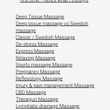
first time - here's what I thought
Deep Tissue Massage
Deep tissue massage vs Swedish
massage
Classic / Swedish Massage
De-stress Massage
Express Massage
Relaxing Massage
Sports massage Massage
Pregnancy Massage
Reflexology Massage
Injury & pain management Massage
CBD Massage
Theragun Massage
Lymphatic drainage Massage