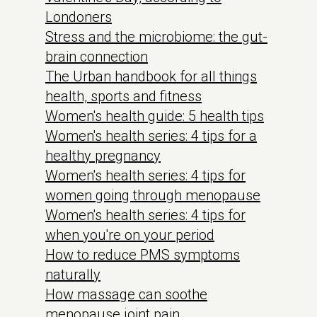
Londoners
Stress and the microbiome: the gut-
brain connection
The Urban handbook for all things
health, sports and fitness
Women's health guide: 5 health tips
Women's health series: 4 tips for a
healthy pregnancy
Women's health series: 4 tips for
women going through menopause
Women's health series: 4 tips for
when you're on your period
How to reduce PMS symptoms
naturally
How massage can soothe
menopause joint pain