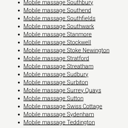
Mobile massage Southbury
Mobile massage Southend
Mobile massage Southfields
Mobile massage Southwark
Mobile massage Stanmore
Mobile massage Stockwell
Mobile massage Stoke Newington
Mobile massage Stratford
Mobile massage Streatham
Mobile massage Sudbury
Mobile massage Surbiton
Mobile massage Surrey Quays
Mobile massage Sutton
Mobile massage Swiss Cottage
Mobile massage Sydenham
Mobile massage Teddington