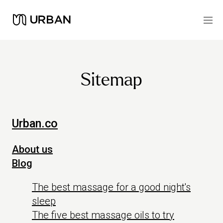
Sitemap
Urban.co
About us
Blog
The best massage for a good night's
sleep
The five best massage oils to try