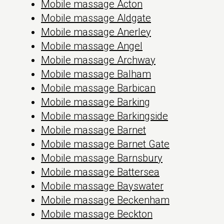
Mobile massage Acton
Mobile massage Aldgate
Mobile massage Anerley
Mobile massage Angel
Mobile massage Archway
Mobile massage Balham
Mobile massage Barbican
Mobile massage Barking
Mobile massage Barkingside
Mobile massage Barnet
Mobile massage Barnet Gate
Mobile massage Barnsbury
Mobile massage Battersea
Mobile massage Bayswater
Mobile massage Beckenham
Mobile massage Beckton