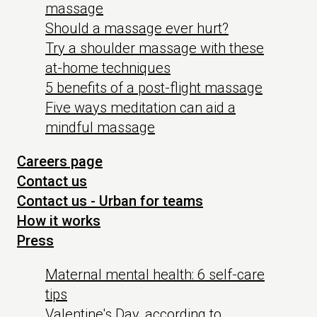
massage
Should a massage ever hurt?
Try a shoulder massage with these
at-home techniques
5 benefits of a post-flight massage
Five ways meditation can aid a
mindful massage
Careers page
Contact us
Contact us - Urban for teams
How it works
Press
Maternal mental health: 6 self-care
tips
Valentine's Day, according to