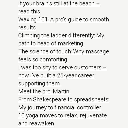
If your brain’s still at the beach –
read this
Waxing 101: A pro's guide to smooth
results
Climbing the ladder differently: My
path to head of marketing
The science of touch: Why massage
feels so comforting
I
was too shy to serve customers –
now I’ve built a 25-year career
supporting them
Meet the pro: Martin
From Shakespeare to spreadsheets:
My journey to financial controller
10 yoga moves to relax, rejuvenate
and reawaken