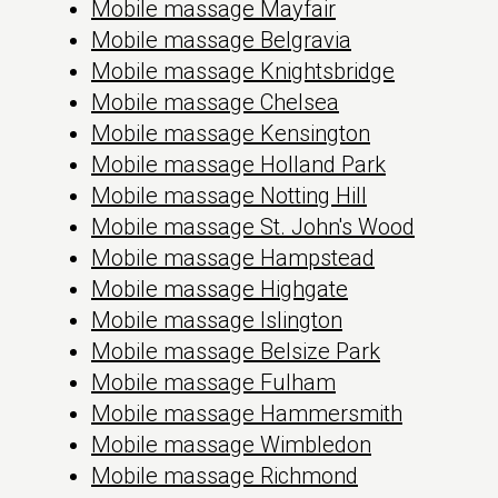
Mobile massage Mayfair
Mobile massage Belgravia
Mobile massage Knightsbridge
Mobile massage Chelsea
Mobile massage Kensington
Mobile massage Holland Park
Mobile massage Notting Hill
Mobile massage St. John's Wood
Mobile massage Hampstead
Mobile massage Highgate
Mobile massage Islington
Mobile massage Belsize Park
Mobile massage Fulham
Mobile massage Hammersmith
Mobile massage Wimbledon
Mobile massage Richmond