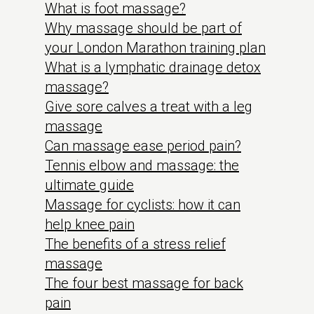
What is foot massage?
Why massage should be part of
your London Marathon training plan
What is a lymphatic drainage detox
massage?
Give sore calves a treat with a leg
massage
Can massage ease period pain?
Tennis elbow and massage: the
ultimate guide
Massage for cyclists: how it can
help knee pain
The benefits of a stress relief
massage
The four best massage for back
pain