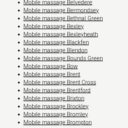
Mobile massage Belvedere
Mobile massage Bermondsey
Mobile massage Bethnal Green
Mobile massage Bexley
Mobile massage Bexleyheath
Mobile massage Blackfen
Mobile massage Blendon
Mobile massage Bounds Green
Mobile massage Bow
Mobile massage Brent
Mobile massage Brent Cross
Mobile massage Brentford
Mobile massage Brixton
Mobile massage Brockley
Mobile massage Bromley
Mobile massage Brompton