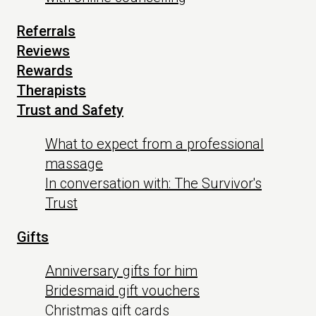
Referrals
Reviews
Rewards
Therapists
Trust and Safety
What to expect from a professional
massage
In conversation with: The Survivor's
Trust
Gifts
Anniversary gifts for him
Bridesmaid gift vouchers
Christmas gift cards