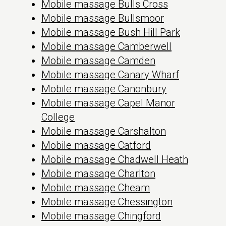
Mobile massage Bulls Cross
Mobile massage Bullsmoor
Mobile massage Bush Hill Park
Mobile massage Camberwell
Mobile massage Camden
Mobile massage Canary Wharf
Mobile massage Canonbury
Mobile massage Capel Manor
College
Mobile massage Carshalton
Mobile massage Catford
Mobile massage Chadwell Heath
Mobile massage Charlton
Mobile massage Cheam
Mobile massage Chessington
Mobile massage Chingford