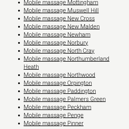
Mobile massage Mottingham
Mobile massage Muswell Hill
Mobile massage New Cross
Mobile massage New Malden
Mobile massage Newham
Mobile massage Norbury
Mobile massage North Cray
Mobile massage Northumberland
Heath
Mobile massage Northwood
Mobile massage Orpington
Mobile massage Paddington
Mobile massage Palmers Green
Mobile massage Peckham
Mobile massage Penge
Mobile massage Pinner