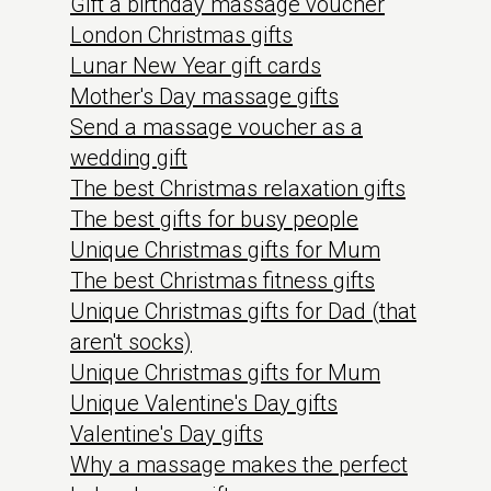
Gift a birthday massage voucher
London Christmas gifts
Lunar New Year gift cards
Mother's Day massage gifts
Send a massage voucher as a
wedding gift
The best Christmas relaxation gifts
The best gifts for busy people
Unique Christmas gifts for Mum
The best Christmas fitness gifts
Unique Christmas gifts for Dad (that
aren't socks)
Unique Christmas gifts for Mum
Unique Valentine's Day gifts
Valentine's Day gifts
Why a massage makes the perfect