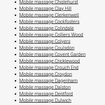
Mobile massage Chislehurst
Mobile massage Clay Hill
Mobile massage Clerkenwell
Mobile massage Cockfosters
Mobile massage Colindale
Mobile massage Colliers Wood
Mobile massage Colyers
Mobile massage Coulsdon
Mobile massage Covent Garden
Mobile massage Cricklewood
Mobile massage Crouch End
Mobile massage Croydon
Mobile massage Dagenham
Mobile massage Dalston
Mobile massage Deptford
Mobile massage Dulwich