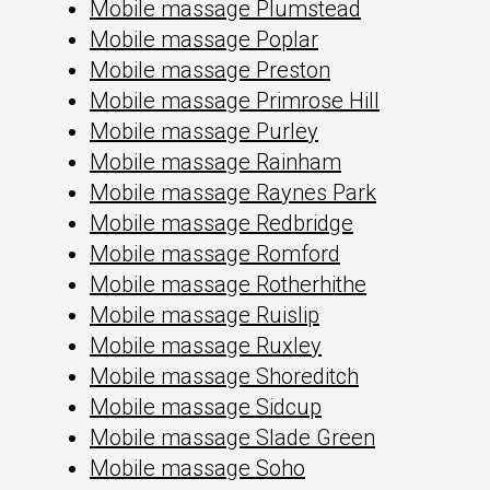
Mobile massage Plumstead
Mobile massage Poplar
Mobile massage Preston
Mobile massage Primrose Hill
Mobile massage Purley
Mobile massage Rainham
Mobile massage Raynes Park
Mobile massage Redbridge
Mobile massage Romford
Mobile massage Rotherhithe
Mobile massage Ruislip
Mobile massage Ruxley
Mobile massage Shoreditch
Mobile massage Sidcup
Mobile massage Slade Green
Mobile massage Soho