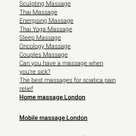
Sculpting Massage
Thai Massage
Energising Massage
Thai Yoga Massage
Sleep Massage
Oncology Massage
Couples Massage
Can you have a massage when
you're sick?
The best massages for sciatica pain
relief
Home massage London
Mobile massage London