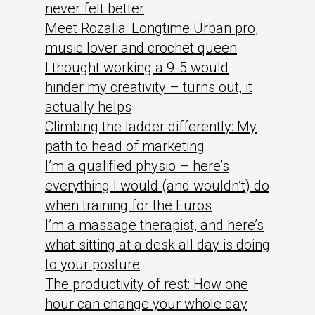
never felt better
Meet Rozalia: Longtime Urban pro,
music lover and crochet queen
I thought working a 9-5 would
hinder my creativity – turns out, it
actually helps
Climbing the ladder differently: My
path to head of marketing
I’m a qualified physio – here’s
everything I would (and wouldn’t) do
when training for the Euros
I’m a massage therapist, and here’s
what sitting at a desk all day is doing
to your posture
The productivity of rest: How one
hour can change your whole day