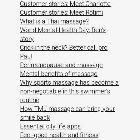
Customer stories: Meet Charlotte
Customer stories: Meet Rotimi
What is a Thai massage?
World Mental Health Day: Ben's
story
Crick in the neck? Better call pro
Paul
Perimenopause and massage
Mental benefits of massage
Why sports massage has become a
non-negotiable in this swimmer's
routine
How TMJ massage can bring your
smile back
Essential city life apps
Feel-good health and fitness