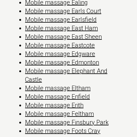
Mobile massage Ealing
Mobile massage Earls Court
Mobile massage Earlsfield
Mobile massage East Ham
Mobile massage East Sheen
Mobile massage Eastcote
Mobile massage Edgware
Mobile massage Edmonton
Mobile massage Elephant And
Castle
Mobile massage Eltham
Mobile massage Enfield
Mobile massage Erith
Mobile massage Feltham
Mobile massage Finsbury Park
Mobile massage Foots Cray