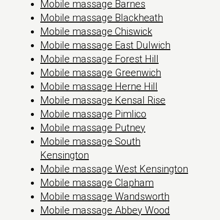
Mobile massage Barnes
Mobile massage Blackheath
Mobile massage Chiswick
Mobile massage East Dulwich
Mobile massage Forest Hill
Mobile massage Greenwich
Mobile massage Herne Hill
Mobile massage Kensal Rise
Mobile massage Pimlico
Mobile massage Putney
Mobile massage South
Kensington
Mobile massage West Kensington
Mobile massage Clapham
Mobile massage Wandsworth
Mobile massage Abbey Wood