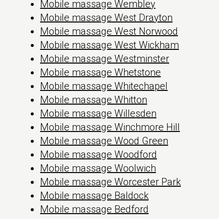
Mobile massage Wembley
Mobile massage West Drayton
Mobile massage West Norwood
Mobile massage West Wickham
Mobile massage Westminster
Mobile massage Whetstone
Mobile massage Whitechapel
Mobile massage Whitton
Mobile massage Willesden
Mobile massage Winchmore Hill
Mobile massage Wood Green
Mobile massage Woodford
Mobile massage Woolwich
Mobile massage Worcester Park
Mobile massage Baldock
Mobile massage Bedford