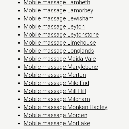
Mobile massage Lambeth
Mobile massage Lamorbey
Mobile massage Lewisham
Mobile massage Leyton
Mobile massage Leytonstone
Mobile massage Limehouse
Mobile massage Longlands
Mobile massage Maida Vale
Mobile massage Marylebone
Mobile massage Merton
Mobile massage Mile End
Mobile massage Mill Hill
Mobile massage Mitcham
Mobile massage Monken Hadley
Mobile massage Morden
Mobile massage Mortlake