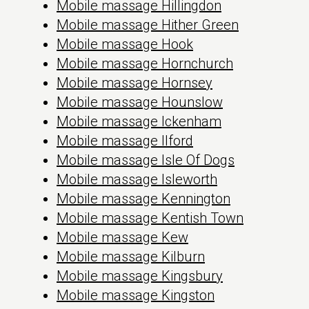
Mobile massage Hillingdon
Mobile massage Hither Green
Mobile massage Hook
Mobile massage Hornchurch
Mobile massage Hornsey
Mobile massage Hounslow
Mobile massage Ickenham
Mobile massage Ilford
Mobile massage Isle Of Dogs
Mobile massage Isleworth
Mobile massage Kennington
Mobile massage Kentish Town
Mobile massage Kew
Mobile massage Kilburn
Mobile massage Kingsbury
Mobile massage Kingston