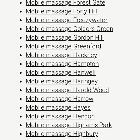
Mobile massage Forest Gate
Mobile massage Forty Hill
Mobile massage Freezywater
Mobile massage Golders Green
Mobile massage Gordon Hill
Mobile massage Greenford
Mobile massage Hackney
Mobile massage Hampton
Mobile massage Hanwell
Mobile massage Haringey
Mobile massage Harold Wood
Mobile massage Harrow
Mobile massage Hayes
Mobile massage Hendon
Mobile massage Highams Park
Mobile massage Highbury