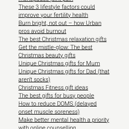
These 3 lifestyle factors could
improve your fertility health
Burn bright, not out – how Urban
pros avoid burnout
The best Christmas relaxation gifts
Get the mistle-glow: The best
Christmas beauty gifts
Unique Christmas gifts for Mum
Unique Christmas gifts for Dad (that
aren't socks)
Christmas Fitness gift ideas
The best gifts for busy people
How to reduce DOMS (delayed
onset muscle soreness)
Make better mental health a priority
with online counselling