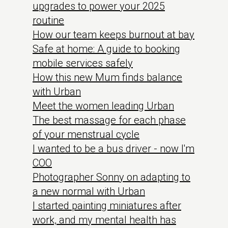
upgrades to power your 2025
routine
How our team keeps burnout at bay
Safe at home: A guide to booking
mobile services safely
How this new Mum finds balance
with Urban
Meet the women leading Urban
The best massage for each phase
of your menstrual cycle
I wanted to be a bus driver - now I'm
COO
Photographer Sonny on adapting to
a new normal with Urban
I started painting miniatures after
work, and my mental health has