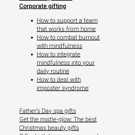
Corporate gifting
How to support a team
that works from home
How to combat burnout
with mindfulness
How to integrate
mindfulness into your
daily routine
How to deal with
imposter syndrome
Father's Day spa gifts
Get the mistle-glow: The best
Christmas beauty gifts