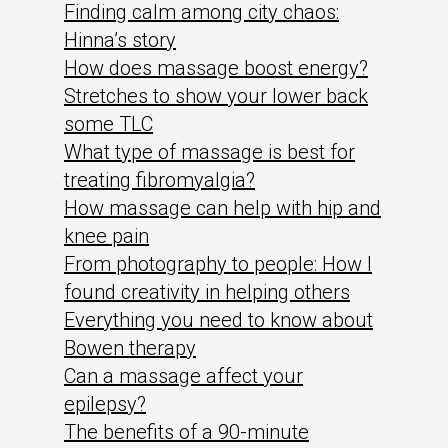
Finding calm among city chaos:
Hinna’s story
How does massage boost energy?
Stretches to show your lower back
some TLC
What type of massage is best for
treating fibromyalgia?
How massage can help with hip and
knee pain
From photography to people: How I
found creativity in helping others
Everything you need to know about
Bowen therapy
Can a massage affect your
epilepsy?
The benefits of a 90-minute