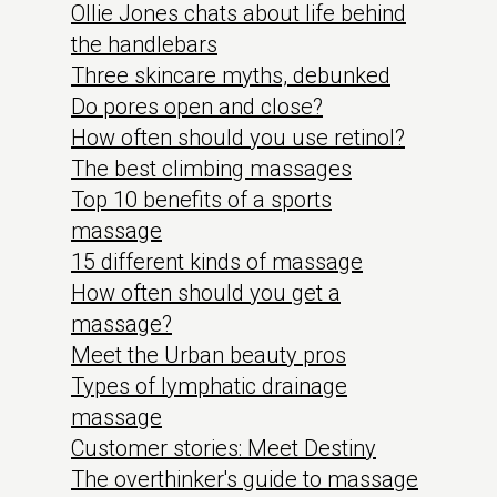
Ollie Jones chats about life behind
the handlebars
Three skincare myths, debunked
Do pores open and close?
How often should you use retinol?
The best climbing massages
Top 10 benefits of a sports
massage
15 different kinds of massage
How often should you get a
massage?
Meet the Urban beauty pros
Types of lymphatic drainage
massage
Customer stories: Meet Destiny
The overthinker's guide to massage