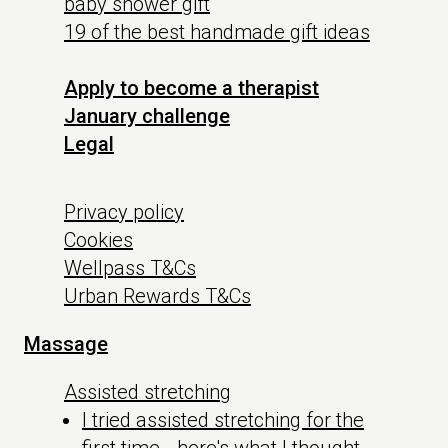
baby shower gift
19 of the best handmade gift ideas
Apply to become a therapist
January challenge
Legal
Privacy policy
Cookies
Wellpass T&Cs
Urban Rewards T&Cs
Massage
Assisted stretching
I tried assisted stretching for the