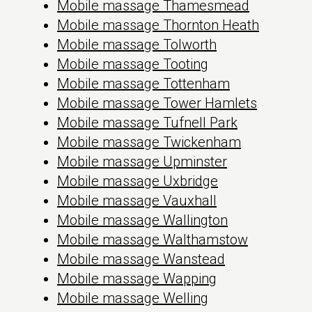
Mobile massage Thamesmead
Mobile massage Thornton Heath
Mobile massage Tolworth
Mobile massage Tooting
Mobile massage Tottenham
Mobile massage Tower Hamlets
Mobile massage Tufnell Park
Mobile massage Twickenham
Mobile massage Upminster
Mobile massage Uxbridge
Mobile massage Vauxhall
Mobile massage Wallington
Mobile massage Walthamstow
Mobile massage Wanstead
Mobile massage Wapping
Mobile massage Welling