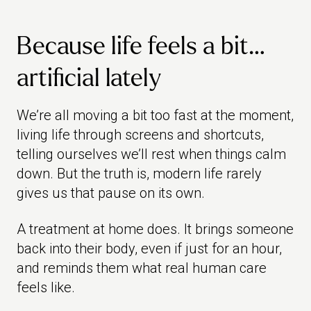
Because life feels a bit…
artificial lately
We’re all moving a bit too fast at the moment,
living life through screens and shortcuts,
telling ourselves we’ll rest when things calm
down. But the truth is, modern life rarely
gives us that pause on its own.
A treatment at home does. It brings someone
back into their body, even if just for an hour,
and reminds them what real human care
feels like.