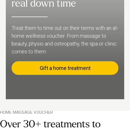
real down time
Treat them to time out on their terms with an at-
home wellness voucher. From massage to
beauty, physio and osteopathy, the spa or clinic
comes to them.
Gift a home treatment
HOME MASSAGE VOUCHER
Over 30+ treatments to