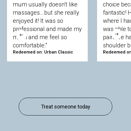
mum usually doesn’t like
choice bec
massages...but she really
fantastic!
enjoyed it! It was so
where I ha
professional and made my
was able t
mum and me feel so
pain I’ve 
comfortable."
shoulder bl
Redeemed on: Urban Classic
Redeemed on
Treat someone today