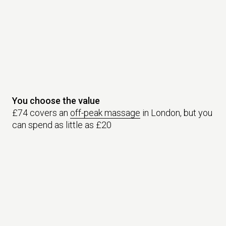
You choose the value
£74 covers an
off-peak massage
in London, but you
can spend as little as £20