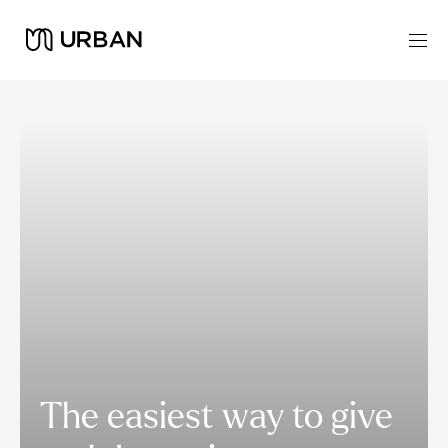
The easiest way to give