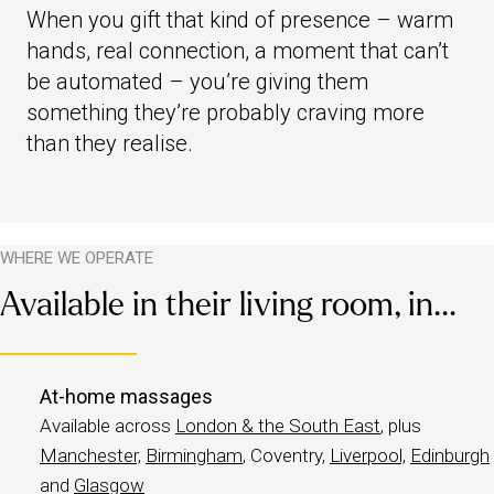
When you gift that kind of presence – warm
hands, real connection, a moment that can’t
be automated – you’re giving them
something they’re probably craving more
than they realise.
WHERE WE OPERATE
Available in their living room, in...
At-home massages
Available across
London & the South East
, plus
Manchester,
Birmingham
, Coventry,
Liverpool,
Edinburgh
and
Glasgow