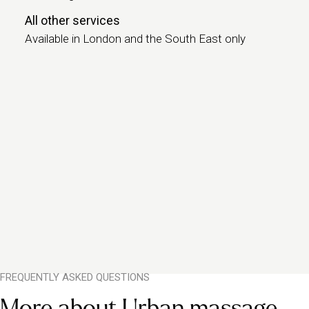
All other services
Available in London and the South East only
FREQUENTLY ASKED QUESTIONS
More about Urban massage