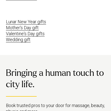
Lunar New Year gifts
Mother's Day gift
Valentine's Day gifts
Wedding gift
Bringing a human touch to
city life.
Book trusted pros to your door for massage, beauty,