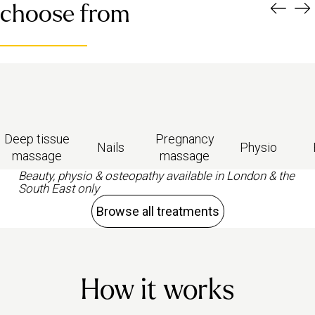
choose from
Deep tissue
Pregnancy
Nails
Physio
massage
massage
Beauty, physio & osteopathy available in London & the
South East only
Browse all treatments
How it works