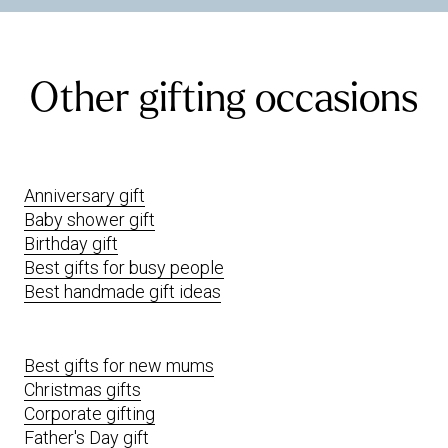
Other gifting occasions
Anniversary gift
Baby shower gift
Birthday gift
Best gifts for busy people
Best handmade gift ideas
Best gifts for new mums
Christmas gifts
Corporate gifting
Father's Day gift