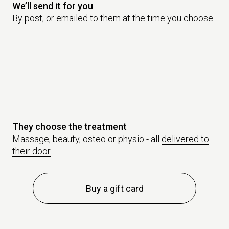
We’ll send it for you
By post, or emailed to them at the time you choose
They choose the treatment
Massage, beauty, osteo or physio - all
delivered to
their door
Buy a gift card