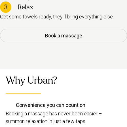
3
Relax
Get some towels ready, they’ll bring everything else.
Book a massage
Why Urban?
Convenience you can count on
Booking a massage has never been easier –
summon relaxation in just a few taps