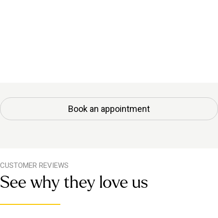
Book an appointment
CUSTOMER REVIEWS
See why they love us