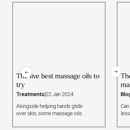
The five best massage oils to
The
try
ma
Treatments
|
22 Jan 2024
Blo
Alongside helping hands glide
Can
over skin, some massage oils
less
offer plenty of health benefits
guid
you might find surprising. Try
behi