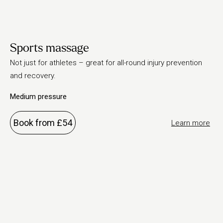
Sports massage
Not just for athletes – great for all-round injury prevention
and recovery.
Medium pressure
Book from £54
Learn more