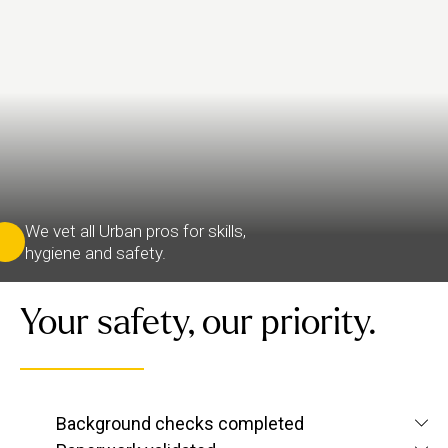
We vet all Urban pros for skills,
hygiene and safety.
Your safety, our priority.
We verify each therapist’s identity and conduct
Background checks completed
criminal and
screening checks
to confirm