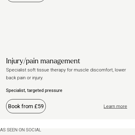
Injury/pain management
Specialist soft tissue therapy for muscle discomfort, lower
back pain or injury.
Specialist, targeted pressure
Book from £59
Learn more
AS SEEN ON SOCIAL