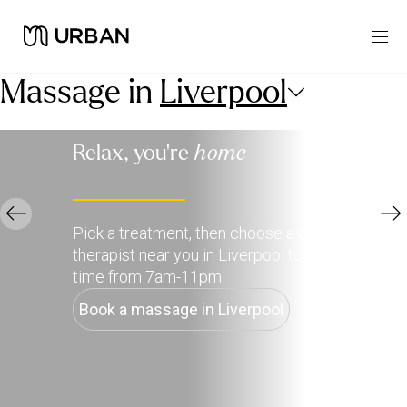
Massage in
Liverpool
Relax, you're
home
Pick a treatment, then choose a qualified
therapist near you in Liverpool to deliver it, any
time from 7am-11pm.
Book a massage in Liverpool