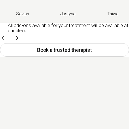
Sevjan
Justyna
Taiwo
All add-ons available for your treatment will be available at
check-out
Book a trusted therapist