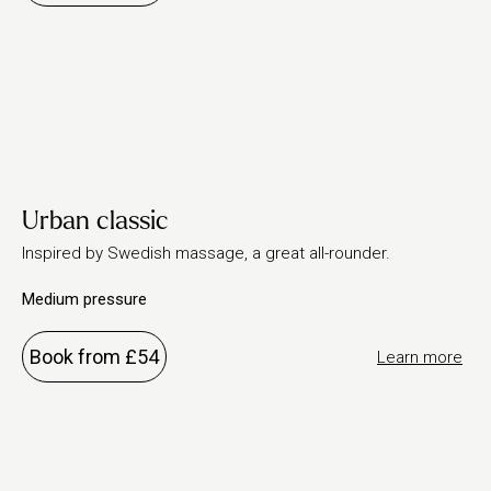
Urban classic
Inspired by Swedish massage, a great all-rounder.
Medium pressure
Book from £54
Learn more