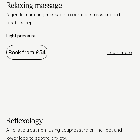
Relaxing massage
A gentle, nurturing massage to combat stress and aid
restful sleep.
Light pressure
Book from £54
Learn more
Reflexology
A holistic treatment using acupressure on the feet and
lower legs to soothe anxiety.