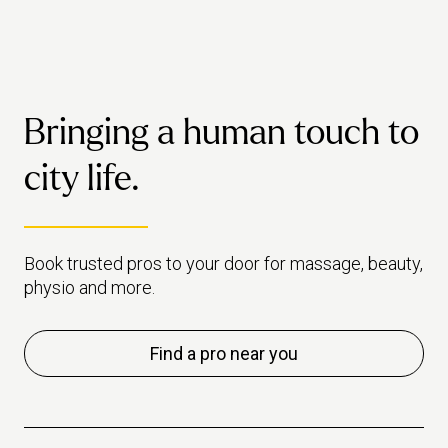
these five oils to get some extra
goodness out of your treatment.
Bringing a human touch to
city life.
Book trusted pros to your door for massage, beauty,
physio and more.
Find a pro near you