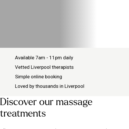
Available 7am - 11pm daily
Vetted Liverpool therapists
Simple online booking
Loved by thousands in Liverpool
Discover our massage
treatments