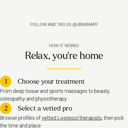
FOLLOW AND TAG US @URBANAPP
HOW IT WORKS
Relax, you're home
1
Choose your treatment
From deep tissue and sports massages to beauty,
osteopathy and physiotherapy.
2
Select a vetted pro
Browse profiles of
vetted Liverpool therapists
, then pick
the time and place.