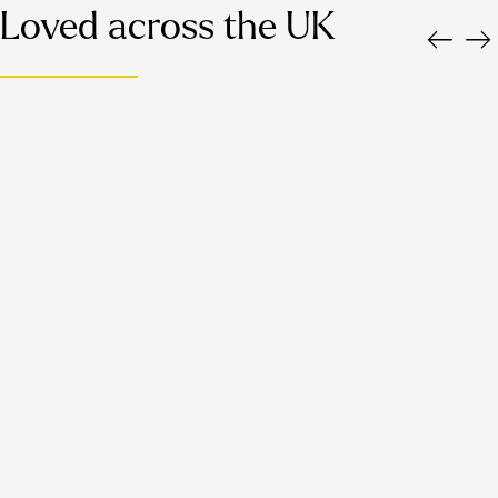
Loved across the UK