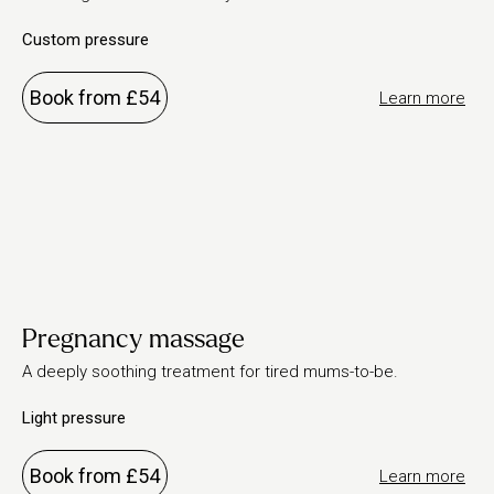
Custom pressure
Book from £54
Learn more
Pregnancy massage
A deeply soothing treatment for tired mums-to-be.
Light pressure
Book from £54
Learn more