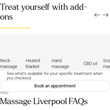
Treat yourself with add-
ons
Neck
Heated
Hand
Sca
CBD oil
massage
blanket
massage
ma
See what's available for your specific treatment when
you checkout.
Book an appointment
FAQs
Massage Liverpool FAQs