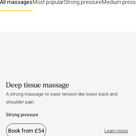
All massages
Most popular
Strong pressure
Medium press
Deep tissue massage
A strong massage to ease tension like lower back and
shoulder pain.
Strong pressure
Book from £54
Learn more