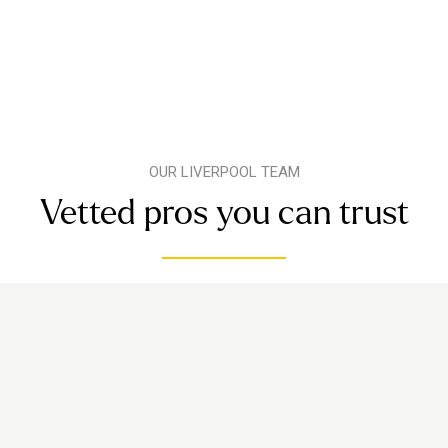
OUR LIVERPOOL TEAM
Vetted pros you can trust