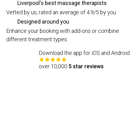
Liverpool's best massage therapists
Vetted by us, rated an average of 4.9/5 by you
Designed around you
Enhance your booking with add-ons or combine
different treatment types
Download the app for iOS and Android
over 10,000
5 star reviews