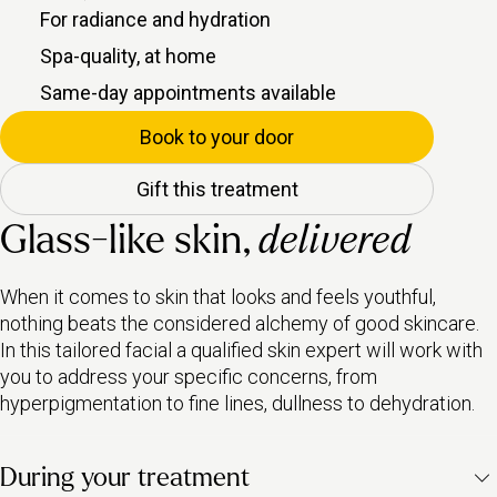
For radiance and hydration
Spa-quality, at home
Same-day appointments available
Book to your door
Gift this treatment
Glass-like skin,
delivered
When it comes to skin that looks and feels youthful,
nothing beats the considered alchemy of good skincare.
In this tailored facial a qualified skin expert will work with
you to address your specific concerns, from
hyperpigmentation to fine lines, dullness to dehydration.
During your treatment