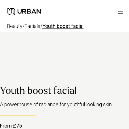
beauty
/
facials
/
youth boost facial
Youth boost facial
A powerhouse of radiance for youthful looking skin.
From £75