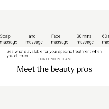
Scalp
Hand
Face
30 mins
60 
massage
massage
massage
massage
ma
See what's available for your specific treatment when
you checkout.
OUR LONDON TEAM
Meet the beauty pros