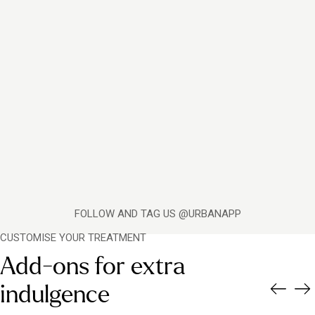
FOLLOW AND TAG US @URBANAPP
CUSTOMISE YOUR TREATMENT
Add-ons for extra
indulgence