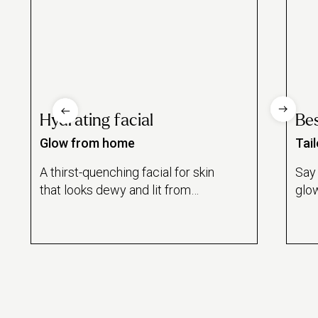
Hydrating facial
Bes
Glow from home
Tai
A thirst-quenching facial for skin
Say 
that looks dewy and lit from
glow
within.
besp
for 