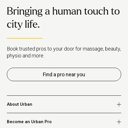
Bringing a human touch to
city life.
Book trusted pros to your door for massage, beauty,
physio and more.
Find a pro near you
About Urban
Who we are
Become an Urban Pro
Safety