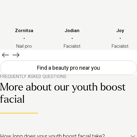
Zornitsa
Jodian
Joy
·
·
·
Nail pro
Facialist
Facialist
Find a beauty pro near you
FREQUENTLY ASKED QUESTIONS
More about our youth boost
facial
How long does your youth boost facial take?