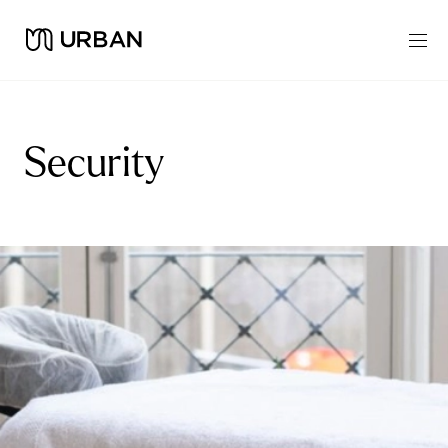
Security