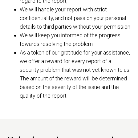
regard to the report,
We will handle your report with strict
confidentiality, and not pass on your personal
details to third parties without your permission
We will keep you informed of the progress
towards resolving the problem,
As a token of our gratitude for your assistance,
we offer a reward for every report of a
security problem that was not yet known to us.
The amount of the reward will be determined
based on the severity of the issue and the
quality of the report.