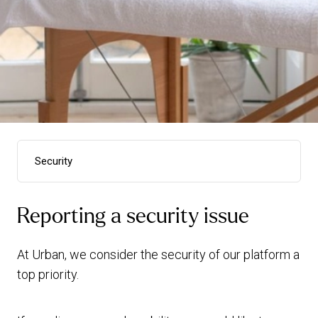
Security
Terms & conditions
Reporting a security issue
Privacy policy - UK
Privacy policy - FR
At Urban, we consider the security of our platform a
Cookie policy
top priority.
wellpass t&cs
Urban Rewards t&cs
Security