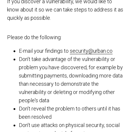
If you discover a vulnerability, we would like to
know about it so we can take steps to address it as
quickly as possible.
Please do the following:
E-mail your findings to
security@urban.co
Don’t take advantage of the vulnerability or
problem you have discovered, for example by
submitting payments, downloading more data
than necessary to demonstrate the
vulnerability or deleting or modifying other
people's data
Don’t reveal the problem to others until it has
been resolved
Don’t use attacks on physical security, social