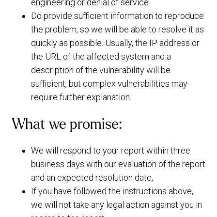
engineering or denial of service
Do provide sufficient information to reproduce
the problem, so we will be able to resolve it as
quickly as possible. Usually, the IP address or
the URL of the affected system and a
description of the vulnerability will be
sufficient, but complex vulnerabilities may
require further explanation.
What we promise:
We will respond to your report within three
business days with our evaluation of the report
and an expected resolution date,
If you have followed the instructions above,
we will not take any legal action against you in