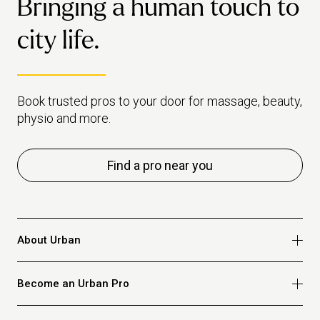
Bringing a human touch to
city life.
Book trusted pros to your door for massage, beauty,
physio and more.
Find a pro near you
About Urban
Who we are
Become an Urban Pro
Safety
Refer a friend
Apply for massage