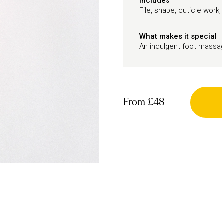
Includes
File, shape, cuticle work,
What makes it special
An indulgent foot mass
From
£48