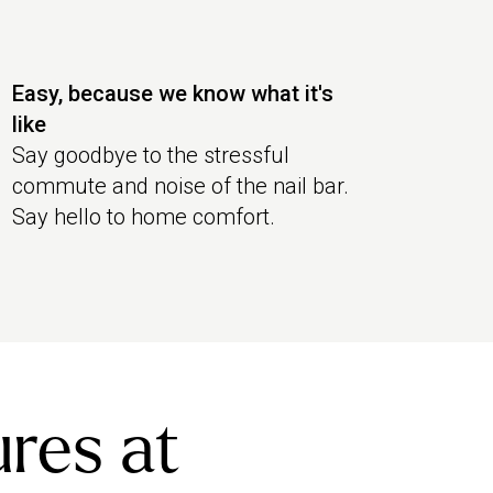
Easy, because we know what it's
like
Say goodbye to the stressful
commute and noise of the nail bar.
Say hello to home comfort.
ures at