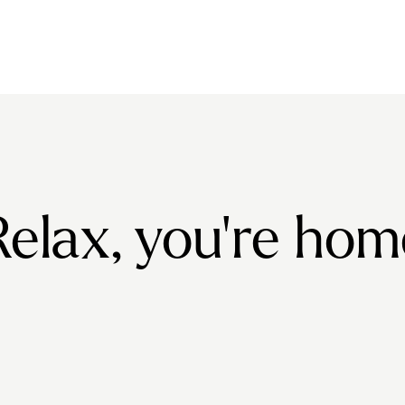
Relax, you're hom