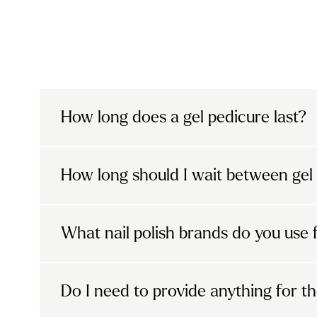
How long does a gel pedicure last?
A gel pedicure usually lasts
between two
How long should I wait between gel
nails grow and how well you care for the
enjoy chip-free, glossy nails for longer 
It’s best to give your nails time to brea
results, avoid using your nails as tools a
What nail polish brands do you use 
polish. We recommend going polish-free 
Urban beauty pros only use premium gel p
Do I need to provide anything for t
and The Gel Bottle, ensuring a high-qualit