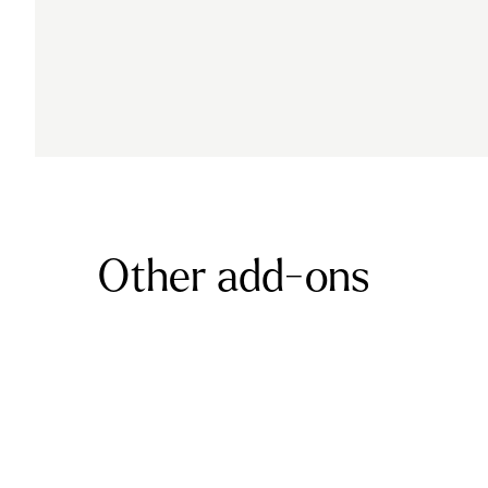
Other add-ons