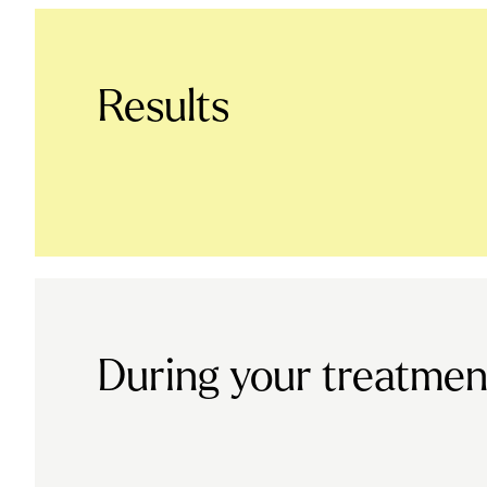
Results
During your treatmen