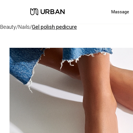
Massage
beauty
/
nails
/
gel polish pedicure