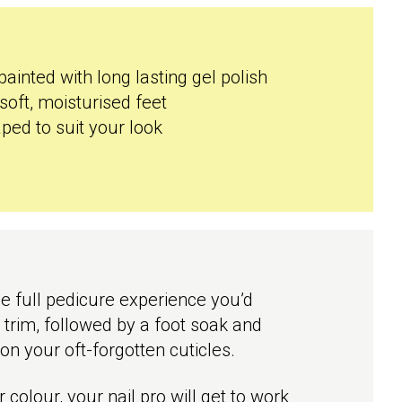
painted with long lasting gel polish
soft, moisturised feet
ped to suit your look
he full pedicure experience you’d
d trim, followed by a foot soak and
on your oft-forgotten cuticles.
colour, your nail pro will get to work