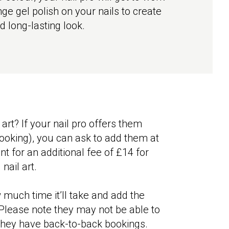
ge gel polish on your nails to create
d long-lasting look.
 art? If your nail pro offers them
booking), you can ask to add them at
nt for an additional fee of £14 for
 nail art.
 much time it’ll take and add the
Please note they may not be able to
hey have back-to-back bookings.