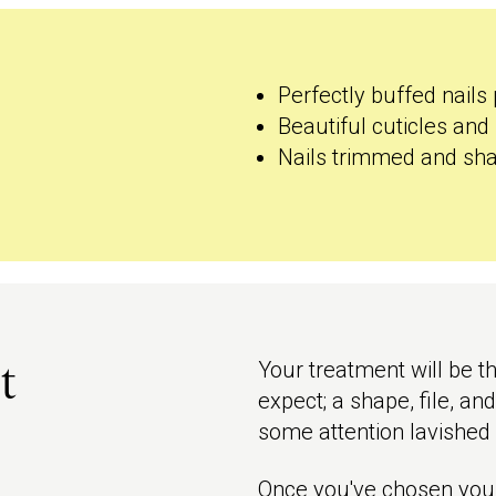
Perfectly buffed nails 
Beautiful cuticles and 
Nails trimmed and sha
Your treatment will be t
t
expect; a shape, file, an
some attention lavished 
Once you've chosen your 