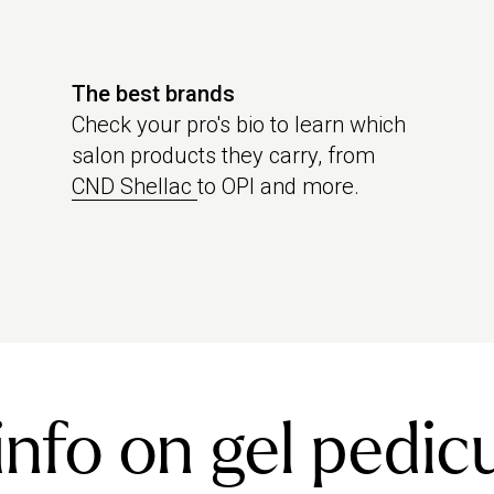
The best brands
Check your pro's bio to learn which
salon products they carry, from
CND Shellac
to OPI and more.
nfo on gel pedic