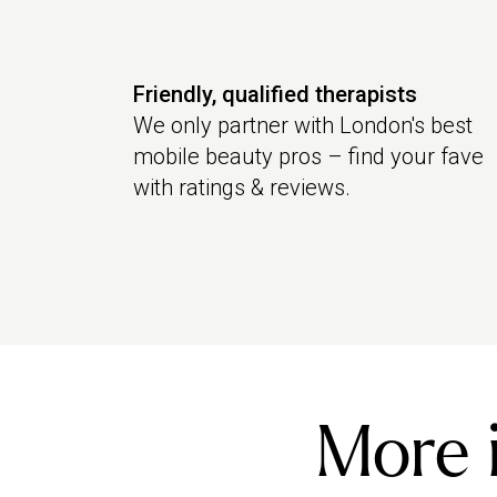
Friendly, qualified therapists
We only partner with London's best
mobile beauty pros – find your fave
with ratings & reviews.
More i