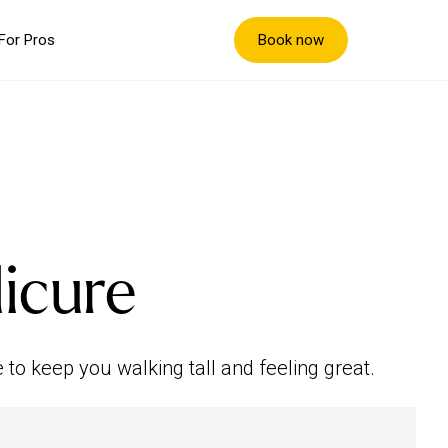
Book now
For Pros
icure
 to keep you walking tall and feeling great.