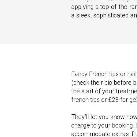
applying a top-of-the-ran
a sleek, sophisticated an
Fancy French tips or nail
(check their bio before 
the start of your treatme
french tips or £23 for gel
They’ll let you know how
charge to your booking. 
accommodate extras if t