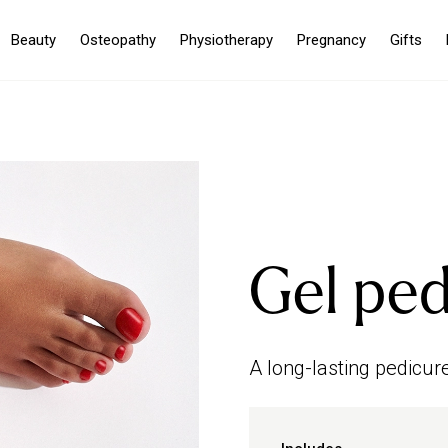
Beauty
Osteopathy
Physiotherapy
Pregnancy
Gifts
Gel ped
A long-lasting pedicure