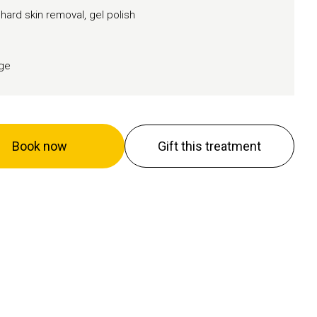
 hard skin removal, gel polish
age
Book now
Gift this treatment