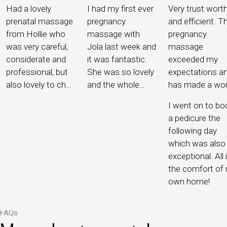
Had a lovely
I had my first ever
Very trust wort
prenatal massage
pregnancy
and efficient. T
from Hollie who
massage with
pregnancy
was very careful,
Jola last week and
massage
considerate and
it was fantastic.
exceeded my
professional, but
She was so lovely
expectations a
also lovely to chat
and the whole
has made a wor
to and offered me
process was
of difference.
I went on to bo
some great tips
completely
a pedicure the
for pregnancy that
seamless. I felt
following day
she had picked up
safe in the hands
which was also
along the way
of Jola.
exceptional. All 
the comfort of
own home!
FAQs