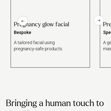
Pregnancy glow facial
Pr
Bespoke
Spec
A tailored facial using
A ge
pregnancy-safe products.
mas
Bringing a human touch to