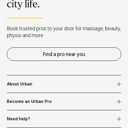
city life.
Book trusted pros to your door for massage, beauty,
physio and more.
Find a pro near you
About Urban
Who we are
Become an Urban Pro
Safety
Refer a friend
Apply for massage
Need help?
Blog
Apply for beauty