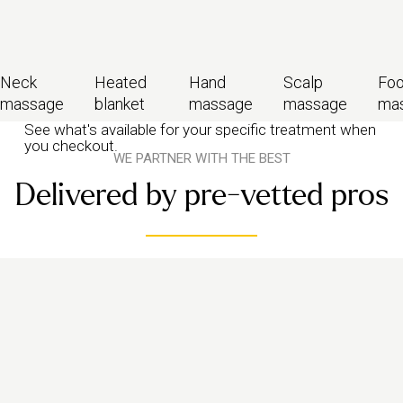
Neck
Heated
Hand
Scalp
Foo
massage
blanket
massage
massage
ma
See what's available for your specific treatment when
you checkout.
WE PARTNER WITH THE BEST
Delivered by pre-vetted pros