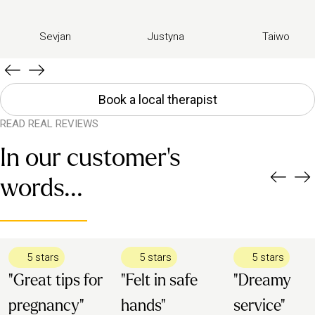
Sevjan
Justyna
Taiwo
Book a local therapist
READ REAL REVIEWS
In our customer's
words...
5 stars
5 stars
5 stars
"Great tips for
"Felt in safe
"Dreamy
pregnancy"
hands"
service"