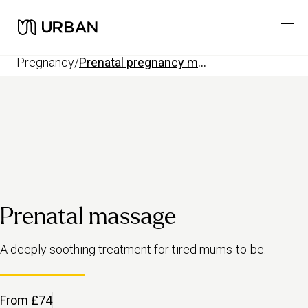
pregnancy
/
prenatal pregnancy massage
Prenatal massage
A deeply soothing treatment for tired mums-to-be.
From £74