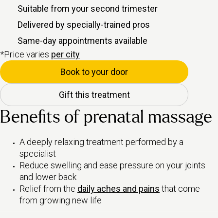
Suitable from your second trimester
Delivered by specially-trained pros
Same-day appointments available
*Price varies
per city
Book to your door
Gift this treatment
Benefits of prenatal massage
A deeply relaxing treatment performed by a
specialist
Reduce swelling and ease pressure on your joints
and lower back
Relief from the
daily aches and pains
that come
from growing new life