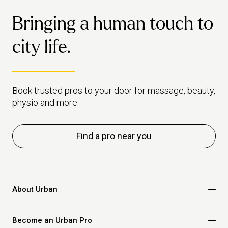
Bringing a human touch to
city life.
Book trusted pros to your door for massage, beauty,
physio and more.
Find a pro near you
About Urban
Who we are
Become an Urban Pro
Safety