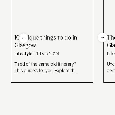
10 unique things to do in
Th
Glasgow
Gla
Lifestyle
|
11 Dec 2024
Life
Tired of the same old itinerary?
Unc
This guide's for you. Explore the
gem
most unique things to do in
gard
Glasgow, from at-home
treatments to vintage arcades,
discover the city’s most quirky
and unusual experiences.