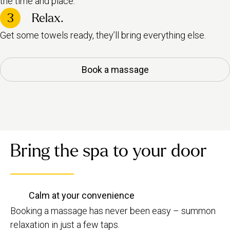
the time and place.
3
Relax.
Get some towels ready, they’ll bring everything else.
Book a massage
Bring the spa to your door
Calm at your convenience
Booking a massage has never been easy – summon
relaxation in just a few taps.