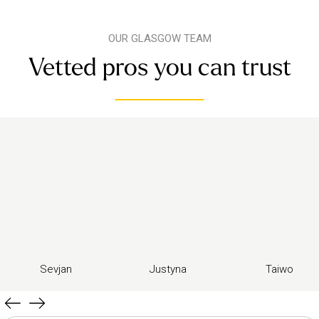
OUR GLASGOW TEAM
Vetted pros you can trust
Sevjan
Justyna
Taiwo