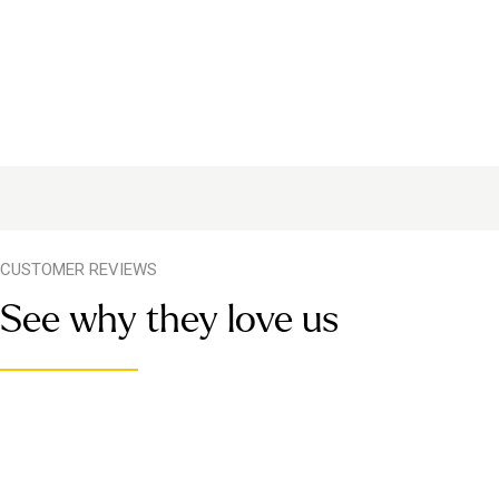
CUSTOMER REVIEWS
See why they love us