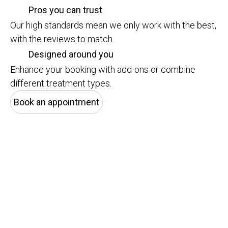
Pros you can trust
Our high standards mean we only work with the best,
with the reviews to match.
Designed around you
Enhance your booking with add-ons or combine
different treatment types.
Book an appointment