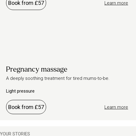
Book from £57
Learn more
Pregnancy massage
A deeply soothing treatment for tired mums-to-be.
Light pressure
Book from £57
Learn more
YOUR STORIES