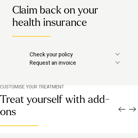
Claim back on your
health insurance
Check your policy
Check with your provider to see if
Request an invoice
massage is included.
Contact us via in-app chat and we’ll
send over the invoice you need.
CUSTOMISE YOUR TREATMENT
Treat yourself with add-
ons