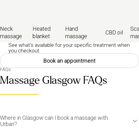
Neck
Heated
Hand
Sca
CBD oil
massage
blanket
massage
ma
See what's available for your specific treatment when
you checkout.
Book an appointment
FAQs
Massage Glasgow FAQs
Where in Glasgow can I book a massage with
Urban?
You can find us all across Glasgow and the surrounding areas: