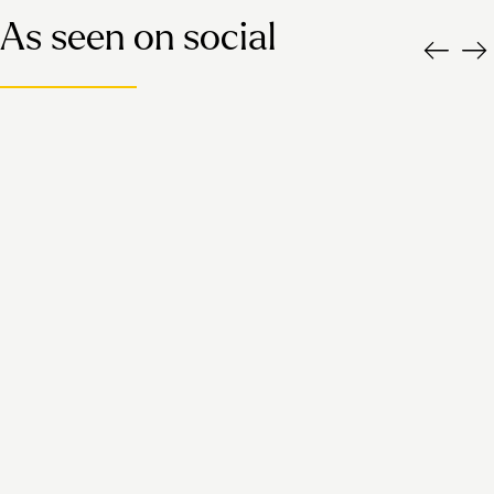
As seen on social