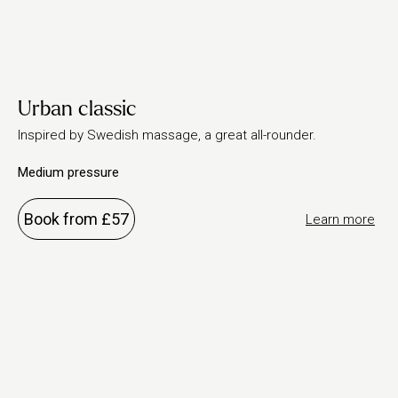
Urban classic
Inspired by Swedish massage, a great all-rounder.
Medium pressure
Book from £57
Learn more