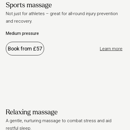
Sports massage
Not just for athletes – great for all-round injury prevention
and recovery.
Medium pressure
Book from £57
Learn more
Relaxing massage
A gentle, nurturing massage to combat stress and aid
restful sleep.