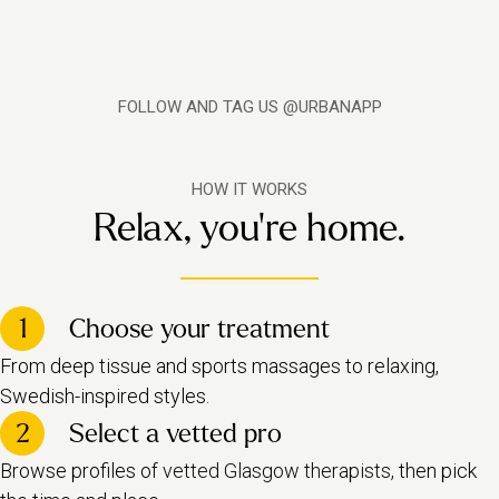
FOLLOW AND TAG US @URBANAPP
HOW IT WORKS
Relax, you're home.
1
Choose your treatment
From deep tissue and sports massages to relaxing,
Swedish-inspired styles.
2
Select a vetted pro
Browse profiles o
f vetted Glasgow therapists,
then pick