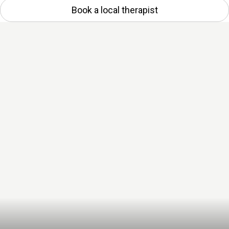
Book a local therapist