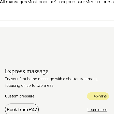
All massages
Most popular
Strong pressure
Medium press
Express massage
Try your first home massage with a shorter treatment,
focusing on up to two areas.
Custom pressure
45-mins
Book from £47
Learn more