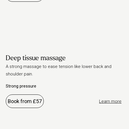
Deep tissue massage
A strong massage to ease tension like lower back and
shoulder pain.
Strong pressure
Book from £57
Learn more