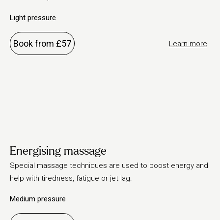
Light pressure
Book from £57
Learn more
Energising massage
Special massage techniques are used to boost energy and
help with tiredness, fatigue or jet lag.
Medium pressure