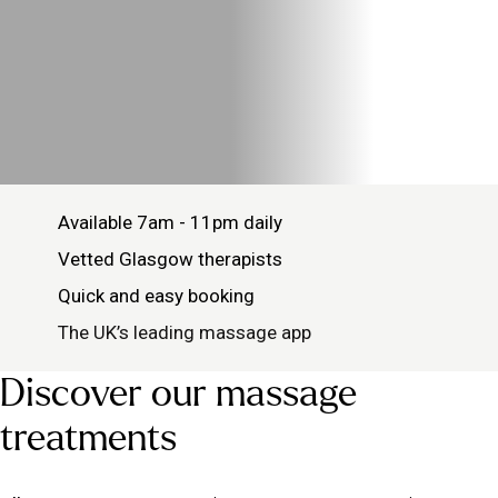
Available 7am - 11pm daily
Vetted Glasgow therapists
Quick and easy booking
The UK’s leading massage app
Discover our massage
treatments