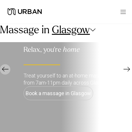
Massage in
Glasgow
Relax, you're
home
Treat yourself to an at-home massage, available
from 7am-11pm daily across Glasgow.
Book a massage in Glasgow