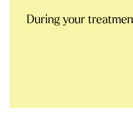
During your treatmen