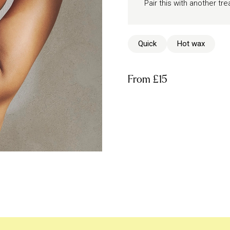
Pair this with another t
Quick
Hot wax
From
£15