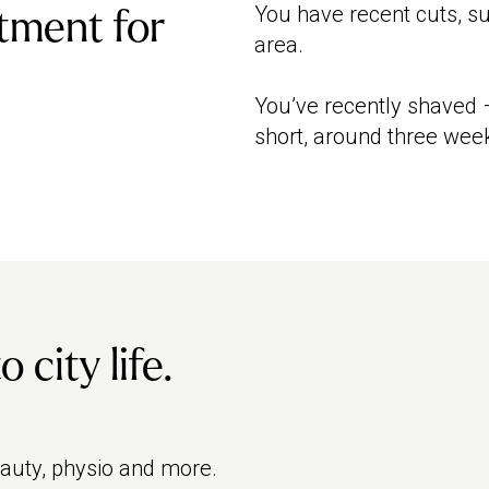
You have recent cuts, s
tment for
area.
You’ve recently shaved –
short, around three week
city life.
eauty, physio and more.