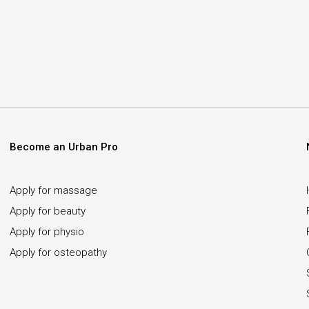
Become an Urban Pro
Apply for massage
Apply for beauty
Apply for physio
Apply for osteopathy