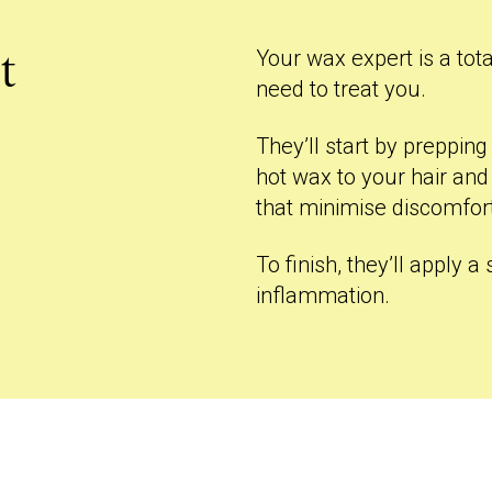
Your wax expert is a tota
t
need to treat you.
They’ll start by preppin
hot wax to your hair and
that minimise discomfor
To finish, they’ll apply 
inflammation.