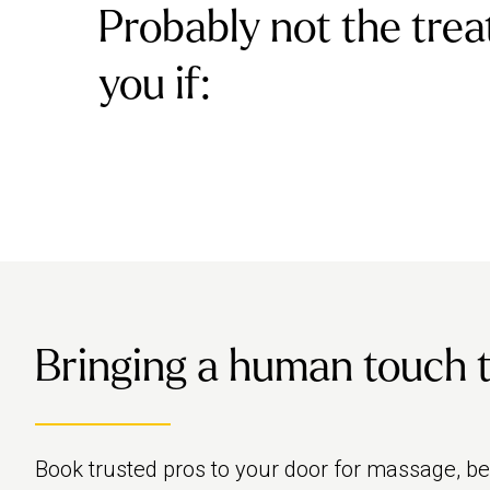
Probably not the trea
you if:
Bringing a human touch to 
Book trusted pros to your door for massage, b