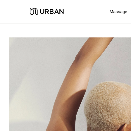
Massage