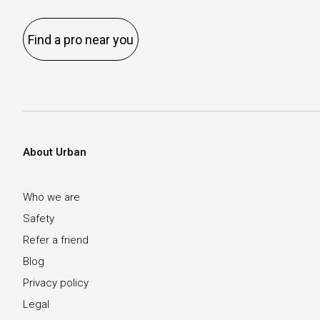
Find a pro near you
About Urban
Who we are
Safety
Refer a friend
Blog
Privacy policy
Legal