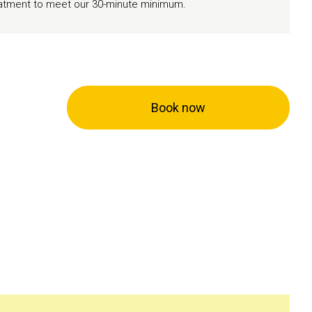
reatment to meet our 30-minute minimum.
Book now