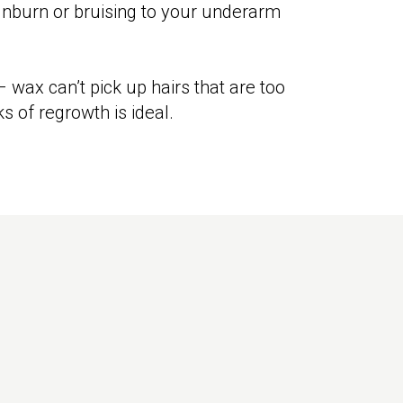
unburn or bruising to your underarm
 wax can’t pick up hairs that are too
s of regrowth is ideal.