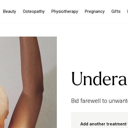
Beauty
Osteopathy
Physiotherapy
Pregnancy
Gifts
Undera
Bid farewell to unwant
Add another treatment 