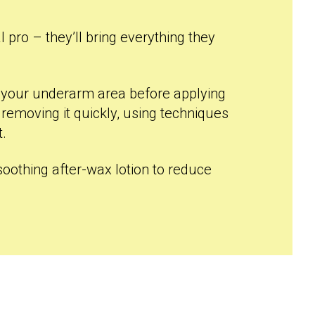
l pro – they’ll bring everything they
g your underarm area before applying
 removing it quickly, using techniques
t.
a soothing after-wax lotion to reduce