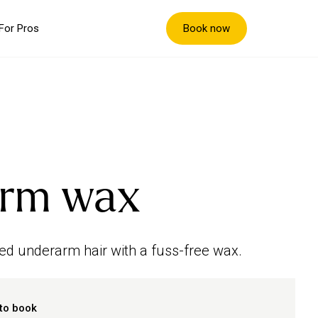
Book now
For Pros
rm wax
ed underarm hair with a fuss-free wax.
to book