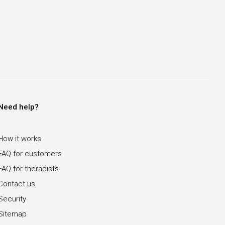
Need help?
How it works
FAQ for customers
FAQ for therapists
Contact us
Security
Sitemap