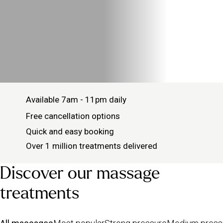
Available 7am - 11pm daily
Free cancellation options
Quick and easy booking
Over 1 million treatments delivered
Discover our massage
treatments