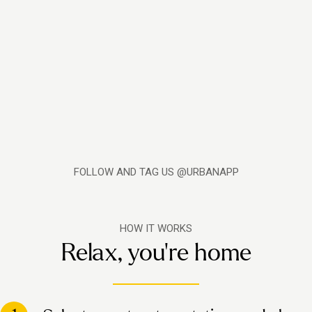
FOLLOW AND TAG US @URBANAPP
HOW IT WORKS
Relax, you're home