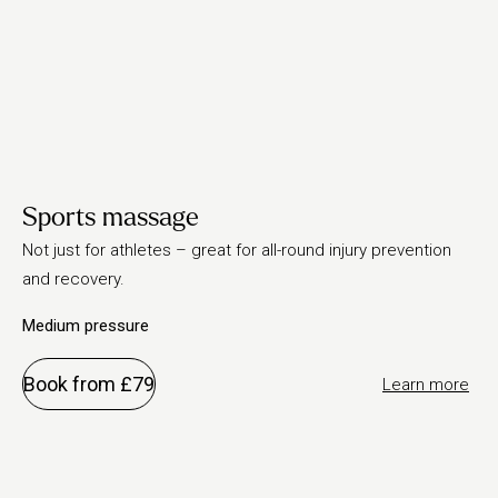
Sports massage
Not just for athletes – great for all-round injury prevention
and recovery.
Medium pressure
Book from £79
Learn more