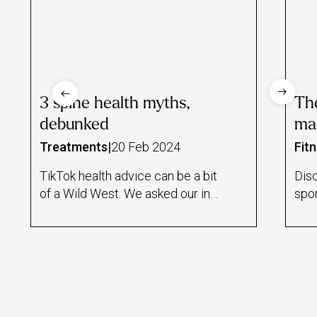
3 spine health myths,
The
debunked
ma
Treatments
|
20 Feb 2024
Fit
TikTok health advice can be a bit
Disc
of a Wild West. We asked our in-
spor
house massage expert to take
gui
us for a scroll to debunk the
bloo
most common myths.
and