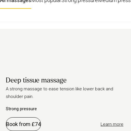
All massages
Most popular
Strong pressure
Medium press
Deep tissue massage
A strong massage to ease tension like lower back and
shoulder pain.
Strong pressure
Book from £74
Learn more