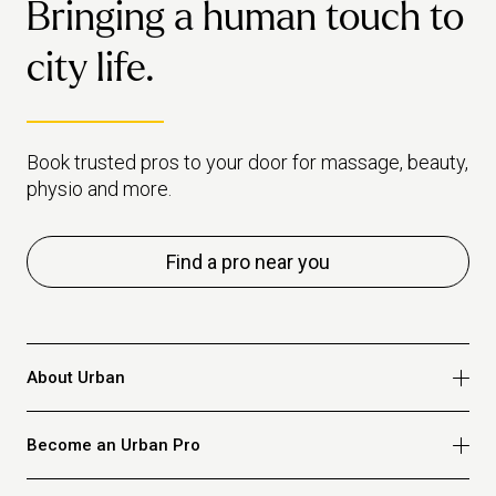
Bringing a human touch to
city life.
Book trusted pros to your door for massage, beauty,
physio and more.
Find a pro near you
About Urban
Who we are
Become an Urban Pro
Safety
Refer a friend
Apply for massage