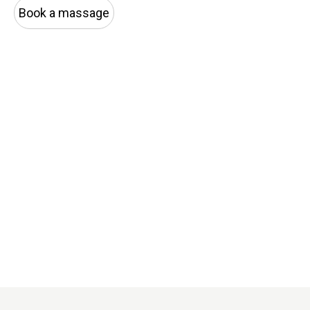
Book a massage