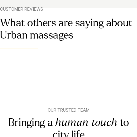
CUSTOMER REVIEWS
What others are saying about
Urban massages
OUR TRUSTED TEAM
Bringing a
human touch
to
city life