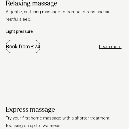
Relaxing massage
A gentle, nurturing massage to combat stress and aid
restful sleep.
Light pressure
Book from £74
Learn more
Express massage
Try your first home massage with a shorter treatment,
focusing on up to two areas.