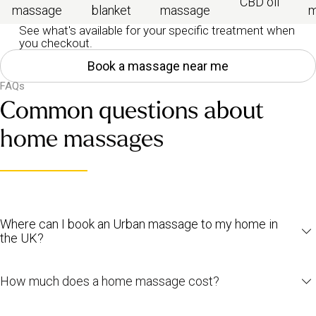
CBD oil
massage
blanket
massage
m
See what's available for your specific treatment when
you checkout.
Book a massage near me
FAQs
Common questions about
home massages
Where can I book an Urban massage to my home in
the UK?
Urban
home massages
are available across the UK, including
How much does a home massage cost?
London
,
Manchester
and
Birmingham
. To see if we’re available in
your area,
head to our booking page
and enter your address.
Prices depend on the type and length of the massage, as well as