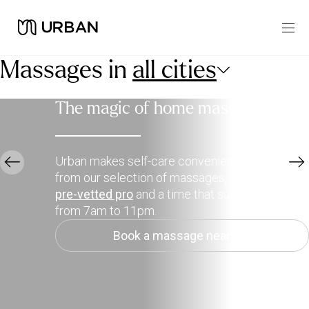
Massages in
all cities
The magic of home massage
Urban makes self-care convenient. Choose
from our selection of massages, then pick a
pre-vetted pro
and a time that suits you, daily
from 7am to 11pm.
Book a massage near me