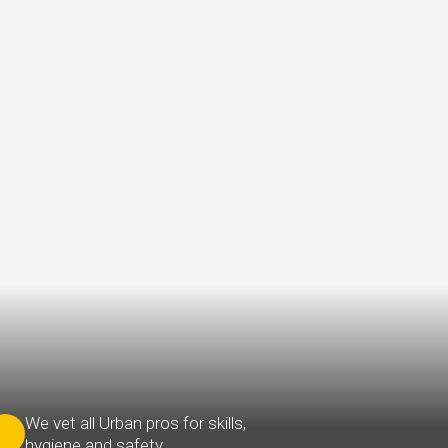
We vet all Urban pros for skills,
hygiene and safety.