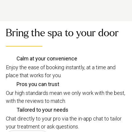
Bring the spa to your door
Calm at your convenience
Enjoy the ease of booking instantly, at a time and
place that works for you.
Pros you can trust
Our high standards mean we only work with the best,
with the reviews to match.
Tailored to your needs
Chat directly to your pro via the in-app chat to tailor
your treatment or ask questions.