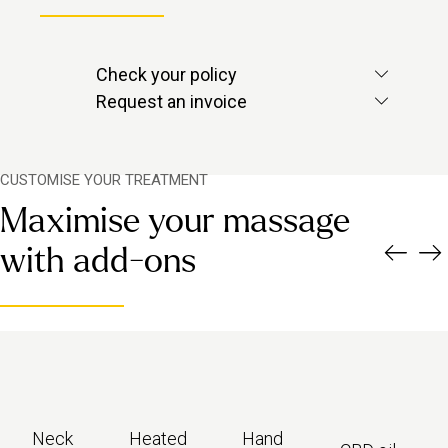
Check your policy
Check with your provider to see if
Request an invoice
massage is included.
Contact us via in-app chat and we’ll
send over the invoice you need.
CUSTOMISE YOUR TREATMENT
Maximise your massage
with add-ons
Neck
Heated
Hand