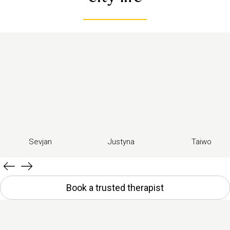
Sevjan
Justyna
Taiwo
Book a trusted therapist