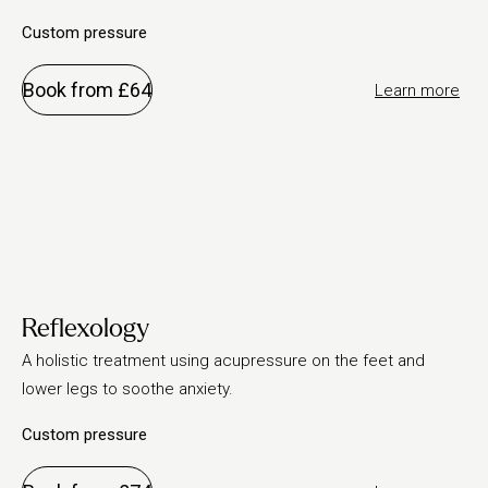
Custom pressure
Book from £64
Learn more
Reflexology
A holistic treatment using acupressure on the feet and
lower legs to soothe anxiety.
Custom pressure