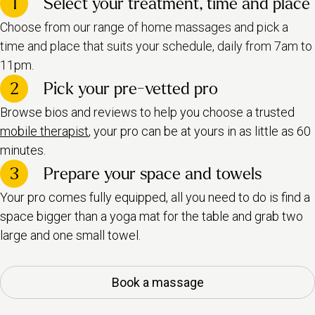
1
Select your treatment, time and place
Choose from our range of home massages and pick a
time and place that suits your schedule, daily from 7am to
11pm.
2
Pick your pre-vetted pro
Browse bios and reviews to help you choose a trusted
mobile therapist
, your pro can be at yours in as little as 60
minutes.
3
Prepare your space and towels
Your pro comes fully equipped, all you need to do is find a
space bigger than a yoga mat for the table and grab two
large and one small towel.
Book a massage