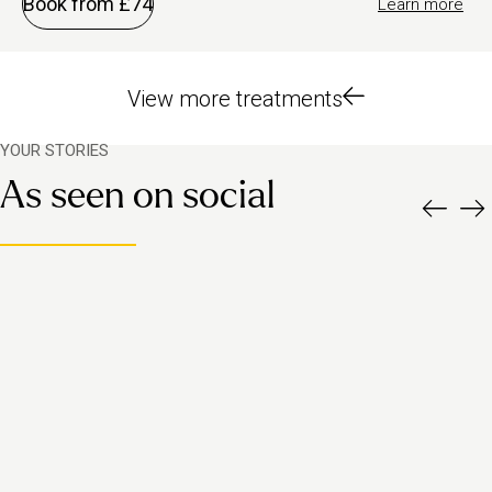
Book from £74
Learn more
View more treatments
YOUR STORIES
As seen on social