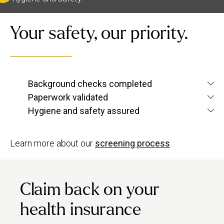
Your safety, our priority.
We verify each therapist’s identity and conduct
Background checks completed
criminal and
screening checks
to confirm
Paperwork validated
We check their qualifications for each service
they’re up to Urban standards.
Hygiene and safety assured
they want to offer, plus their insurance and ID.
We have strict hygiene practices and a zero-
tolerance approach to suggestive behaviour.
Learn more about our
screening process
.
Claim back on your
health insurance