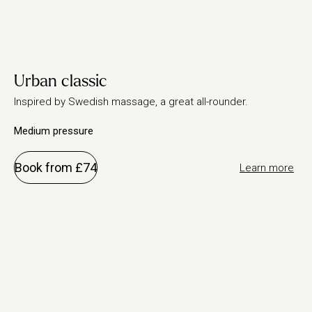
Urban classic
Inspired by Swedish massage, a great all-rounder.
Medium pressure
Book from £74
Learn more