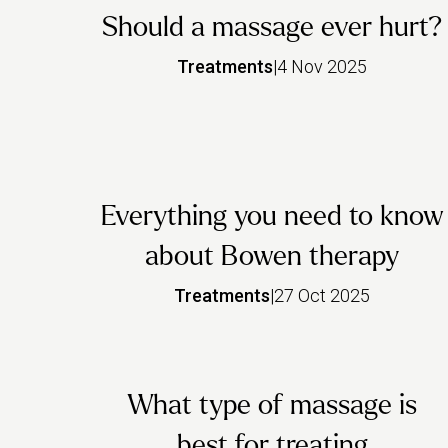
Should a massage ever hurt?
Treatments
|
4 Nov 2025
Everything you need to know
about Bowen therapy
Treatments
|
27 Oct 2025
What type of massage is
best for treating