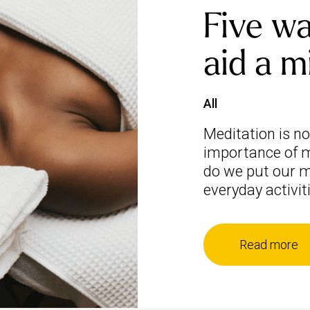
Five wa
aid a m
All
Meditation is n
importance of m
do we put our m
everyday activit
Read more