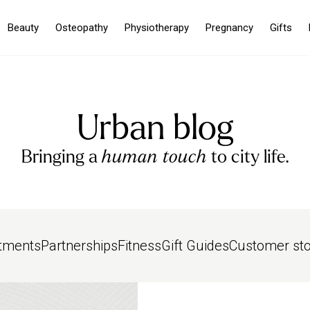
Beauty
Osteopathy
Physiotherapy
Pregnancy
Gifts
Urban blog
Bringing a
human touch
to city life.
tments
Partnerships
Fitness
Gift Guides
Customer sto