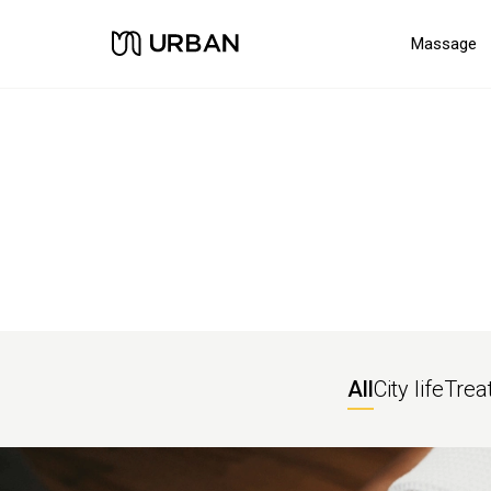
Massage
All
City life
Trea