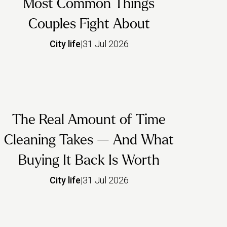
Most Common Things
Couples Fight About
City life
|
31 Jul 2026
The Real Amount of Time
Cleaning Takes — And What
Buying It Back Is Worth
City life
|
31 Jul 2026