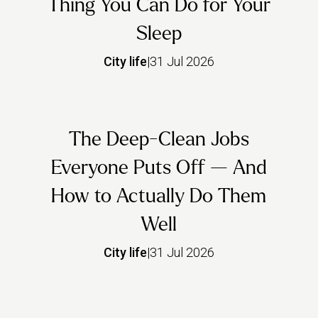
Thing You Can Do for Your
Sleep
City life
|
31 Jul 2026
The Deep-Clean Jobs
Everyone Puts Off — And
How to Actually Do Them
Well
City life
|
31 Jul 2026