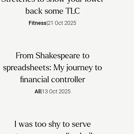
back some TLC
Fitness
|
21 Oct 2025
From Shakespeare to
spreadsheets: My journey to
financial controller
All
|
13 Oct 2025
I was too shy to serve