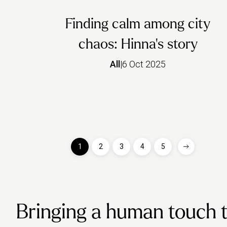
Finding calm among city
chaos: Hinna’s story
All
|
6 Oct 2025
1
2
3
4
5
Bringing a human touch to 