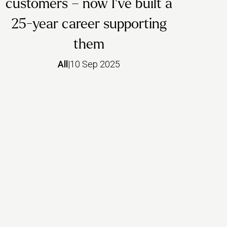
customers – now I’ve built a
25-year career supporting
them
All
|
10 Sep 2025