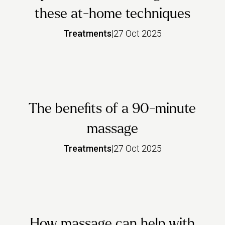
these at-home techniques
Treatments
|
27 Oct 2025
The benefits of a 90-minute
massage
Treatments
|
27 Oct 2025
How massage can help with