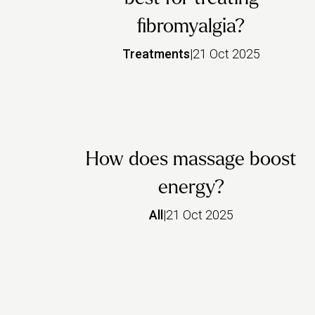
fibromyalgia?
Treatments
|
21 Oct 2025
How does massage boost
energy?
All
|
21 Oct 2025