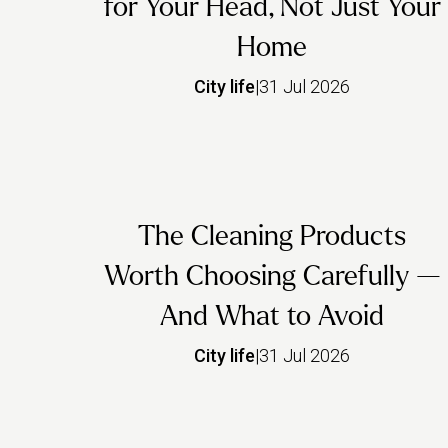
for Your Head, Not Just Your
Home
City life
|
31 Jul 2026
The Cleaning Products
Worth Choosing Carefully —
And What to Avoid
City life
|
31 Jul 2026