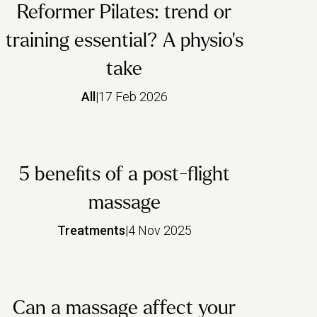
Reformer Pilates: trend or
training essential? A physio’s
take
All
|
17 Feb 2026
5 benefits of a post-flight
massage
Treatments
|
4 Nov 2025
Can a massage affect your