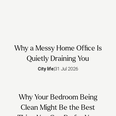
Why a Messy Home Office Is
Quietly Draining You
City life
|
31 Jul 2026
Why Your Bedroom Being
Clean Might Be the Best