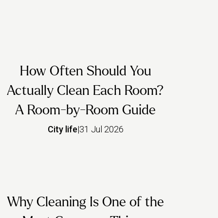
How Often Should You
Actually Clean Each Room?
A Room-by-Room Guide
City life
|
31 Jul 2026
Why Cleaning Is One of the