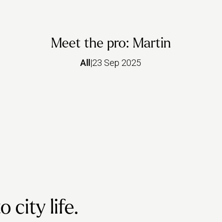
Meet the pro: Martin
All
|
23 Sep 2025
city life.