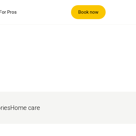
Book now
For Pros
ries
Home care