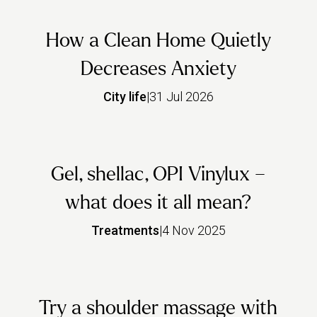
How a Clean Home Quietly
Decreases Anxiety
City life
|
31 Jul 2026
Gel, shellac, OPI Vinylux –
what does it all mean?
Treatments
|
4 Nov 2025
Try a shoulder massage with