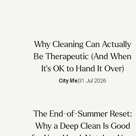
Why Cleaning Can Actually
Be Therapeutic (And When
It's OK to Hand It Over)
City life
|
31 Jul 2026
The End-of-Summer Reset:
Why a Deep Clean Is Good