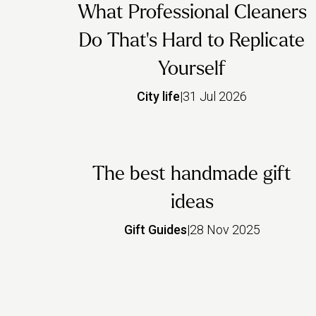
What Professional Cleaners
Do That's Hard to Replicate
Yourself
City life
|
31 Jul 2026
The best handmade gift
ideas
Gift Guides
|
28 Nov 2025