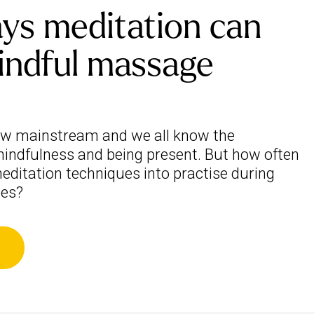
ys meditation can
indful massage
ow mainstream and we all know the
indfulness and being present. But how often
editation techniques into practise during
ies?