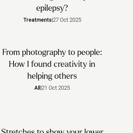
epilepsy?
Treatments
|
27 Oct 2025
From photography to people:
How I found creativity in
helping others
All
|
21 Oct 2025
Stretches to show your lower