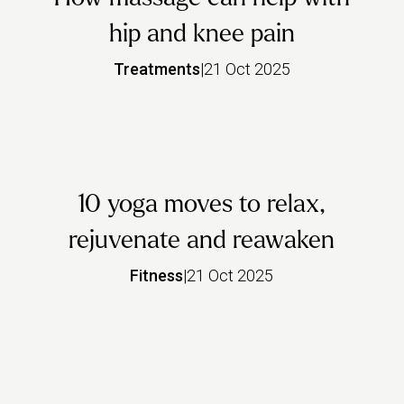
hip and knee pain
Treatments
|
21 Oct 2025
10 yoga moves to relax,
rejuvenate and reawaken
Fitness
|
21 Oct 2025