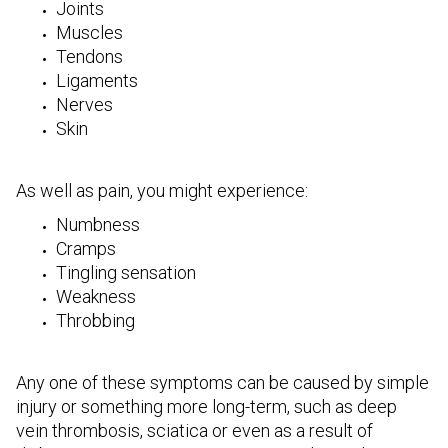
Joints
Muscles
Tendons
Ligaments
Nerves
Skin
As well as pain, you might experience:
Numbness
Cramps
Tingling sensation
Weakness
Throbbing
Any one of these symptoms can be caused by simple
injury or something more long-term, such as deep
vein thrombosis, sciatica or even as a result of