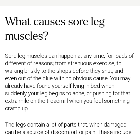
What causes sore leg
muscles?
Sore leg muscles can happen at any time, for loads of
different of reasons; from strenuous exercise, to
walking briskly to the shops before they shut, and
even out of the blue with no obvious cause. You may
already have found yourself lying in bed when
suddenly your leg begins to ache, or pushing for that
extra mile on the treadmill when you feel something
cramp up.
The legs contain a lot of parts that, when damaged,
can be a source of discomfort or pain. These include: