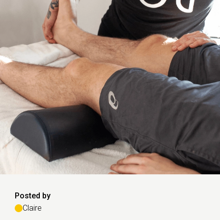
Posted by
Claire