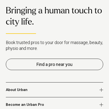
dail
cleaning as avoidance, and
Bringing a human touch to
habi
makes the case for when it's
healthiest to just book a pro
city life.
instead.
Book trusted pros to your door for massage, beauty,
physio and more.
Find a pro near you
About Urban
Who we are
Become an Urban Pro
Safety