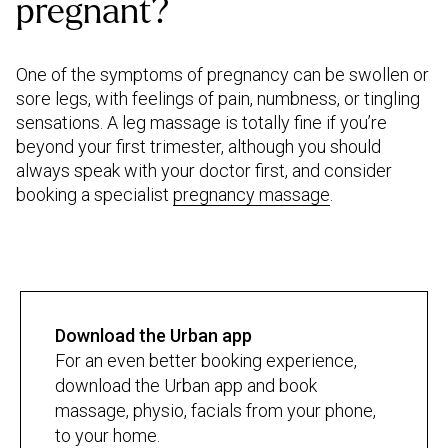
pregnant?
One of the symptoms of pregnancy can be swollen or
sore legs, with feelings of pain, numbness, or tingling
sensations. A leg massage is totally fine if you’re
beyond your first trimester, although you should
always speak with your doctor first, and consider
booking a specialist
pregnancy massage
.
Download the Urban app
For an even better booking experience,
download the Urban app and book
massage, physio, facials from your phone,
to your home.