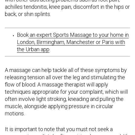
achilles tendonitis, knee pain, discomfort in the hips or
back, or shin splints.
Book
an expert Sports Massage to your home in
London, Birmingham, Manchester or Paris with
the Urban app
A massage can help tackle all of these symptoms by
releasing tension all over the leg and stimulating the
flow of blood. A massage therapist will apply
techniques appropriate for your complaint, which will
often involve light stroking, kneading and pulling the
muscle, alongside applying pressure in circular
motions.
It is important to note that you must not seek a