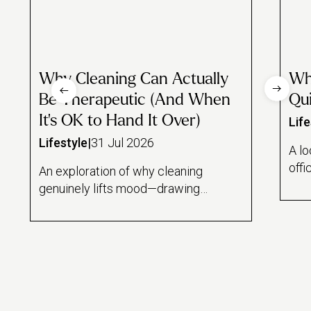
Why Cleaning Can Actually
Wh
Be Therapeutic (And When
Qui
It's OK to Hand It Over)
Life
Lifestyle
|
31 Jul 2026
A lo
offi
An exploration of why cleaning
and
genuinely lifts mood—drawing
draw
on the psychology of task
rese
feedback loops, a Florida State
lin
study on mindful dishwashing,
hom
and the sense of control it offers
wor
during stressful periods. Also
mai
draws an honest line between
hous
cleaning as therapeutic ritual and