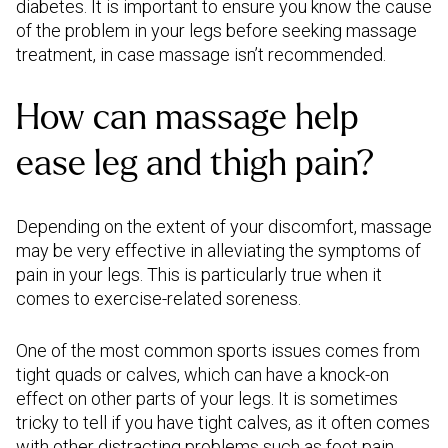
diabetes. It is important to ensure you know the cause
of the problem in your legs before seeking massage
treatment, in case massage isn’t recommended.
How can massage help
ease leg and thigh pain?
Depending on the extent of your discomfort, massage
may be very effective in alleviating the symptoms of
pain in your legs. This is particularly true when it
comes to exercise-related soreness.
One of the most common sports issues comes from
tight quads or calves, which can have a knock-on
effect on other parts of your legs. It is sometimes
tricky to tell if you have tight calves, as it often comes
with other distracting problems such as foot pain,