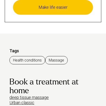
Make life easier
Tags
Health conditions
Massage
Book a treatment at
home
deep tissue massage
Urban classic