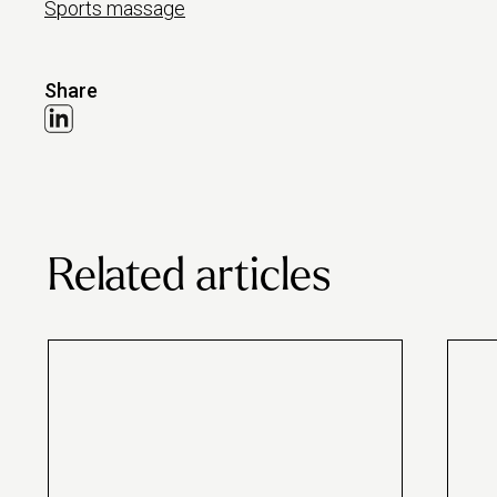
Sports massage
Share
Related articles