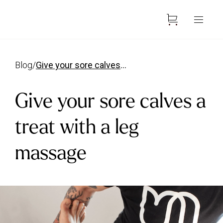
blog
/
give your sore calves a treat with a leg massage
Give your sore calves a
treat with a leg
massage