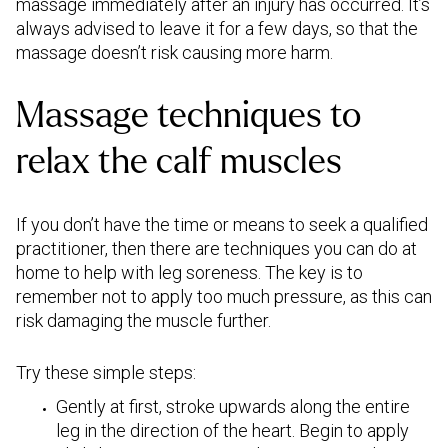
massage immediately after an injury has occurred. It’s
always advised to leave it for a few days, so that the
massage doesn’t risk causing more harm.
Massage techniques to
relax the calf muscles
If you don’t have the time or means to seek a qualified
practitioner, then there are techniques you can do at
home to help with leg soreness. The key is to
remember not to apply too much pressure, as this can
risk damaging the muscle further.
Try these simple steps:
Gently at first, stroke upwards along the entire
leg in the direction of the heart. Begin to apply