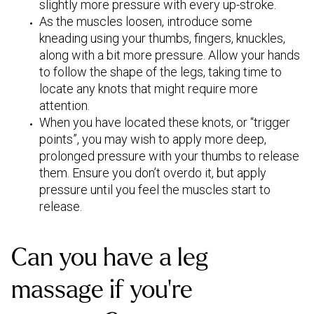
slightly more pressure with every up-stroke.
As the muscles loosen, introduce some
kneading using your thumbs, fingers, knuckles,
along with a bit more pressure. Allow your hands
to follow the shape of the legs, taking time to
locate any knots that might require more
attention.
When you have located these knots, or “trigger
points”, you may wish to apply more deep,
prolonged pressure with your thumbs to release
them. Ensure you don’t overdo it, but apply
pressure until you feel the muscles start to
release.
Can you have a leg
massage if you’re