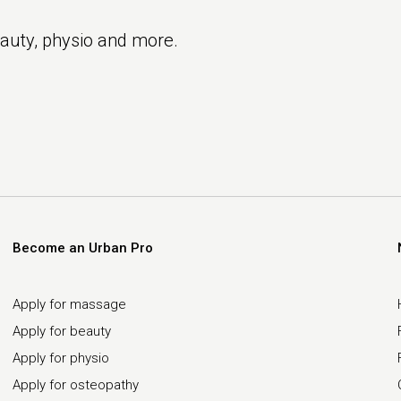
eauty, physio and more.
Become an Urban Pro
Apply for massage
Apply for beauty
Apply for physio
Apply for osteopathy