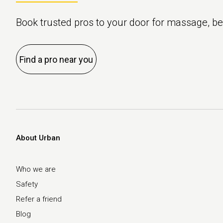
Book trusted pros to your door for massage, b
Find a pro near you
About Urban
Who we are
Safety
Refer a friend
Blog