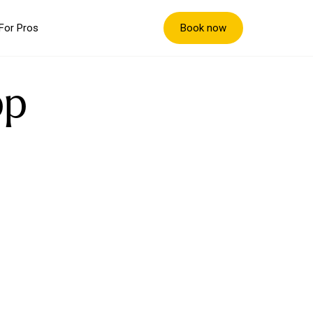
Book now
For Pros
pp