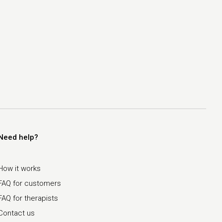
Need help?
How it works
FAQ for customers
FAQ for therapists
Contact us