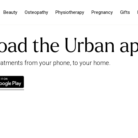
Beauty
Osteopathy
Physiotherapy
Pregnancy
Gifts
oad the Urban a
reatments from your phone, to your home.