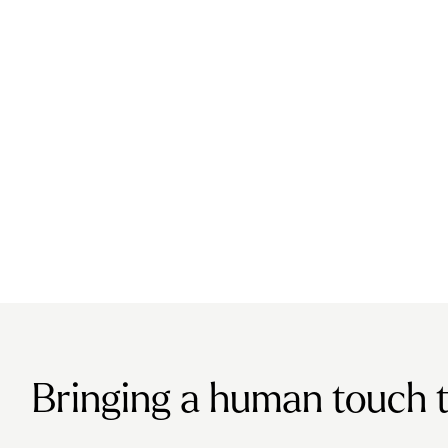
Bringing a human touch to 