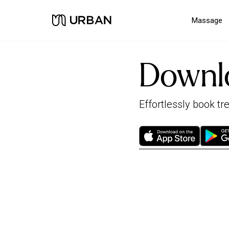
Massage
Downl
Effortlessly book t