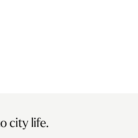
city life.