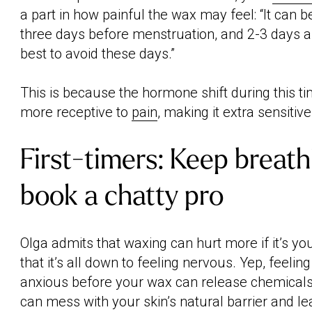
a part in how painful the wax may feel: “It can 
three days before menstruation, and 2-3 days 
best to avoid these days.”
This is because the hormone shift during this t
more receptive to
pain
, making it extra sensitive
First-timers: Keep breath
book a chatty pro
Olga admits that waxing can hurt more if it’s you
that it’s all down to feeling nervous. Yep, feelin
anxious before your wax can release chemicals l
can mess with your skin’s natural barrier and le