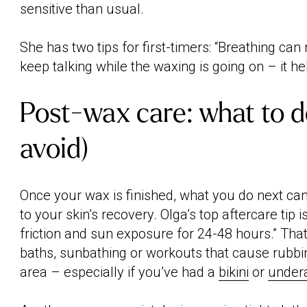
sensitive than usual.
She has two tips for first-timers: “Breathing can 
keep talking while the waxing is going on – it hel
Post-wax care: what to d
avoid)
Once your wax is finished, what you do next ca
to your skin’s recovery. Olga’s top aftercare tip is
friction and sun exposure for 24-48 hours.” Th
baths, sunbathing or workouts that cause rubbin
area – especially if you’ve had a
bikini
or
under