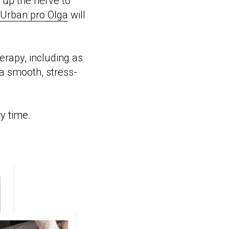
g up the nerve to
Urban pro Olga
will
erapy, including as
a smooth, stress-
ry time.