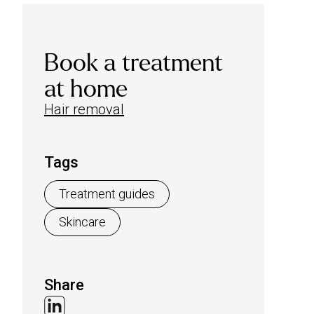
Book a treatment
at home
Hair removal
Tags
Treatment guides
Skincare
Share