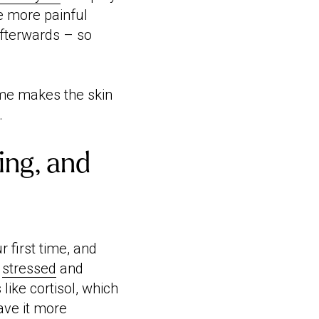
be more painful
afterwards – so
ime makes the skin
.
ing, and
r first time, and
g
stressed
and
ike cortisol, which
ave it more