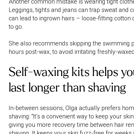
Another common mistake is wearing tight clothes
Leggings, tights and jeans can trap sweat and cr
can lead to ingrown hairs – loose-fitting cotton 
to go.
She also recommends skipping the swimming poo
hours post-wax, to avoid irritating freshly-waxed
Self-waxing kits helps y
last longer than shaving
In-between sessions, Olga actually prefers hom
shaving: “It’s a convenient way to keep your sk
giving you more recovery time between hair re
shaving. It keeps your skin fuzz-free for weeks a