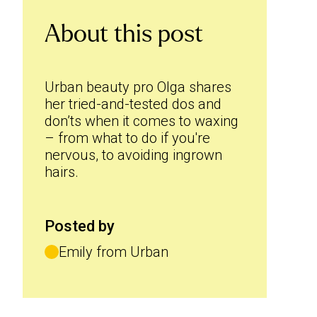
About this post
Urban beauty pro Olga shares
her tried-and-tested dos and
don’ts when it comes to waxing
– from what to do if you're
nervous, to avoiding ingrown
hairs.
Posted by
Emily from Urban