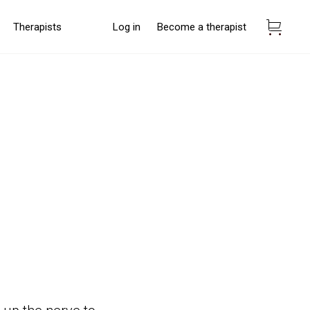
Therapists
Log in
Become a therapist