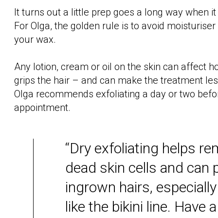
It turns out a little prep goes a long way when 
For Olga, the golden rule is to avoid moisturiser
your wax.
Any lotion, cream or oil on the skin can affect 
grips the hair – and can make the treatment less
Olga recommends exfoliating a day or two befo
appointment.
“Dry exfoliating helps r
dead skin cells and can 
ingrown hairs, especially
like the bikini line. Have