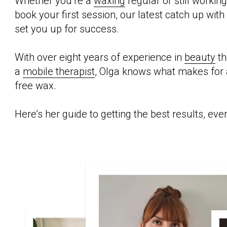
Whether you’re a
waxing
regular or still workin
book your first session, our latest catch up with
set you up for success.
With over eight years of experience in
beauty
th
a
mobile therapist
, Olga knows what makes for 
free wax.
Here’s her guide to getting the best results, eve