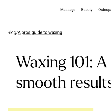
Massage
Beauty
Osteop
blog
/
a pros guide to waxing
Waxing 101: A 
smooth result