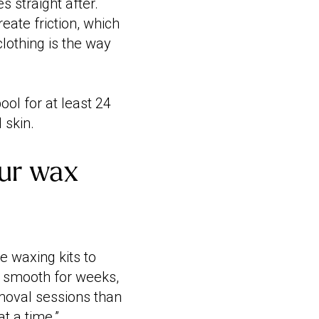
 straight after.
eate friction, which
clothing is the way
l for at least 24
 skin.
our wax
e waxing kits to
in smooth for weeks,
moval sessions than
t a time.”