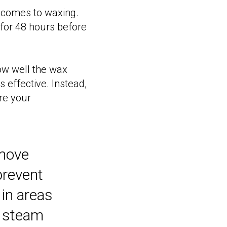
it comes to waxing.
 for 48 hours before
how well the wax
 effective. Instead,
re your
emove
prevent
 in areas
 a steam