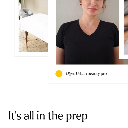
It’s all in the prep