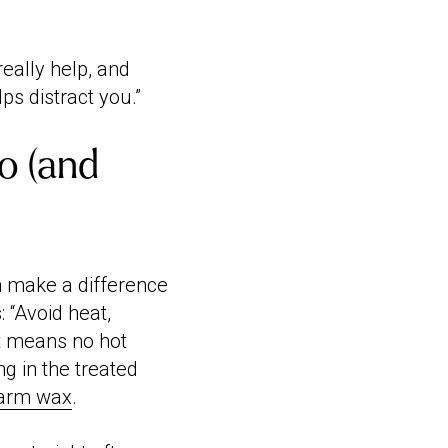
really help, and
ps distract you.”
o (and
n make a difference
: “Avoid heat,
at means no hot
g in the treated
arm wax
.