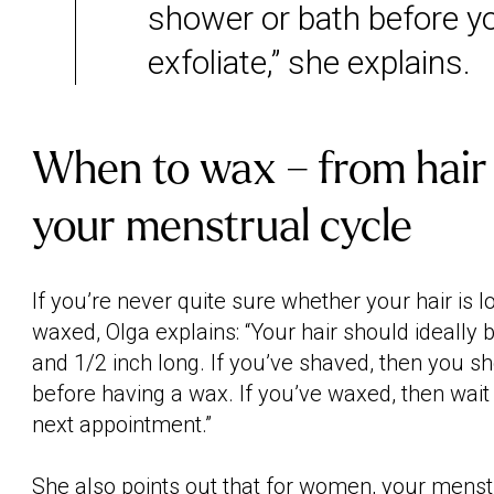
shower or bath before y
exfoliate,” she explains.
When to wax – from hair 
your menstrual cycle
If you’re never quite sure whether your hair is 
waxed, Olga explains: “Your hair should ideally
and 1/2 inch long. If you’ve shaved, then you s
before having a wax. If you’ve waxed, then wait
next appointment.”
She also points out that for women, your
menstr