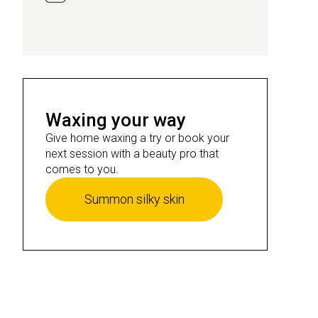
Waxing your way
Give home waxing a try or book your
next session with a beauty pro that
comes to you.
Summon silky skin