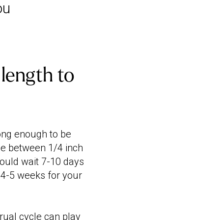
ou
length to
long enough to be
 be between 1/4 inch
hould wait 7-10 days
 4-5 weeks for your
ual cycle
can play