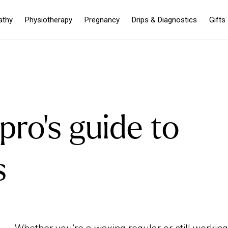
athy
Physiotherapy
Pregnancy
Drips & Diagnostics
Gifts
pro's guide to
s