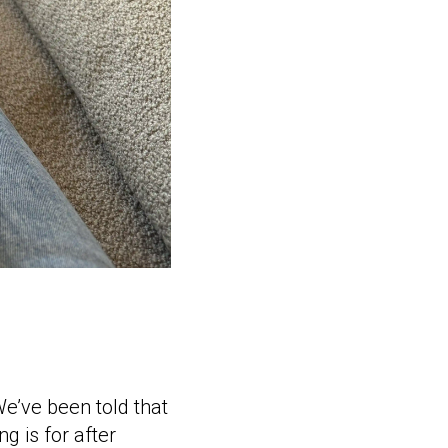
e’ve been told that
g is for after