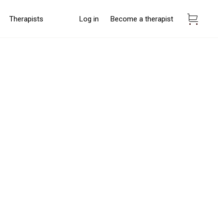
Therapists
Log in
Become a therapist