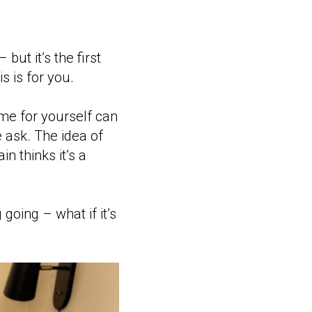
but it’s the first
 is for you.
ime for yourself can
e ask. The idea of
n thinks it’s a
going – what if it’s