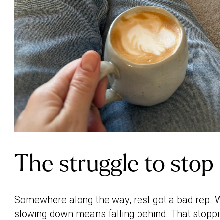
The struggle to stop
Somewhere along the way, rest got a bad rep. W
slowing down means falling behind. That stoppin