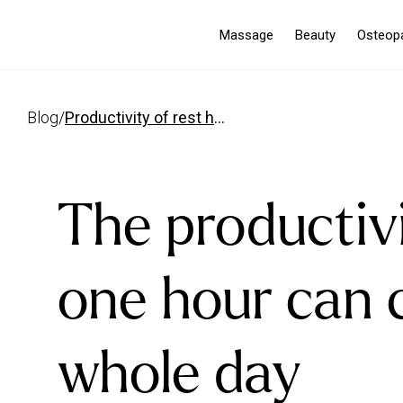
Massage
Beauty
Osteop
blog
/
productivity of rest how one hour can change your day
The productivi
one hour can 
whole day