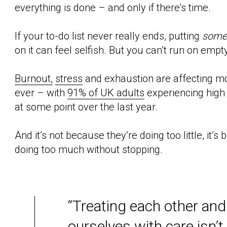
everything is done – and only if there's time.
If your to-do list never really ends, putting
somet
on it can feel selfish. But you can’t run on empt
Burnout,
stress
and exhaustion are affecting m
ever – with
91% of UK adults
experiencing high 
at some point over the last year.
And it’s not because they’re doing too little, it’s
doing too much without stopping.
“Treating each other and
ourselves with care isn’t 