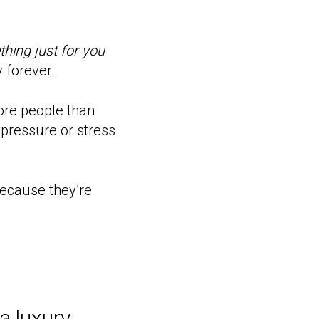
hing just for you
y forever.
ore people than
pressure or stress
 because they’re
a luxury,