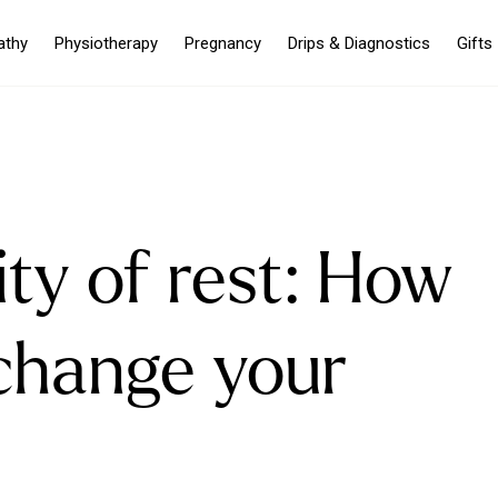
athy
Physiotherapy
Pregnancy
Drips & Diagnostics
Gifts
ty of rest: How
change your