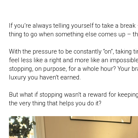
If you’re always telling yourself to take a break – 
thing to go when something else comes up – this
With the pressure to be constantly “on”, taking t
feel less like a right and more like an impossibl
stopping, on purpose, for a whole hour? Your brai
luxury you haven’t earned.
But what if stopping wasn’t a reward for keeping 
the very thing that helps you do it?