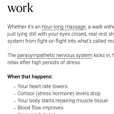
work
Whether it’s an
hour-long massage
, a walk wit
just lying still with your eyes closed, real rest 
system from fight-or-flight into what’s called r
The
parasympathetic nervous system
kicks in,
relax after high periods of stress.
When that happens:
Your heart rate lowers
Cortisol (stress hormone) levels drop
Your body starts repairing muscle tissue
Blood flow improves