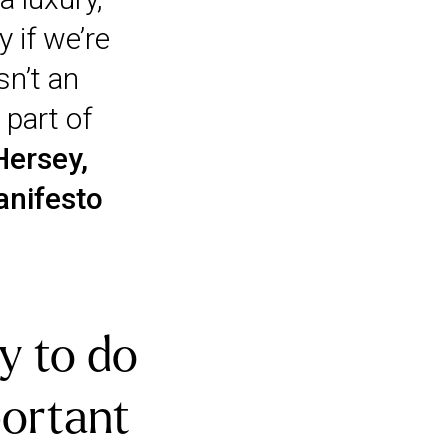
 if we’re
sn’t an
 part of
Hersey,
anifesto
y to do
portant