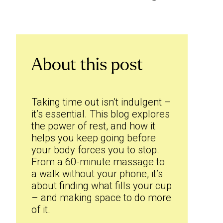
About this post
Taking time out isn’t indulgent –
it’s essential. This blog explores
the power of rest, and how it
helps you keep going before
your body forces you to stop.
From a 60-minute massage to
a walk without your phone, it’s
about finding what fills your cup
– and making space to do more
of it.