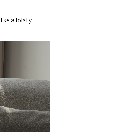
ike a totally