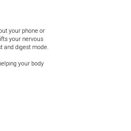
hout your phone or
shifts your nervous
est and digest mode.
 helping your body