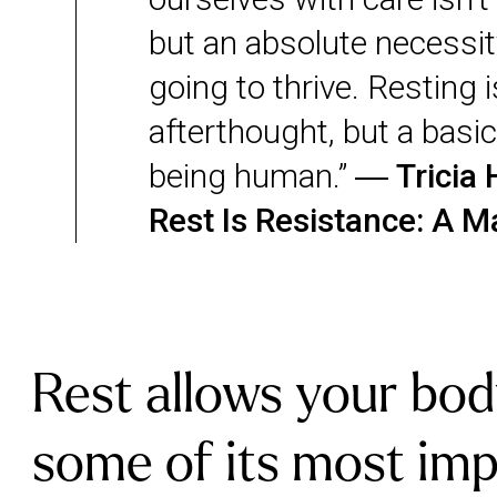
but an absolute necessity
going to thrive. Resting i
afterthought, but a basic
being human.” ―
Tricia 
Rest Is Resistance: A M
Rest allows your bod
some of its most im