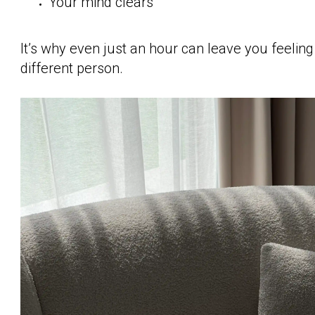
Your mind clears
It’s why even just an hour can leave you feeling l
different person.