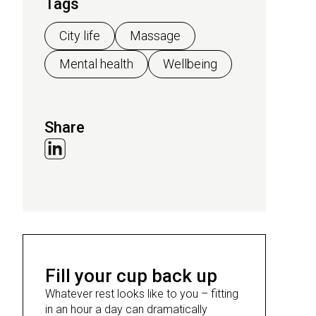
Tags
City life
Massage
Mental health
Wellbeing
Share
Fill your cup back up
Whatever rest looks like to you – fitting
in an hour a day can dramatically