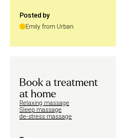
Posted by
Emily from Urban
Book a treatment
at home
Relaxing massage
Sleep massage
de-stress massage