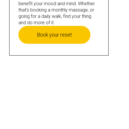
benefit your mood and mind. Whether
that's booking a monthly massage, or
going for a daily walk, find your thing
and do more of it.
Book your reset