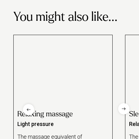
London
£82
£87
You might also like...
Relaxing massage
Sl
Light pressure
Rel
The massage equivalent of
The