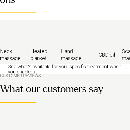
present.
Looking for something even gentler? Try our
relaxing massage
for
pure chill, or
sleep massage
to help you drift off.
Neck
Heated
Hand
Sca
CBD oil
massage
blanket
massage
ma
See what's available for your specific treatment when
you checkout.
CUSTOMER REVIEWS
What our customers say