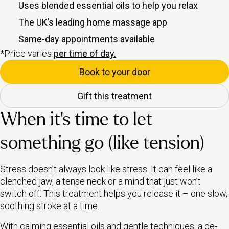
Uses blended essential oils to help you relax
The UK’s leading home massage app
Same-day appointments available
*Price varies
per time of day.
Book to your door
Gift this treatment
When it’s time to let
something go (like tension)
Stress doesn’t always look like stress. It can feel like a
clenched jaw, a tense neck or a mind that just won’t
switch off. This treatment helps you release it – one slow,
soothing stroke at a time.
With calming essential oils and gentle techniques, a de-