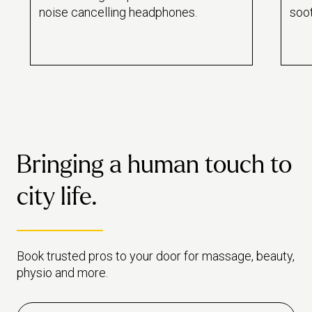
noise cancelling headphones.
soo
slee
drif
Bringing a human touch to
city life.
Book trusted pros to your door for massage, beauty,
physio and more.