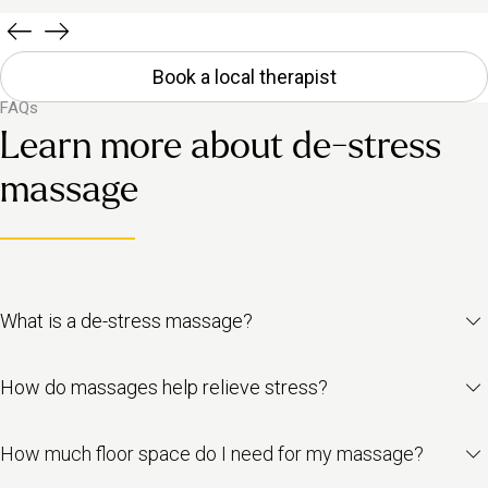
Book a local therapist
FAQs
Learn more about de-stress
massage
What is a de-stress massage?
It’s a full-body treatment designed to calm your nervous system,
How do massages help relieve stress?
ease tension and help you feel more grounded. Using light
pressure and relaxing oils, it supports your body in switching off
Massage stimulates your parasympathetic nervous system –
stress and shifting into a more restful state.
How much floor space do I need for my massage?
that’s the part responsible for rest and recovery. It lowers stress
hormones like cortisol and adrenaline, while increasing feel-good