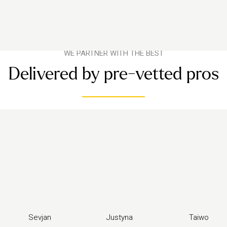
WE PARTNER WITH THE BEST
Delivered by pre-vetted pros
Sevjan
Justyna
Taiwo