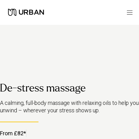
De-stress massage
A calming, full-body massage with relaxing oils to help you
unwind – wherever your stress shows up.
From £82*