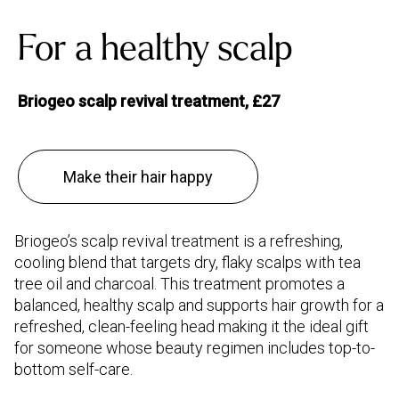
For a healthy scalp
Briogeo scalp revival treatment, £27
Make their hair happy
Briogeo’s scalp revival treatment is a refreshing,
cooling blend that targets dry, flaky scalps with tea
tree oil and charcoal. This treatment promotes a
balanced, healthy scalp and supports hair growth for a
refreshed, clean-feeling head making it the ideal gift
for someone whose beauty regimen includes top-to-
bottom self-care.