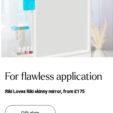
For flawless application
Riki Loves Riki skinny mirror, from £175
Gift glam