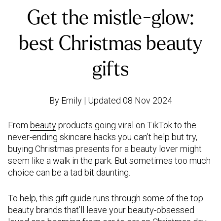
Get the mistle-glow:
best Christmas beauty
gifts
By Emily | Updated 08 Nov 2024
From
beauty
products going viral on TikTok to the
never-ending skincare hacks you can’t help but try,
buying Christmas presents for a beauty lover might
seem like a walk in the park. But sometimes too much
choice can be a tad bit daunting.
To help, this gift guide runs through some of the top
beauty brands that’ll leave your beauty-obsessed