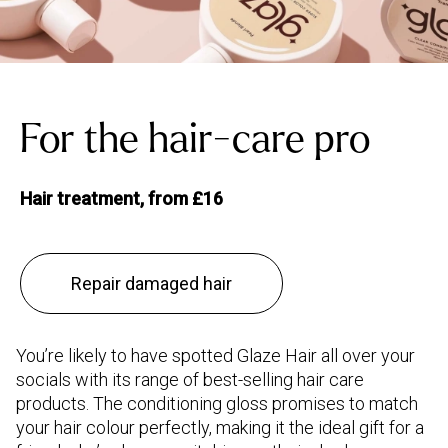
For the hair-care pro
Hair treatment, from £16
Repair damaged hair
You’re likely to have spotted Glaze Hair all over your
socials with its range of best-selling hair care
products. The conditioning gloss promises to match
your hair colour perfectly, making it the ideal gift for a