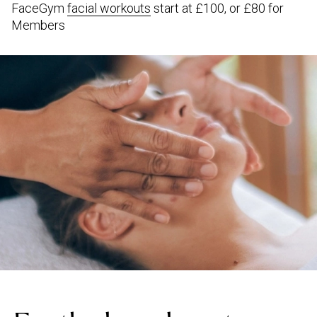
FaceGym
facial workouts
start at £100, or £80 for
Members