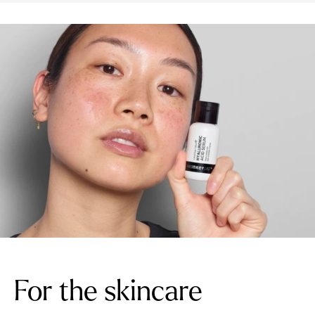
For the skincare