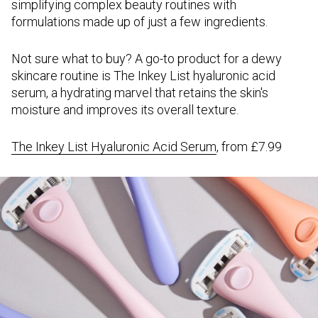
simplifying complex beauty routines with
formulations made up of just a few ingredients.
Not sure what to buy? A go-to product for a dewy
skincare routine is The Inkey List hyaluronic acid
serum, a hydrating marvel that retains the skin's
moisture and improves its overall texture.
The Inkey List Hyaluronic Acid Serum
, from £7.99