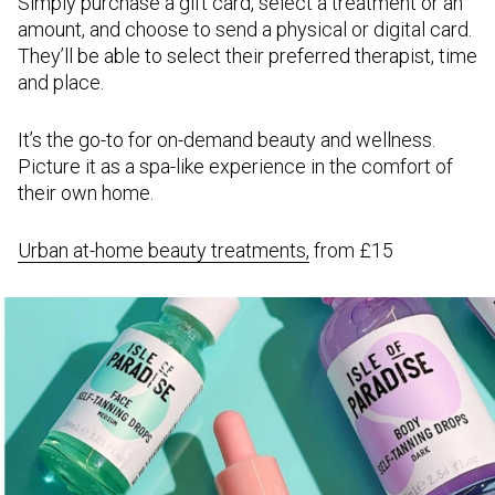
Simply purchase a gift card, select a treatment or an
amount, and choose to send a physical or digital card.
They’ll be able to select their preferred therapist, time
and place.
It’s the go-to for on-demand beauty and wellness.
Picture it as a spa-like experience in the comfort of
their own home.
Urban at-home beauty treatments,
from £15