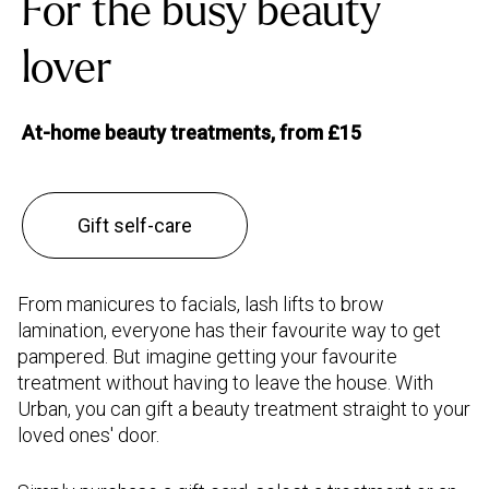
For the busy beauty
lover
At-home beauty treatments, from £15
Gift self-care
From manicures to facials, lash lifts to brow
lamination, everyone has their favourite way to get
pampered. But imagine getting your favourite
treatment without having to leave the house. With
Urban, you can gift a beauty treatment straight to your
loved ones' door.