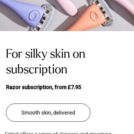
For silky skin on
subscription
Razor subscription, from £7.95
Smooth skin, delivered