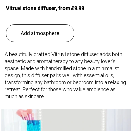
Vitruvi stone diffuser, from £9.99
Add atmosphere
A beautifully crafted Vitruvi stone diffuser adds both
aesthetic and aromatherapy to any beauty lover’s
space. Made with hand-milled stone in a minimalist
design, this diffuser pairs well with essential oils,
transforming any bathroom or bedroom into a relaxing
retreat. Perfect for those who value ambience as
much as skincare.