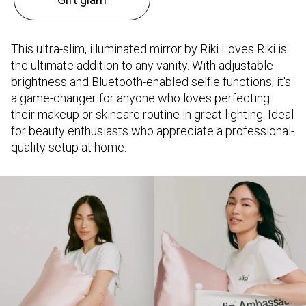
This ultra-slim, illuminated mirror by Riki Loves Riki is
the ultimate addition to any vanity. With adjustable
brightness and Bluetooth-enabled selfie functions, it's
a game-changer for anyone who loves perfecting
their makeup or skincare routine in great lighting. Ideal
for beauty enthusiasts who appreciate a professional-
quality setup at home.