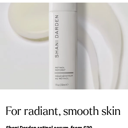
For radiant, smooth skin