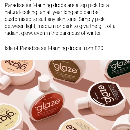
Paradise self-tanning drops are a top pick for a
natural-looking tan all year long and can be
customised to suit any skin tone. Simply pick
between light, medium or dark to give the gift of a
radiant glow, even in the darkness of winter.
Isle of Paradise self-tanning drops
from £20