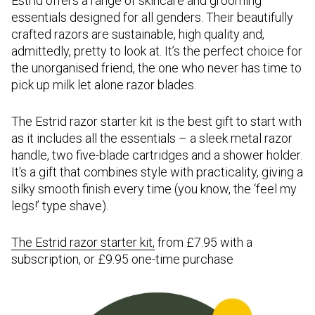
Estrid offers a range of skincare and grooming
essentials designed for all genders. Their beautifully
crafted razors are sustainable, high quality and,
admittedly, pretty to look at. It’s the perfect choice for
the unorganised friend, the one who never has time to
pick up milk let alone razor blades.
The Estrid razor starter kit is the best gift to start with
as it includes all the essentials – a sleek metal razor
handle, two five-blade cartridges and a shower holder.
It's a gift that combines style with practicality, giving a
silky smooth finish every time (you know, the ‘feel my
legs!’ type shave).
The Estrid razor starter kit
,
from £7.95 with a
subscription, or £9.95 one-time purchase