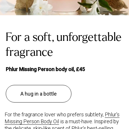
For a soft, unforgettable
fragrance
Phlur Missing Person body oil, £45
A hug in a bottle
For the fragrance lover who prefers subtlety,
Phlur’s
Missing Person Body Oil
is a must-have. Inspired by
the delicate, skin-like scent of Phlur’s best-selling