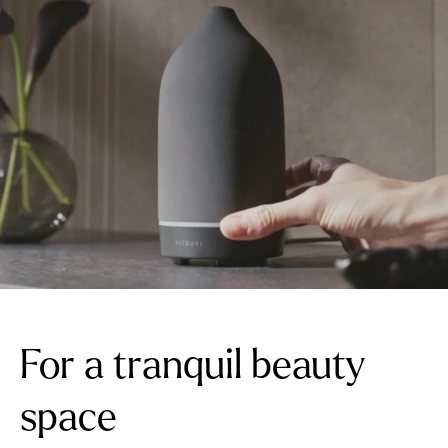
For a tranquil beauty
space