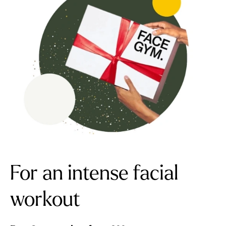
For an intense facial
workout