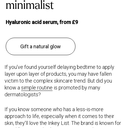
minimalist
Hyaluronic acid serum, from £9
Gift a natural glow
If you've found yourself delaying bedtime to apply
layer upon layer of products, you may have fallen
victim to the complex skincare trend. But did you
know a
s
imple routine
is promoted by many
dermatologists?
If you know someone who has a less-is-more
approach to life, especially when it comes to their
skin, they'll love the Inkey List. The brand is known for