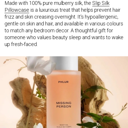
Made with 100% pure mulberry silk, the
Slip Silk
Pillowcase
is a luxurious treat that helps prevent hair
frizz and skin creasing overnight. It's hypoallergenic,
gentle on skin and hair, and available in various colours
to match any bedroom decor. A thoughtful gift for
someone who values beauty sleep and wants to wake
up fresh-faced.