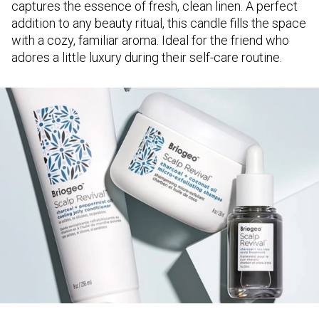
captures the essence of fresh, clean linen. A perfect
addition to any beauty ritual, this candle fills the space
with a cozy, familiar aroma. Ideal for the friend who
adores a little luxury during their self-care routine.