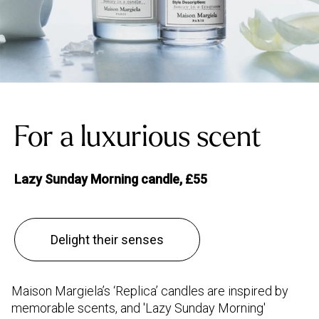
For a luxurious scent
Lazy Sunday Morning candle, £55
Delight their senses
Maison Margiela’s ‘Replica’ candles are inspired by
memorable scents, and 'Lazy Sunday Morning'