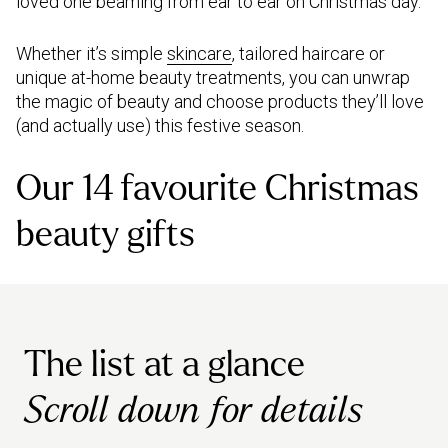
loved one beaming from ear to ear on Christmas day.
Whether it’s simple
skincare
, tailored haircare or
unique at-home beauty treatments, you can unwrap
the magic of beauty and choose products they’ll love
(and actually use) this festive season.
Our 14 favourite Christmas
beauty gifts
The list at a glance
Scroll down for details