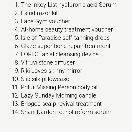
The Inkey List hyaluronic acid Serum
Estrid razor kit
Face Gym voucher
At-home beauty treatment voucher
Isle of Paradise self-tanning drops
Glaze super bond repair treatment
FOREO facial cleansing device
Vitruvi stone diffuser
Riki Loves skinny mirror
Slip silk pillowcase
Phlur Missing Person body oil
Lazy Sunday Morning candle
Briogeo scalp revival treatment
Shani Darden retinol reform serum