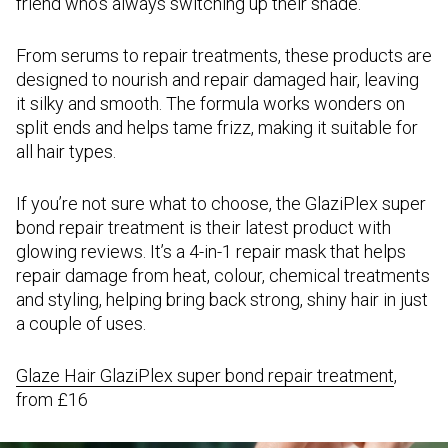
friend who’s always switching up their shade.
From serums to repair treatments, these products are
designed to nourish and repair damaged hair, leaving
it silky and smooth. The formula works wonders on
split ends and helps tame frizz, making it suitable for
all hair types.
If you’re not sure what to choose, the GlaziPlex super
bond repair treatment is their latest product with
glowing reviews. It’s a 4-in-1 repair mask that helps
repair damage from heat, colour, chemical treatments
and styling, helping bring back strong, shiny hair in just
a couple of uses.
Glaze Hair GlaziPlex super bond repair treatment
,
from £16