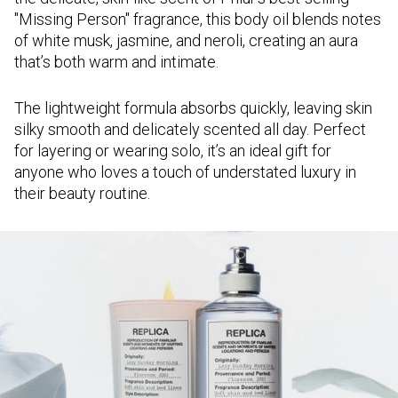
"Missing Person" fragrance, this body oil blends notes
of white musk, jasmine, and neroli, creating an aura
that’s both warm and intimate.
The lightweight formula absorbs quickly, leaving skin
silky smooth and delicately scented all day. Perfect
for layering or wearing solo, it’s an ideal gift for
anyone who loves a touch of understated luxury in
their beauty routine.