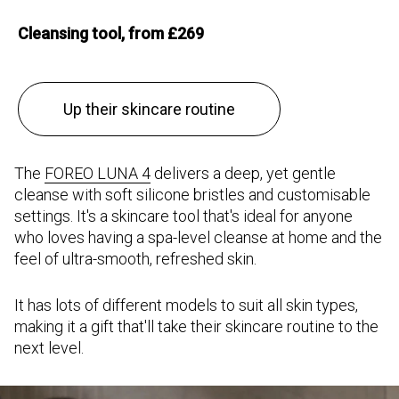
Cleansing tool, from £269
Up their skincare routine
The
FOREO LUNA 4
delivers a deep, yet gentle
cleanse with soft silicone bristles and customisable
settings. It's a skincare tool that's ideal for anyone
who loves having a spa-level cleanse at home and the
feel of ultra-smooth, refreshed skin.
It has lots of different models to suit all skin types,
making it a gift that'll take their skincare routine to the
next level.