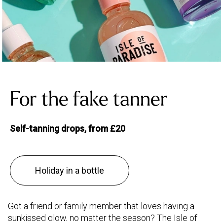
For the fake tanner
Self-tanning drops, from £20
Holiday in a bottle
Got a friend or family member that loves having a
sunkissed glow, no matter the season? The Isle of