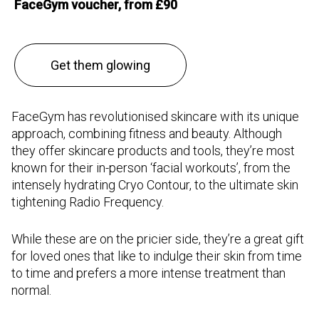
FaceGym voucher, from £90
Get them glowing
FaceGym has revolutionised skincare with its unique
approach, combining fitness and beauty. Although
they offer skincare products and tools, they’re most
known for their in-person ‘facial workouts’, from the
intensely hydrating Cryo Contour, to the ultimate skin
tightening Radio Frequency.
While these are on the pricier side, they’re a great gift
for loved ones that like to indulge their skin from time
to time and prefers a more intense treatment than
normal.