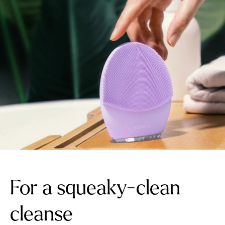
For a squeaky-clean
cleanse