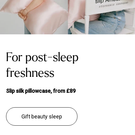
For post-sleep
freshness
Slip silk pillowcase, from £89
Gift beauty sleep