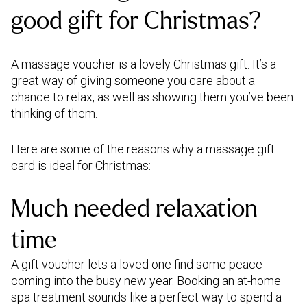
Those in London can enjoy at-home
sentiment that is meaningful to
good gift for Christmas?
massages
,
nails,
facials,
waxing
,
lashes
and
you and the recipient. It could be
brows
, plus
physiotherapy
,
osteopathy
and
a shared experience, a special
pregnancy
treatments.
inside joke, or a heartfelt thank
A massage voucher is a lovely Christmas gift. It’s a
you.
great way of giving someone you care about a
Manchester
and
Birmingham
residents can
Short and Sweet:
chance to relax, as well as showing them you’ve been
choose from a range of specialist
"Warmest wishes for a joyful
thinking of them.
massages. In
Paris
, we also offer at-home
Christmas season."
osteopathy.
Remember to tailor your message to the
Here are some of the reasons why a massage gift
recipient and your relationship with them.
card is ideal for Christmas:
Whether it's a close friend, family member,
coworker, or someone you haven't seen in a
Much needed relaxation
while, your heartfelt words will make their
holiday season brighter.
time
A gift voucher lets a loved one find some peace
coming into the busy new year. Booking an at-home
spa treatment sounds like a perfect way to spend a