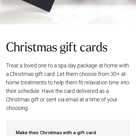
Christmas gift cards
Treat a loved one to a spa day package at home with
a Christmas gift card. Let them choose from 30+ at-
home treatments to help them fit relaxation time into
their schedule. Have the card delivered as a
Christmas gift or sent via email at a time of your
choosing.
Make their Christmas with a gift card