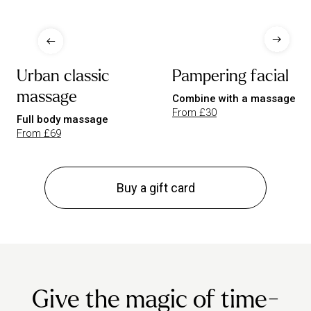
Urban classic
Pampering facial
massage
Combine with a massage
From £30
Full body massage
From £69
Buy a gift card
Give the magic of time-