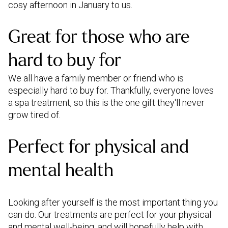
cosy afternoon in January to us.
Great for those who are
hard to buy for
We all have a family member or friend who is
especially hard to buy for. Thankfully, everyone loves
a spa treatment, so this is the one gift they'll never
grow tired of.
Perfect for physical and
mental health
Looking after yourself is the most important thing you
can do. Our treatments are perfect for your physical
and mental well-being, and will hopefully help with