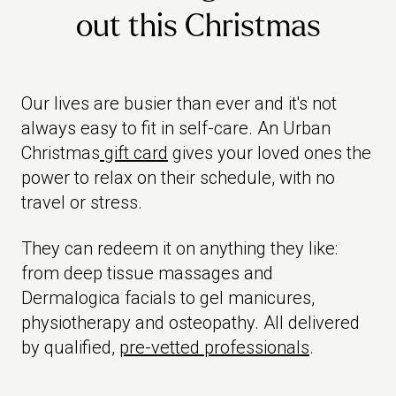
out this Christmas
Our lives are busier than ever and it's not
always easy to fit in self-care. An Urban
Christmas
gift card
gives your loved ones the
power to relax on their schedule, with no
travel or stress.
They can redeem it on anything they like:
from deep tissue massages and
Dermalogica facials to gel manicures,
physiotherapy and osteopathy. All delivered
by qualified,
pre-vetted professionals
.