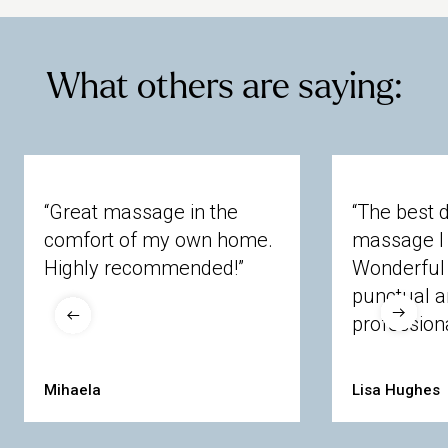
What others are saying:
“Great massage in the
“The best 
comfort of my own home.
massage I 
Highly recommended!”
Wonderful 
punctual 
professiona
Mihaela
Lisa Hughes