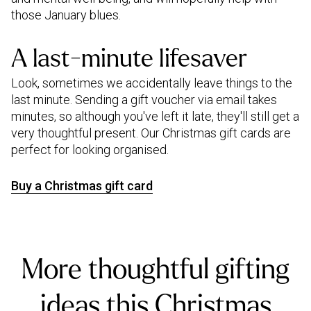
those January blues.
A last-minute lifesaver
Look, sometimes we accidentally leave things to the
last minute. Sending a gift voucher via email takes
minutes, so although you've left it late, they'll still get a
very thoughtful present. Our Christmas gift cards are
perfect for looking organised.
Buy a Christmas gift card
More thoughtful gifting
ideas this Christmas