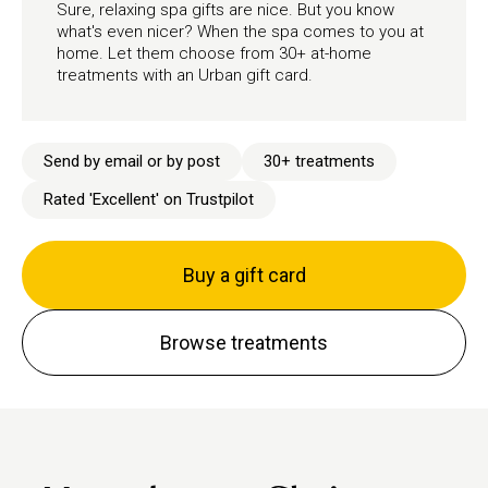
Sure, relaxing spa gifts are nice. But you know
what's even nicer? When the spa comes to you at
home. Let them choose from 30+ at-home
treatments with an Urban gift card.
Send by email or by post
30+ treatments
Rated 'Excellent' on Trustpilot
Buy a gift card
Browse treatments