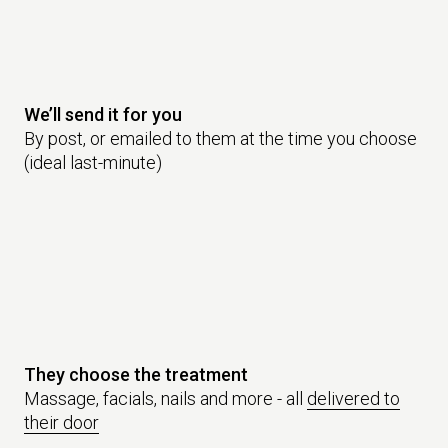
We’ll send it for you
By post, or emailed to them at the time you choose
(ideal last-minute)
They choose the treatment
Massage, facials, nails and more - all
delivered to
their door