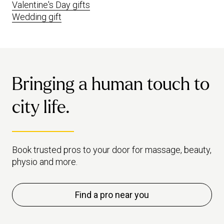
Valentine's Day gifts
Wedding gift
Bringing a human touch to
city life.
Book trusted pros to your door for massage, beauty,
physio and more.
Find a pro near you