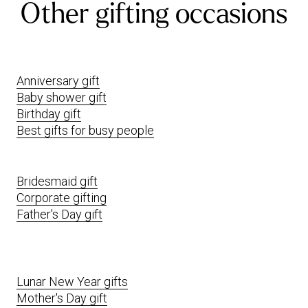
Other gifting occasions
Anniversary gift
Baby shower gift
Birthday gift
Best gifts for busy people
Bridesmaid gift
Corporate gifting
Father's Day gift
Lunar New Year gifts
Mother's Day gift