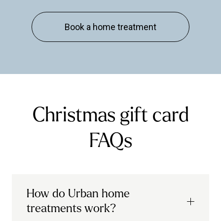
Book a home treatment
Christmas gift card
FAQs
How do Urban home
treatments work?