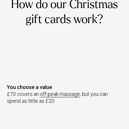
How do our Christmas
gift cards work?
You choose a value
£70 covers an
off-peak massage
, but you can
spend as little as £20