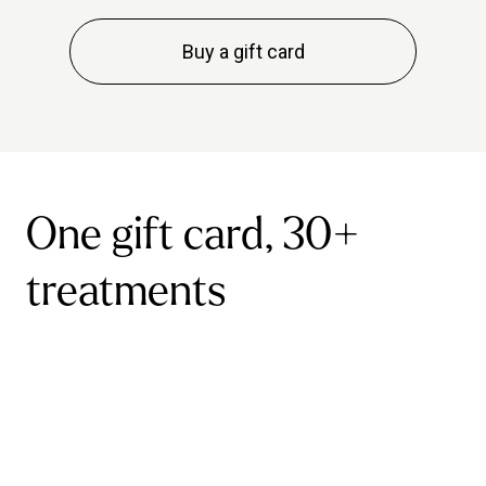
Buy a gift card
One gift card, 30+
treatments