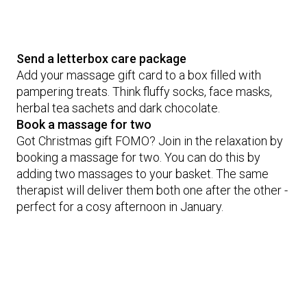
Send a letterbox care package
Add your massage gift card to a box filled with
pampering treats. Think fluffy socks, face masks,
herbal tea sachets and dark chocolate.
Book a massage for two
Got Christmas gift FOMO? Join in the relaxation by
booking a massage for two. You can do this by
adding two massages to your basket. The same
therapist will deliver them both one after the other -
perfect for a cosy afternoon in January.