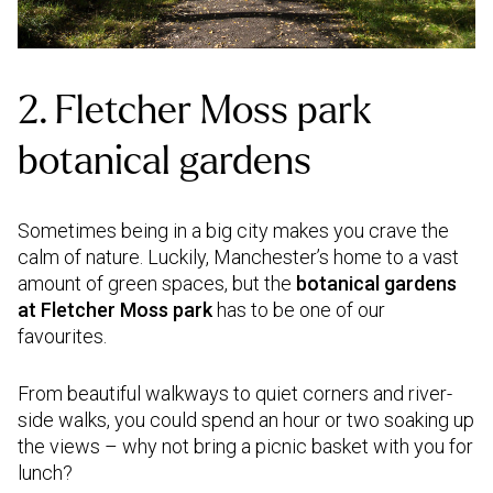
2. Fletcher Moss park
botanical gardens
Sometimes being in a big city makes you crave the
calm of nature. Luckily, Manchester’s home to a vast
amount of green spaces, but the
botanical gardens
at Fletcher Moss park
has to be one of our
favourites.
From beautiful walkways to quiet corners and river-
side walks, you could spend an hour or two soaking up
the views – why not bring a picnic basket with you for
lunch?