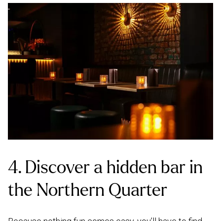
4. Discover a hidden bar in
the Northern Quarter