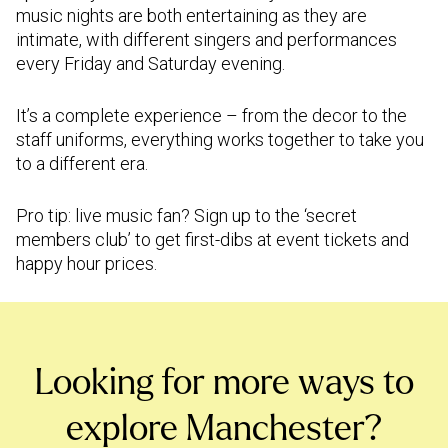
music nights are both entertaining as they are
intimate, with different singers and performances
every Friday and Saturday evening.
It’s a complete experience – from the decor to the
staff uniforms, everything works together to take you
to a different era.
Pro tip: live music fan? Sign up to the ‘secret
members club’ to get first-dibs at event tickets and
happy hour prices.
Looking for more ways to
explore Manchester?