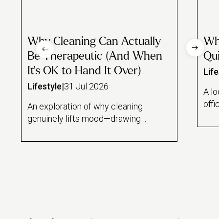
Why Cleaning Can Actually
Wh
Be Therapeutic (And When
Qui
It's OK to Hand It Over)
Life
Lifestyle
|
31 Jul 2026
A lo
offi
An exploration of why cleaning
and
genuinely lifts mood—drawing
draw
on the psychology of task
rese
feedback loops, a Florida State
lin
study on mindful dishwashing,
hom
and the sense of control it offers
wor
during stressful periods. Also
mai
draws an honest line between
hous
cleaning as therapeutic ritual and
dail
cleaning as avoidance, and