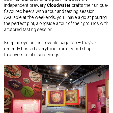
independent brewery
Cloudwater
crafts their unique-
flavoured beers with a tour and tasting session.
Available at the weekends, you’ll have a go at pouring
the perfect pint, alongside a tour of their grounds with
a tutored tasting session.
Keep an eye on their events page too – they’ve
recently hosted everything from record shop
takeovers to film screenings.