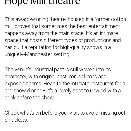
Hope Mill theatre
This award-winning theatre, housed in a former cotton
mill, proves that sometimes the best entertainment
happens away from the main stage. It’s an intimate
space that hosts different types of productions and
has built a reputation for high-quality shows in a
uniquely-Manchester setting.
The venue’s industrial past is still woven into its
character, with original cast-iron columns and
exposed beams. Head to the intimate restaurant for a
pre-show dinner – it's a lovely spot to unwind with a
drink before the show.
Check what’s on before your visit to avoid missing out
on tickets.