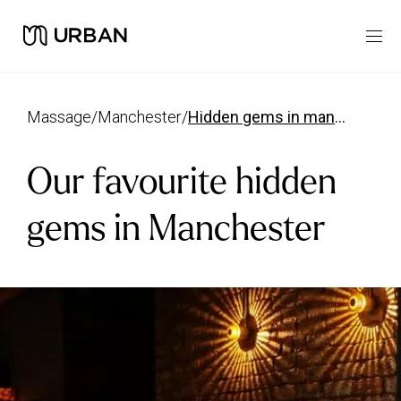
massage
/
manchester
/
hidden gems in manchester
Our favourite hidden
gems in Manchester