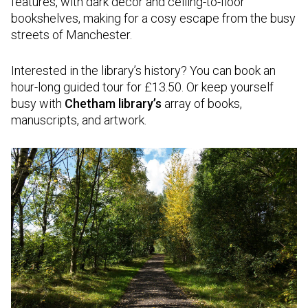
features, with dark decor and ceiling-to-floor
bookshelves, making for a cosy escape from the busy
streets of Manchester.
Interested in the library’s history? You can book an
hour-long guided tour for £13.50. Or keep yourself
busy with
Chetham library’s
array of books,
manuscripts, and artwork.