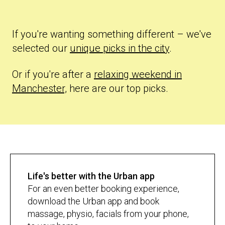
If you're wanting something different – we've
selected our
unique picks in the city
.
Or if you're after a
relaxing weekend in
Manchester,
here are our top picks.
Life's better with the Urban app
For an even better booking experience,
download the Urban app and book
massage, physio, facials from your phone,