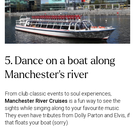
5. Dance on a boat along
Manchester’s river
From club classic events to soul experiences,
Manchester River Cruises
is a fun way to see the
sights while singing along to your favourite music.
They even have tributes from Dolly Parton and Elvis, if
that floats your boat (sorry).