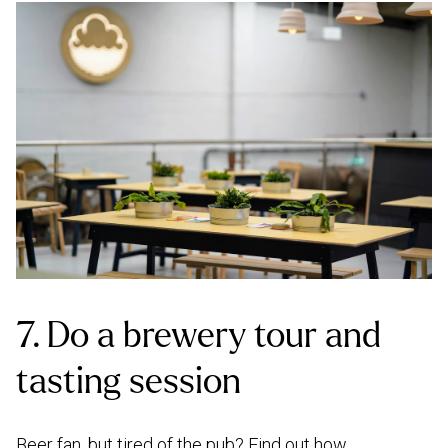
7. Do a brewery tour and
tasting session
Beer fan, but tired of the pub? Find out how