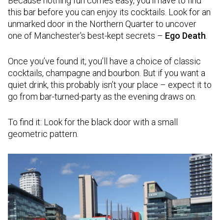
Because nothing fun comes easy, you’ll have to find
this bar before you can enjoy its cocktails. Look for an
unmarked door in the Northern Quarter to uncover
one of Manchester's best-kept secrets –
Ego Death
.
Once you’ve found it, you’ll have a choice of classic
cocktails, champagne and bourbon. But if you want a
quiet drink, this probably isn’t your place – expect it to
go from bar-turned-party as the evening draws on.
To find it: Look for the black door with a small
geometric pattern.