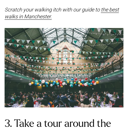
Scratch your walking itch with our guide to
the best
walks in Manchester.
3. Take a tour around the