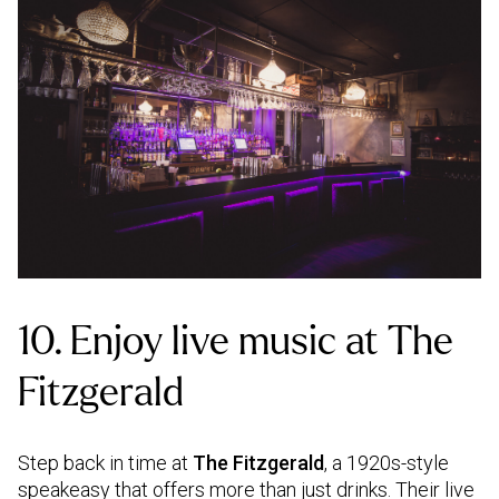
10. Enjoy live music at The
Fitzgerald
Step back in time at
The Fitzgerald
, a 1920s-style
speakeasy that offers more than just drinks. Their live