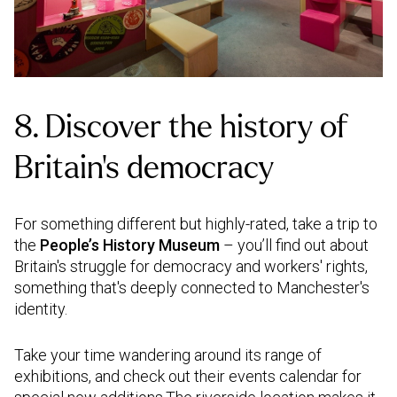
8. Discover the history of
Britain’s democracy
For something different but highly-rated, take a trip to
the
People’s History Museum
– you’ll find out about
Britain's struggle for democracy and workers' rights,
something that's deeply connected to Manchester's
identity.
Take your time wandering around its range of
exhibitions, and check out their events calendar for