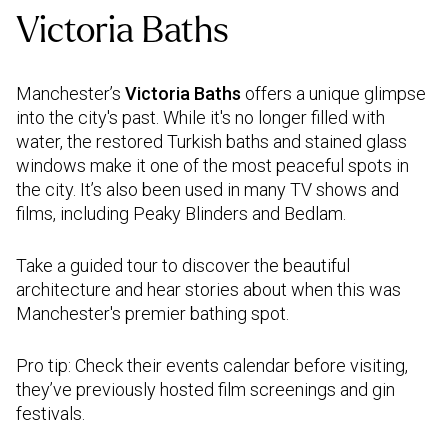
Victoria Baths
Manchester’s
Victoria Baths
offers a unique glimpse
into the city's past. While it's no longer filled with
water, the restored Turkish baths and stained glass
windows make it one of the most peaceful spots in
the city. It’s also been used in many TV shows and
films, including Peaky Blinders and Bedlam.
Take a guided tour to discover the beautiful
architecture and hear stories about when this was
Manchester's premier bathing spot.
Pro tip: Check their events calendar before visiting,
they’ve previously hosted film screenings and gin
festivals.