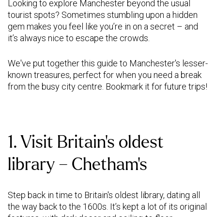
Looking to explore Manchester beyond the usual
tourist spots? Sometimes stumbling upon a hidden
gem makes you feel like you’re in on a secret – and
it’s always nice to escape the crowds.
We've put together this guide to Manchester's lesser-
known treasures, perfect for when you need a break
from the busy city centre. Bookmark it for future trips!
1. Visit Britain’s oldest
library – Chetham’s
Step back in time to Britain's oldest library, dating all
the way back to the 1600s. It’s kept a lot of its original