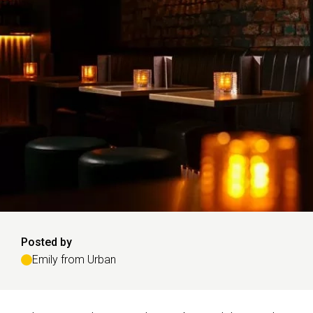
Posted by
Emily from Urban