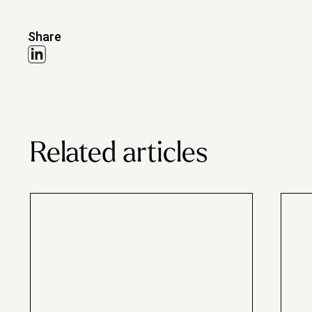
Share
Related articles