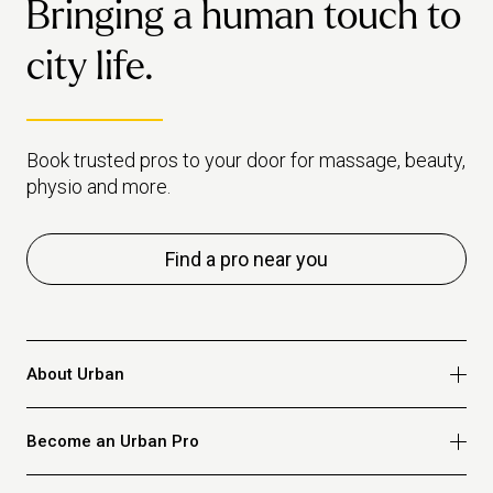
Bringing a human touch to
habi
makes the case for when it's
healthiest to just book a pro
city life.
instead.
Book trusted pros to your door for massage, beauty,
physio and more.
Find a pro near you
About Urban
Who we are
Become an Urban Pro
Safety
Refer a friend
Apply for massage