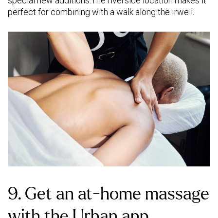
special new additions.The riverside location makes it
perfect for combining with a walk along the Irwell.
9. Get an at-home massage
with the Urban app