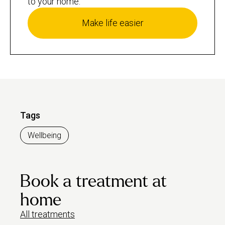
to your home.
Make life easier
Tags
Wellbeing
Book a treatment at
home
All treatments