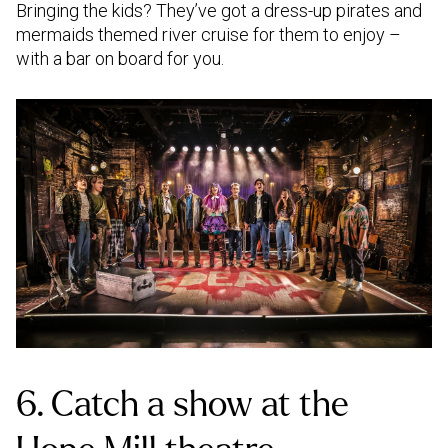
Bringing the kids? They’ve got a dress-up pirates and
mermaids themed river cruise for them to enjoy –
with a bar on board for you.
6. Catch a show at the