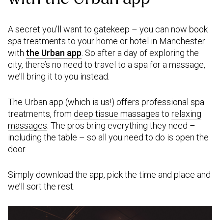
A secret you’ll want to gatekeep – you can now book
spa treatments to your home or hotel in Manchester
with
the Urban app
. So after a day of exploring the
city, there’s no need to travel to a spa for a massage,
we’ll bring it to you instead.
The Urban app (which is us!) offers professional spa
treatments, from
deep tissue massages
to
relaxing
massages
. The pros bring everything they need –
including the table – so all you need to do is open the
door.
Simply download the app, pick the time and place and
we’ll sort the rest.