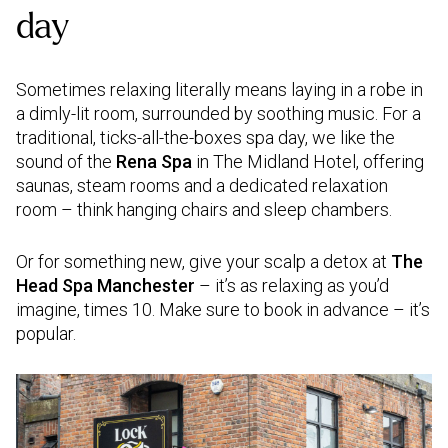
day
Sometimes relaxing literally means laying in a robe in
a dimly-lit room, surrounded by soothing music. For a
traditional, ticks-all-the-boxes spa day, we like the
sound of the
Rena Spa
in The Midland Hotel, offering
saunas, steam rooms and a dedicated relaxation
room – think hanging chairs and sleep chambers.
Or for something new, give your scalp a detox at
The
Head Spa Manchester
– it’s as relaxing as you’d
imagine, times 10. Make sure to book in advance – it’s
popular.