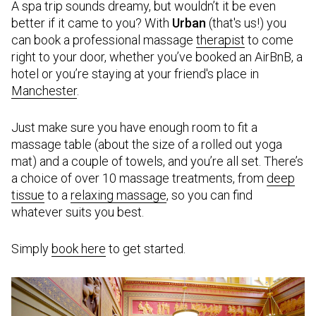
A spa trip sounds dreamy, but wouldn’t it be even
better if it came to you? With
Urban
(that's us!) you
can book a professional massage
therapist
to come
right to your door, whether you’ve booked an AirBnB, a
hotel or you’re staying at your friend's place in
Manchester
.
Just make sure you have enough room to fit a
massage table (about the size of a rolled out yoga
mat) and a couple of towels, and you’re all set. There’s
a choice of over 10 massage treatments, from
deep
tissue
to a
relaxing massage
, so you can find
whatever suits you best.
Simply
book here
to get started.