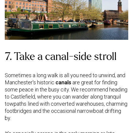
7. Take a canal-side stroll
Sometimes a long walk is all you need to unwind, and
Manchester's historic
canals
are great for finding
some peace in the busy city. We recommend heading
to Castlefield, where you can wander along tranquil
towpaths lined with converted warehouses, charming
footbridges and the occasional narrowboat drifting
by.