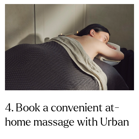
4. Book a convenient at-
home massage with Urban