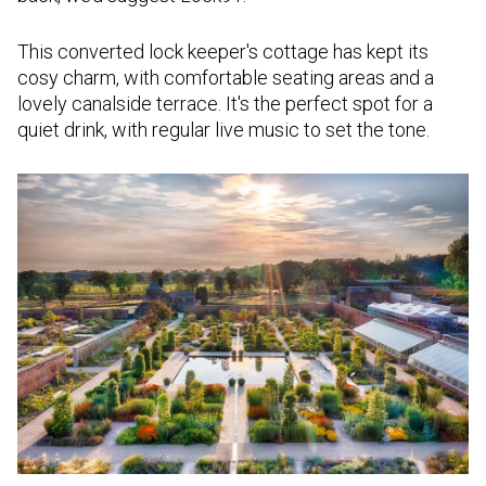
This converted lock keeper's cottage has kept its
cosy charm, with comfortable seating areas and a
lovely canalside terrace. It's the perfect spot for a
quiet drink, with regular live music to set the tone.