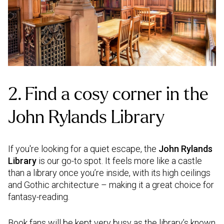
2. Find a cosy corner in the
John Rylands Library
If you're looking for a quiet escape, the
John Rylands
Library
is our go-to spot. It feels more like a castle
than a library once you’re inside, with its high ceilings
and Gothic architecture – making it a great choice for
fantasy-reading.
Book fans will be kept very busy as the library’s known