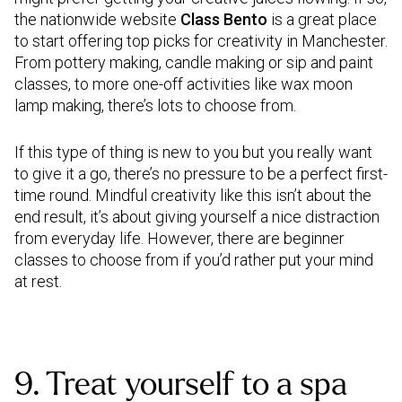
the nationwide website
Class Bento
is a great place
to start offering top picks for creativity in Manchester.
From pottery making, candle making or sip and paint
classes, to more one-off activities like wax moon
lamp making, there’s lots to choose from.
If this type of thing is new to you but you really want
to give it a go, there’s no pressure to be a perfect first-
time round. Mindful creativity like this isn’t about the
end result, it’s about giving yourself a nice distraction
from everyday life. However, there are beginner
classes to choose from if you’d rather put your mind
at rest.
9. Treat yourself to a spa