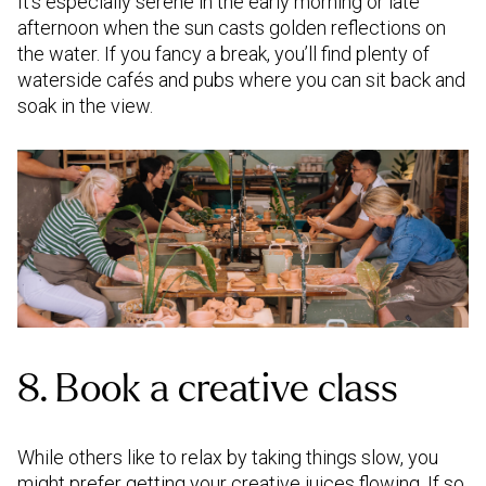
It’s especially serene in the early morning or late
afternoon when the sun casts golden reflections on
the water. If you fancy a break, you’ll find plenty of
waterside cafés and pubs where you can sit back and
soak in the view.
8. Book a creative class
While others like to relax by taking things slow, you
might prefer getting your creative juices flowing. If so,