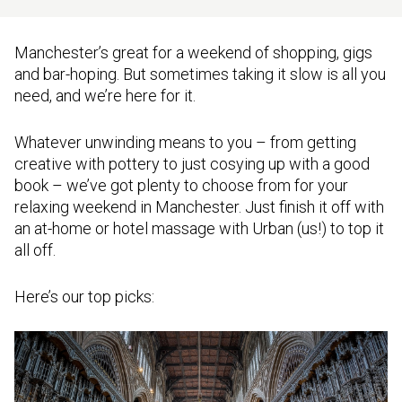
Manchester’s great for a weekend of shopping, gigs
and bar-hoping. But sometimes taking it slow is all you
need, and we’re here for it.
Whatever unwinding means to you – from getting
creative with pottery to just cosying up with a good
book – we’ve got plenty to choose from for your
relaxing weekend in Manchester. Just finish it off with
an at-home or hotel massage with Urban (us!) to top it
all off.
Here’s our top picks: