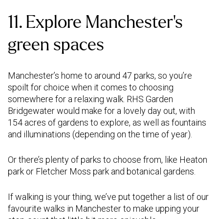
11. Explore Manchester's
green spaces
Manchester’s home to around 47 parks, so you’re
spoilt for choice when it comes to choosing
somewhere for a relaxing walk. RHS Garden
Bridgewater would make for a lovely day out, with
154 acres of gardens to explore, as well as fountains
and illuminations (depending on the time of year).
Or there’s plenty of parks to choose from, like Heaton
park or Fletcher Moss park and botanical gardens.
If walking is your thing, we’ve put together a list of our
favourite walks in Manchester to make upping your