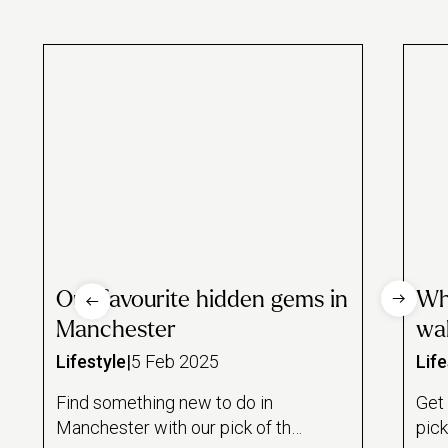
Our favourite hidden gems in
Whe
Manchester
wa
Lifestyle
|
5 Feb 2025
Life
Find something new to do in
Get 
Manchester with our pick of the
pic