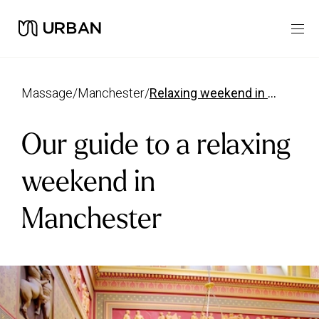
massage
/
manchester
/
relaxing weekend in manchester guide
Our guide to a relaxing
weekend in
Manchester