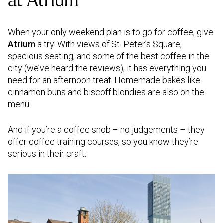
at Atrium
When your only weekend plan is to go for coffee, give
Atrium
a try. With views of St. Peter’s Square,
spacious seating, and some of the best coffee in the
city (we’ve heard the reviews), it has everything you
need for an afternoon treat. Homemade bakes like
cinnamon buns and biscoff blondies are also on the
menu.
And if you’re a coffee snob – no judgements – they
offer
coffee training courses,
so you know they’re
serious in their craft.