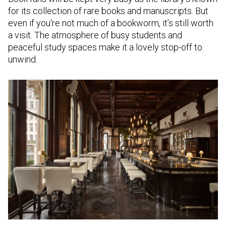
for its collection of rare books and manuscripts. But
even if you're not much of a bookworm, it’s still worth
a visit. The atmosphere of busy students and
peaceful study spaces make it a lovely stop-off to
unwind.