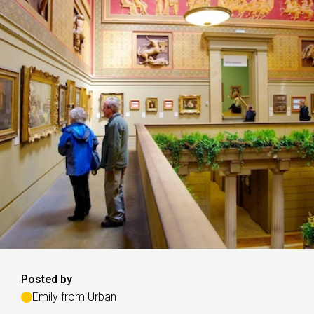
Posted by
Emily from Urban