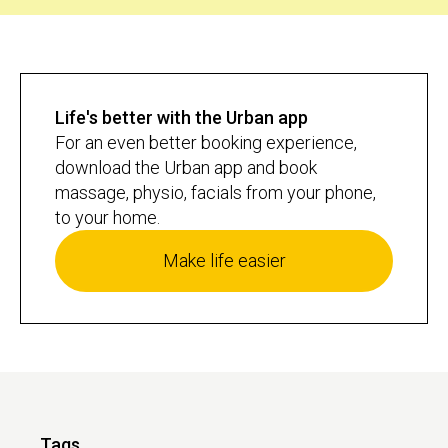
Life's better with the Urban app
For an even better booking experience,
download the Urban app and book
massage, physio, facials from your phone,
to your home.
Make life easier
Tags