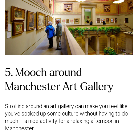
5. Mooch around
Manchester Art Gallery
Strolling around an art gallery can make you feel like
you’ve soaked up some culture without having to do
much – a nice activity for a relaxing afternoon in
Manchester.