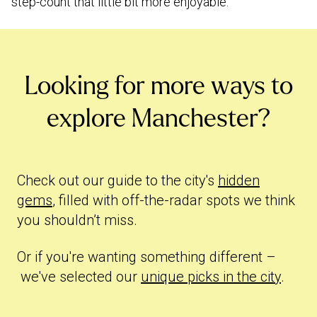
step-count that little bit more enjoyable.
Looking for more ways to
explore Manchester?
Check out our guide to the city's
hidden
gems
, filled with off-the-radar spots we think
you shouldn’t miss.
Or if you're wanting something different –
we've selected our
unique picks in the city
.