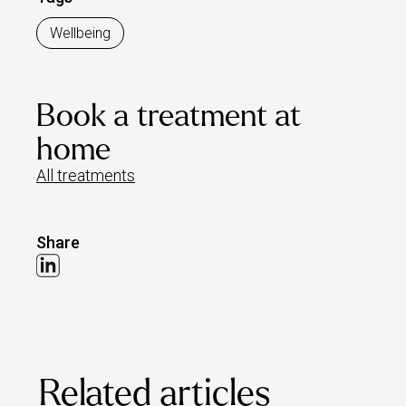
Wellbeing
Book a treatment at
home
All treatments
Share
Related articles