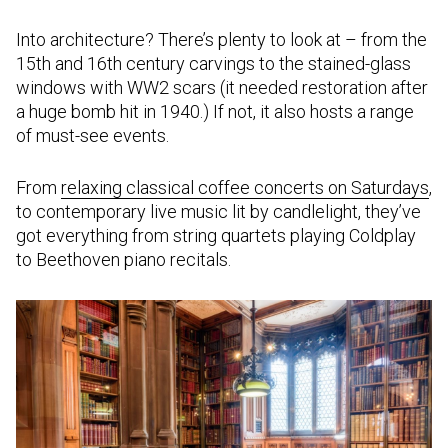
Into architecture? There’s plenty to look at – from the
15th and 16th century carvings to the stained-glass
windows with WW2 scars (it needed restoration after
a huge bomb hit in 1940.) If not, it also hosts a range
of must-see events.
From
relaxing classical coffee concerts on Saturdays
,
to contemporary live music lit by candlelight, they’ve
got everything from string quartets playing Coldplay
to Beethoven piano recitals.