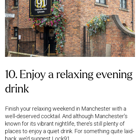
10. Enjoy a relaxing evening
drink
Finish your relaxing weekend in Manchester with a
well-deserved cocktail. And although Manchester’s
known for its vibrant nightlife, there’s still plenty of
places to enjoy a quiet drink. For something quite laid-
back, we’d suggest Lock91.