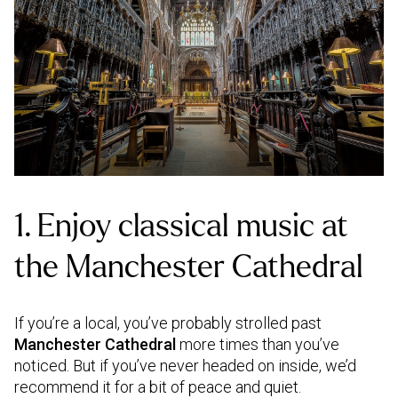
1. Enjoy classical music at
the Manchester Cathedral
If you’re a local, you’ve probably strolled past
Manchester Cathedral
more times than you’ve
noticed. But if you’ve never headed on inside, we’d
recommend it for a bit of peace and quiet.