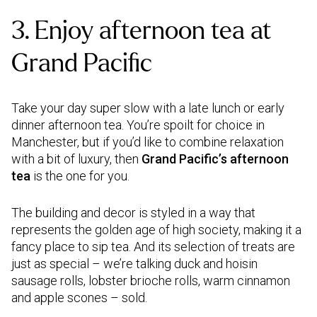
3. Enjoy afternoon tea at
Grand Pacific
Take your day super slow with a late lunch or early
dinner afternoon tea. You’re spoilt for choice in
Manchester, but if you’d like to combine relaxation
with a bit of luxury, then
Grand Pacific’s afternoon
tea
is the one for you.
The building and decor is styled in a way that
represents the golden age of high society, making it a
fancy place to sip tea. And its selection of treats are
just as special – we’re talking duck and hoisin
sausage rolls, lobster brioche rolls, warm cinnamon
and apple scones – sold.