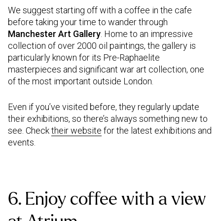
We suggest starting off with a coffee in the cafe
before taking your time to wander through
Manchester Art Gallery
. Home to an impressive
collection of over 2000 oil paintings, the gallery is
particularly known for its Pre-Raphaelite
masterpieces and significant war art collection, one
of the most important outside London.
Even if you’ve visited before, they regularly update
their exhibitions, so there’s always something new to
see. Check
their website
for the latest exhibitions and
events.
6. Enjoy coffee with a view