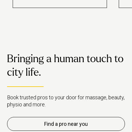
best hidden gems. From Britain’s
rela
oldest library to at-home
park
massage, discover your next
some
favourite secret.
walk
Bringing a human touch to
city life.
Book trusted pros to your door for massage, beauty,
physio and more.
Find a pro near you