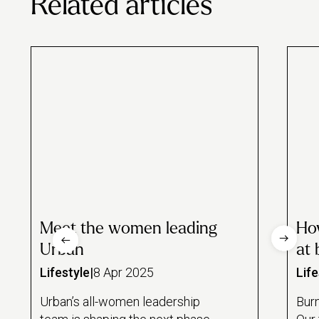
Related articles
Meet the women leading
Ho
Urban
at 
Lifestyle
|
8 Apr 2025
Life
Urban’s all-women leadership
Burn