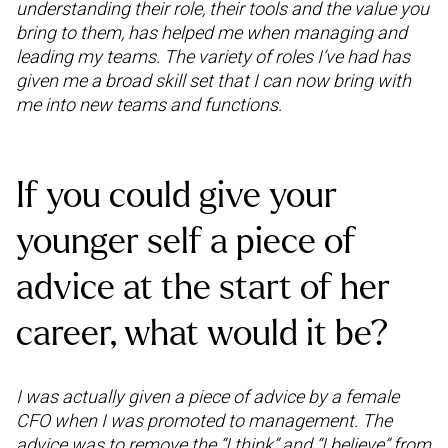
understanding their role, their tools and the value you
bring to them, has helped me when managing and
leading my teams. The variety of roles I’ve had has
given me a broad skill set that I can now bring with
me into new teams and functions.
If you could give your
younger self a piece of
advice at the start of her
career, what would it be?
I was actually given a piece of advice by a female
CFO when I was promoted to management. The
advice was to remove the “I think” and “I believe” from