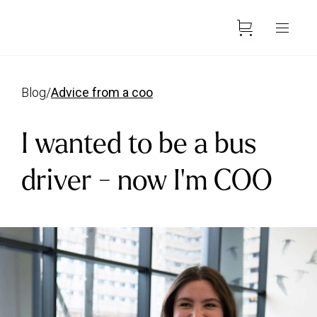
blog
/
advice from a coo
I wanted to be a bus
driver - now I'm COO