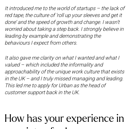
It introduced me to the world of startups – the lack of
red tape, the culture of ‘roll up your sleeves and get it
done’ and the speed of growth and change. I wasn’t
worried about taking a step back. I strongly believe in
leading by example and demonstrating the
behaviours I expect from others.
It also gave me clarity on what I wanted and what I
valued – which included the informality and
approachability of the unique work culture that exists
in the UK – and I truly missed managing and leading.
This led me to apply for Urban as the head of
customer support back in the UK.
How has your experience in