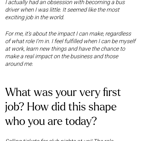
I actually had an obsession with becoming a bus
driver when I was little. It seemed like the most
exciting job in the world.
For me, it’s about the impact I can make, regardless
of what role I'm in. I feel fulfilled when I can be myself
at work, learn new things and have the chance to
make a real impact on the business and those
around me.
What was your very first
job? How did this shape
who you are today?