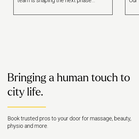
team is shaping the next phase
Our 
of growth – building on the
sign
company’s bold foundations with
ward
empathy, clarity and long-term
vision.
Bringing a human touch to
city life.
Book trusted pros to your door for massage, beauty,
physio and more.