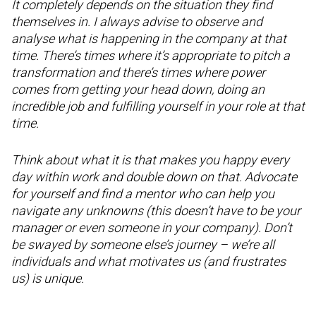
It completely depends on the situation they find
themselves in. I always advise to observe and
analyse what is happening in the company at that
time. There’s times where it’s appropriate to pitch a
transformation and there’s times where power
comes from getting your head down, doing an
incredible job and fulfilling yourself in your role at that
time.
Think about what it is that makes you happy every
day within work and double down on that. Advocate
for yourself and find a mentor who can help you
navigate any unknowns (this doesn’t have to be your
manager or even someone in your company). Don’t
be swayed by someone else’s journey – we’re all
individuals and what motivates us (and frustrates
us) is unique.