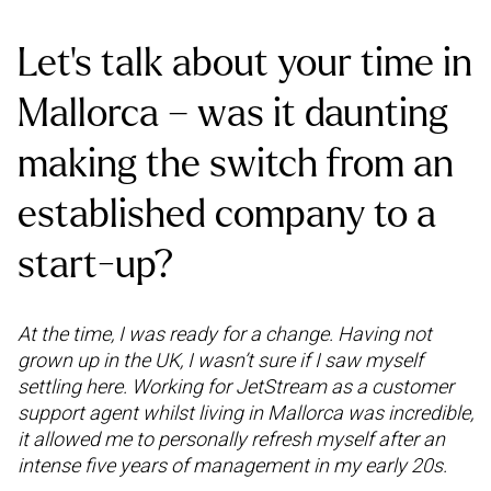
Let’s talk about your time in
Mallorca – was it daunting
making the switch from an
established company to a
start-up?
At the time, I was ready for a change. Having not
grown up in the UK, I wasn’t sure if I saw myself
settling here. Working for JetStream as a customer
support agent whilst living in Mallorca was incredible,
it allowed me to personally refresh myself after an
intense five years of management in my early 20s.