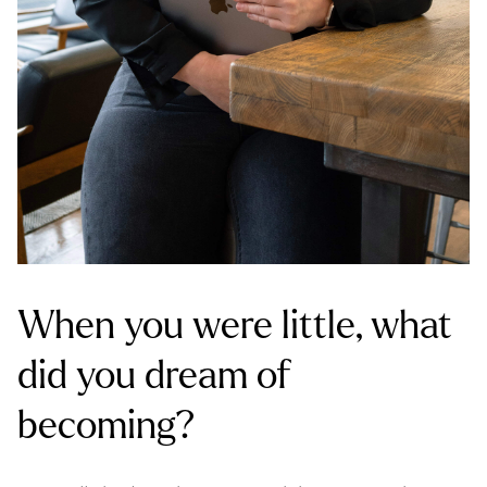
When you were little, what
did you dream of
becoming?