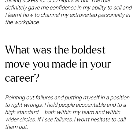
Selling tickets for club nights at uni! The role
definitely gave me confidence in my ability to sell and
I learnt how to channel my extroverted personality in
the workplace.
What was the boldest
move you made in your
career?
Pointing out failures and putting myself in a position
to right-wrongs. I hold people accountable and to a
high standard – both within my team and within
wider circles. If I see failures, I won't hesitate to call
them out.