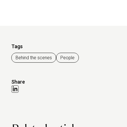
Tags
Behind the scenes
People
Share