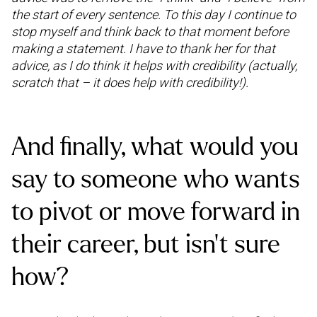
the start of every sentence. To this day I continue to
stop myself and think back to that moment before
making a statement. I have to thank her for that
advice, as I do think it helps with credibility (actually,
scratch that – it does help with credibility!).
And finally, what would you
say to someone who wants
to pivot or move forward in
their career, but isn’t sure
how?