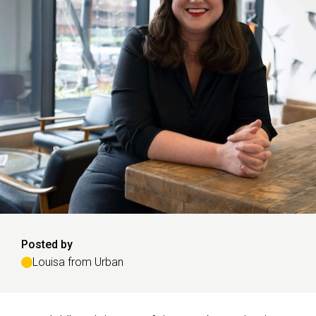
Posted by
Louisa from Urban