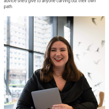
advice she’d give to anyone carving out their own
path.