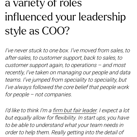
a variety of roles
influenced your leadership
style as COO?
I’ve never stuck to one box. I’ve moved from sales, to
after-sales, to customer support, back to sales, to
customer support again, to operations – and most
recently, I’ve taken on managing our people and data
teams. I’ve jumped from speciality to speciality, but
I’ve always followed the core belief that people work
for people – not companies.
I’d like to think I’m a
firm but fair leader
. I expect a lot
but equally allow for flexibility. In start ups, you have
to be able to understand what your team needs in
order to help them. Really getting into the detail of