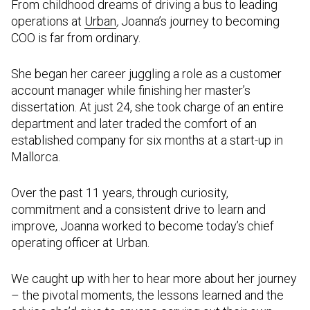
From childhood dreams of driving a bus to leading
operations at
Urban
,
Joanna’s journey to becoming
COO is far from ordinary.
She began her career juggling a role as a customer
account manager while finishing her master’s
dissertation. At just 24, she took charge of an entire
department and later traded the comfort of an
established company for six months at a start-up in
Mallorca.
Over the past 11 years, through curiosity,
commitment and a consistent drive to learn and
improve, Joanna worked to become today’s chief
operating officer at Urban.
We caught up with her to hear more about her journey
– the pivotal moments, the lessons learned and the