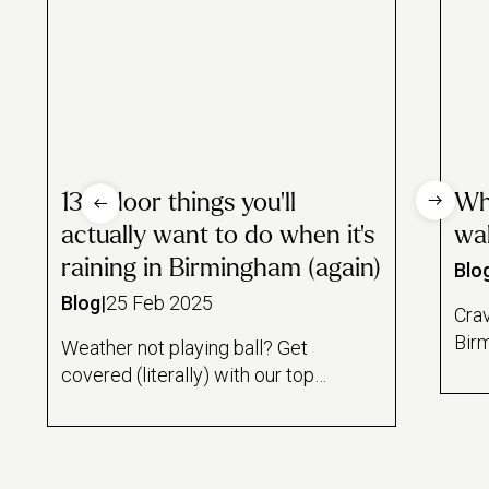
13 indoor things you’ll
Whe
actually want to do when it’s
wa
raining in Birmingham (again)
Blo
Blog
|
25 Feb 2025
Cra
Bir
Weather not playing ball? Get
the 
covered (literally) with our top
UK 
indoor picks...
of g