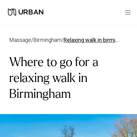
massage
/
birmingham
/
relaxing walk in birmingham
Where to go for a
relaxing walk in
Birmingham