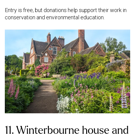
Entry is free, but donations help support their work in
conservation and environmental education.
11. Winterbourne house and