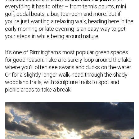
everything it has to offer – from tennis courts, mini
golf, pedal boats, a bar, tea room and more. But if
you’re just wanting a relaxing walk, heading here in the
early morning or late evening is an easy way to get
your steps in while being around nature.
It’s one of Birmingham’s most popular green spaces
for good reason. Take a leisurely loop around the lake
where you’ll often see swans and ducks on the water.
Or for a slightly longer walk, head through the shady
woodland trails, with sculpture trails to spot and
picnic areas to take a break.