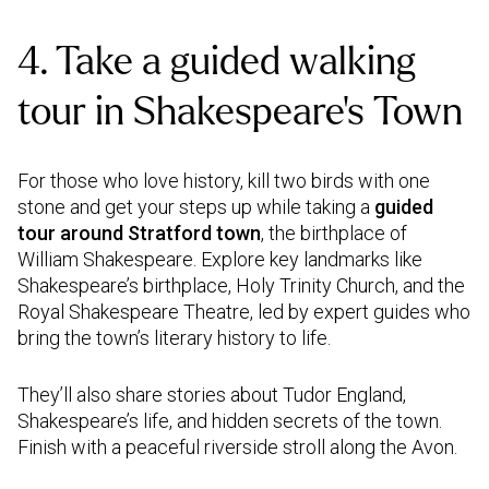
4. Take a guided walking
tour in Shakespeare’s Town
For those who love history, kill two birds with one
stone and get your steps up while taking a
guided
tour around Stratford town
, the birthplace of
William Shakespeare. Explore key landmarks like
Shakespeare’s birthplace, Holy Trinity Church, and the
Royal Shakespeare Theatre, led by expert guides who
bring the town’s literary history to life.
They’ll also share stories about Tudor England,
Shakespeare’s life, and hidden secrets of the town.
Finish with a peaceful riverside stroll along the Avon.