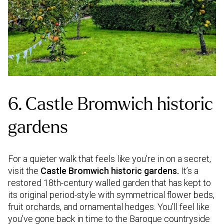
6. Castle Bromwich historic
gardens
For a quieter walk that feels like you’re in on a secret,
visit the
Castle Bromwich historic gardens.
It’s a
restored 18th-century walled garden that has kept to
its original period-style with symmetrical flower beds,
fruit orchards, and ornamental hedges. You’ll feel like
you’ve gone back in time to the Baroque countryside