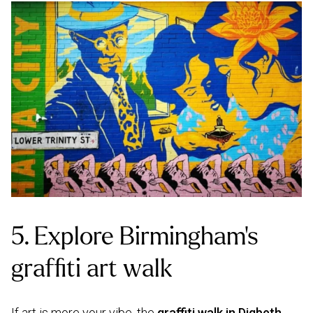
5. Explore Birmingham’s
graffiti art walk
If art is more your vibe, the
graffiti walk in Digbeth