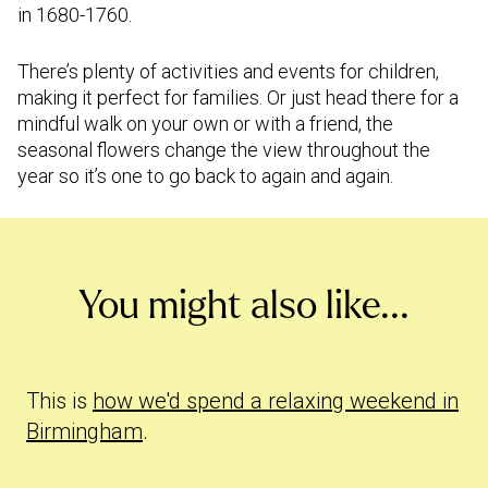
in 1680-1760.
There’s plenty of activities and events for children,
making it perfect for families. Or just head there for a
mindful walk on your own or with a friend, the
seasonal flowers change the view throughout the
year so it’s one to go back to again and again.
You might also like...
This is
how we'd spend a relaxing weekend in
Birmingham
.