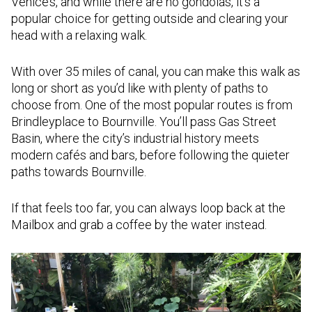
Venice’s, and while there are no gondolas, it’s a
popular choice for getting outside and clearing your
head with a relaxing walk.
With over 35 miles of canal, you can make this walk as
long or short as you’d like with plenty of paths to
choose from. One of the most popular routes is from
Brindleyplace to Bournville. You’ll pass Gas Street
Basin, where the city’s industrial history meets
modern cafés and bars, before following the quieter
paths towards Bournville.
If that feels too far, you can always loop back at the
Mailbox and grab a coffee by the water instead.