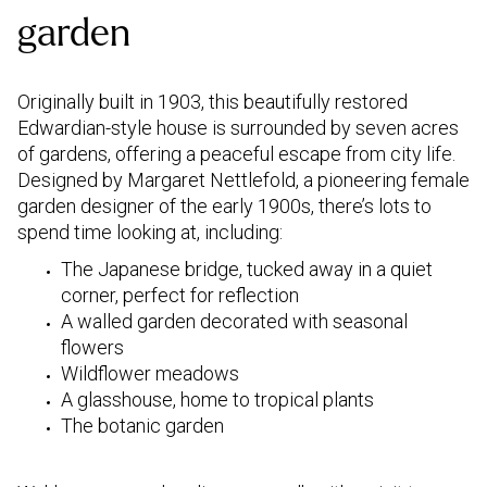
garden
Originally built in 1903, this beautifully restored
Edwardian-style house is surrounded by seven acres
of gardens, offering a peaceful escape from city life.
Designed by Margaret Nettlefold, a pioneering female
garden designer of the early 1900s, there’s lots to
spend time looking at, including:
The Japanese bridge, tucked away in a quiet
corner, perfect for reflection
A walled garden decorated with seasonal
flowers
Wildflower meadows
A glasshouse, home to tropical plants
The botanic garden