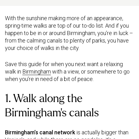
With the sunshine making more of an appearance,
spring-time walks are top of our to-do list. And if you
happen to be in or around Birmingham, you’re in luck –
from the calming canals to plenty of parks, you have
your choice of walks in the city.
Save this guide for when you next want a relaxing
walk in
Birmingham
with a view, or somewhere to go
when you’re in need of a bit of peace.
1. Walk along the
Birmingham’s canals
Birmingham’s canal network
is actually bigger than