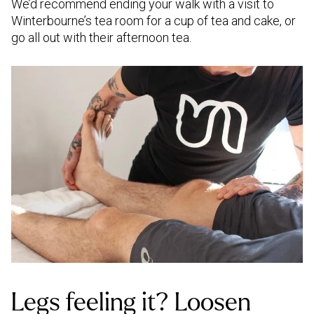
We’d recommend ending your walk with a visit to
Winterbourne’s tea room for a cup of tea and cake, or
go all out with their afternoon tea.
Legs feeling it? Loosen