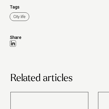
Tags
City life
Share
Related articles