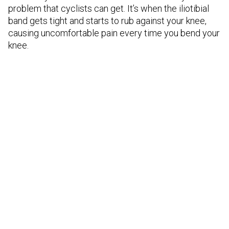
problem that cyclists can get. It’s when the iliotibial
band gets tight and starts to rub against your knee,
causing uncomfortable pain every time you bend your
knee.