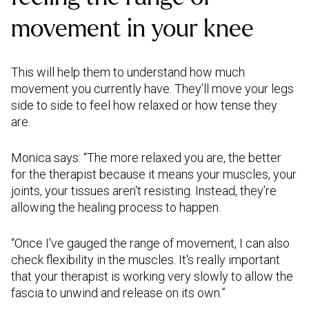
movement in your knee
This will help them to understand how much
movement you currently have. They’ll move your legs
side to side to feel how relaxed or how tense they
are.
Monica says: “The more relaxed you are, the better
for the therapist because it means your muscles, your
joints, your tissues aren't resisting. Instead, they’re
allowing the healing process to happen.
“Once I've gauged the range of movement, I can also
check flexibility in the muscles. It's really important
that your therapist is working very slowly to allow the
fascia to unwind and release on its own.”