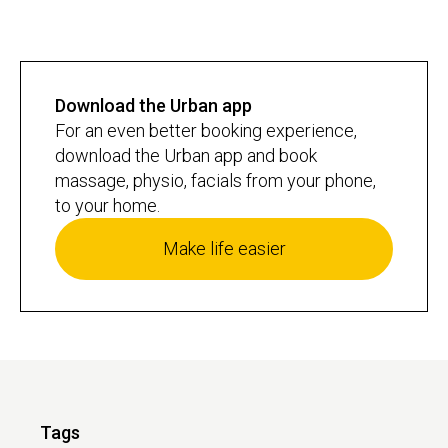
Download the Urban app
For an even better booking experience,
download the Urban app and book
massage, physio, facials from your phone,
to your home.
Make life easier
Tags