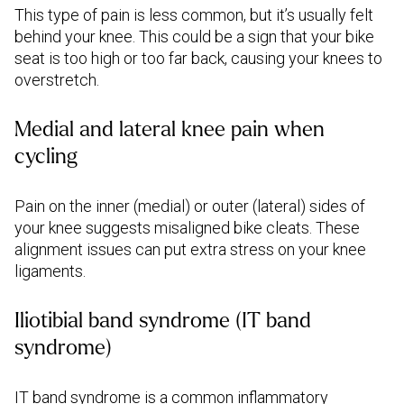
This type of pain is less common, but it’s usually felt
behind your knee. This could be a sign that your bike
seat is too high or too far back, causing your knees to
overstretch.
Medial and lateral knee pain when
cycling
Pain on the inner (medial) or outer (lateral) sides of
your knee suggests misaligned bike cleats. These
alignment issues can put extra stress on your knee
ligaments.
Iliotibial band syndrome (IT band
syndrome)
IT band syndrome is a common inflammatory