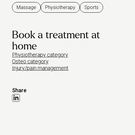
Massage
Physiotherapy
Sports
Book a treatment at
home
Physiotherapy category
Osteo category
Injury/pain management
Share