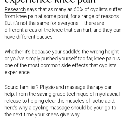
Research
says that as many as 60% of cyclists suffer
from knee pain at some point, for a range of reasons.
But it’s not the same for everyone – there are
different areas of the knee that can hurt, and they can
have different causes.
Whether it’s because your saddle’s the wrong height
or you’ve simply pushed yourself too far, knee pain is
one of the most common side effects that cyclists
experience.
Sound familiar?
Physio
and
massage
therapy can
help. From the saving grace technique of myofascial
release to helping clear the muscles of lactic acid,
here’s why a cycling massage should be your go-to
the next time your knees give way.