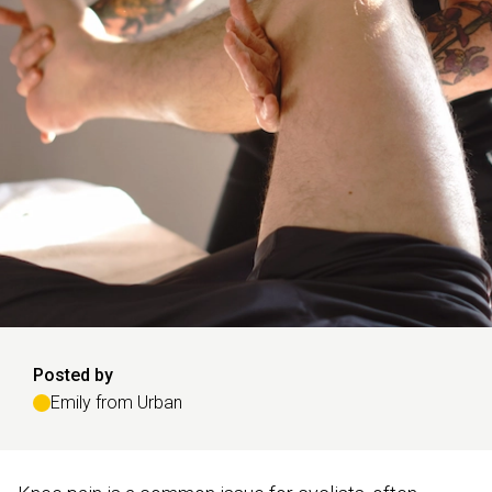
Posted by
Emily from Urban