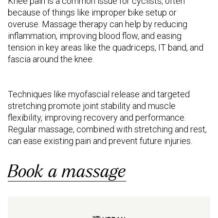
Knee pain is a common issue for cyclists, often
because of things like improper bike setup or
overuse. Massage therapy can help by reducing
inflammation, improving blood flow, and easing
tension in key areas like the quadriceps, IT band, and
fascia around the knee.
Techniques like myofascial release and targeted
stretching promote joint stability and muscle
flexibility, improving recovery and performance.
Regular massage, combined with stretching and rest,
can ease existing pain and prevent future injuries.
Book a massage