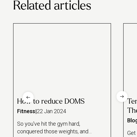
Related articles
How to reduce DOMS
Te
The
Fitness
|
22 Jan 2024
Blo
So you've hit the gym hard,
conquered those weights, and
Get 