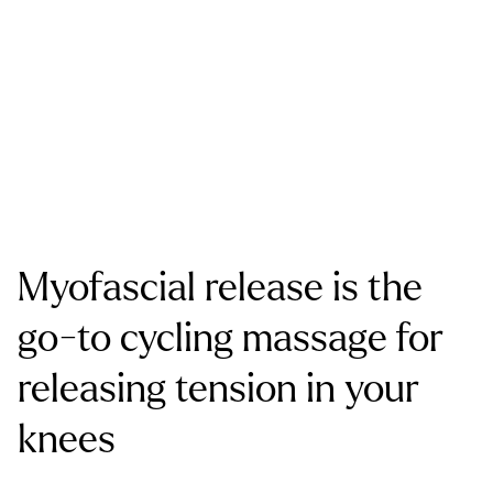
Myofascial release is the
go-to cycling massage for
releasing tension in your
knees