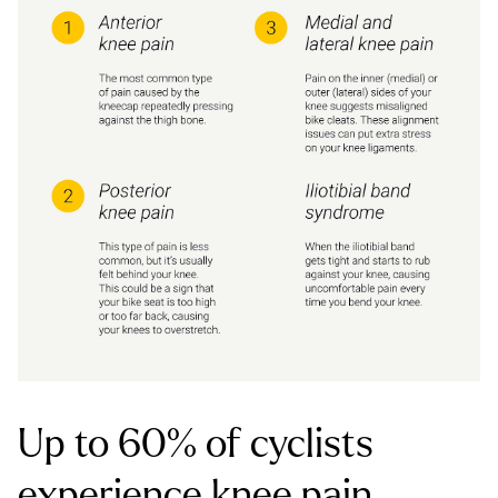
Up to 60% of cyclists
experience knee pain