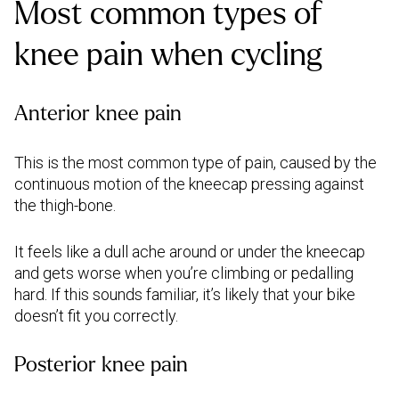
Most common types of
knee pain when cycling
Anterior knee pain
This is the most common type of pain, caused by the
continuous motion of the kneecap pressing against
the thigh-bone.
It feels like a dull ache around or under the kneecap
and gets worse when you’re climbing or pedalling
hard. If this sounds familiar, it’s likely that your bike
doesn’t fit you correctly.
Posterior knee pain