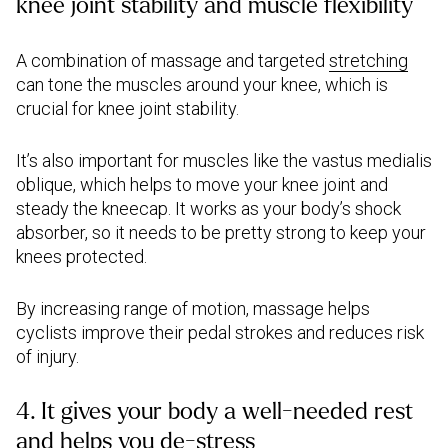
knee joint stability and muscle flexibility
A combination of massage and targeted
stretching
can tone the muscles around your knee, which is
crucial for knee joint stability.
It’s also important for muscles like the vastus medialis
oblique, which helps to move your knee joint and
steady the kneecap. It works as your body’s shock
absorber, so it needs to be pretty strong to keep your
knees protected.
By increasing range of motion, massage helps
cyclists improve their pedal strokes and reduces risk
of injury.
4. It gives your body a well-needed rest
and helps you de-stress