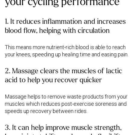
your cycling performance
1. It reduces inflammation and increases
blood flow, helping with circulation
This means more nutrient-rich blood is able to reach
your knees, speeding up healing time and easing pain.
2. Massage clears the muscles of lactic
acid to help you recover quicker
Massage helps to remove waste products from your
muscles which reduces post-exercise soreness and
speeds up recovery between rides.
3. It can help improve muscle strength,