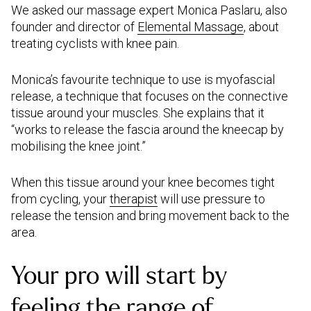
We asked our massage expert Monica Paslaru, also
founder and director of
Elemental Massage
, about
treating cyclists with knee pain.
Monica’s favourite technique to use is myofascial
release, a technique that focuses on the connective
tissue around your muscles. She explains that it
“works to release the fascia around the kneecap by
mobilising the knee joint.”
When this tissue around your knee becomes tight
from cycling, your
therapist
will use pressure to
release the tension and bring movement back to the
area.
Your pro will start by
feeling the range of