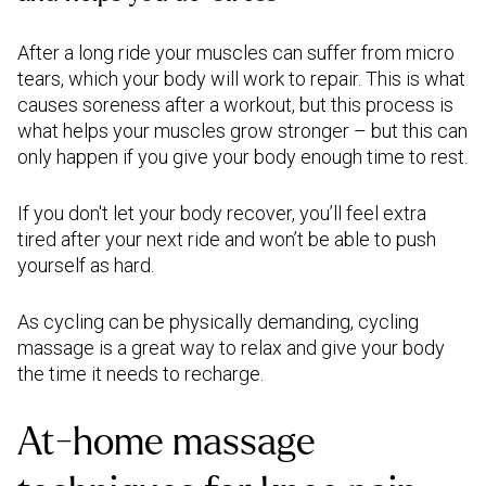
After a long ride your muscles can suffer from micro
tears, which your body will work to repair. This is what
causes soreness after a workout, but this process is
what helps your muscles grow stronger – but this can
only happen if you give your body enough time to rest.
If you don't let your body recover, you’ll feel extra
tired after your next ride and won’t be able to push
yourself as hard.
As cycling can be physically demanding, cycling
massage is a great way to relax and give your body
the time it needs to recharge.
At-home massage