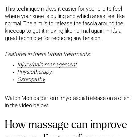
This technique makes it easier for your pro to feel
where your knee is pulling and which areas feel like
normal. The aim is to release the fascia around the
kneecap to get it moving like normal again – it’s a
great technique for reducing any tension.
Features in these Urban treatments:
Injury/pain management
Physiotherapy
Osteopathy
Watch Monica perform myofascial release on a client
in the video below.
How massage can improve