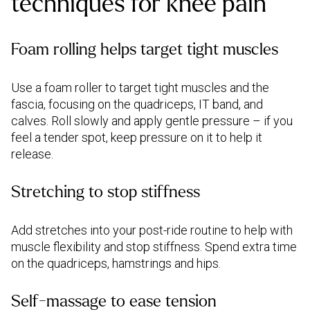
techniques for knee pain
Foam rolling helps target tight muscles
Use a foam roller to target tight muscles and the
fascia, focusing on the quadriceps, IT band, and
calves. Roll slowly and apply gentle pressure – if you
feel a tender spot, keep pressure on it to help it
release.
Stretching to stop stiffness
Add stretches into your post-ride routine to help with
muscle flexibility and stop stiffness. Spend extra time
on the quadriceps, hamstrings and hips.
Self-massage to ease tension