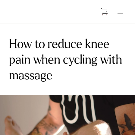
How to reduce knee
pain when cycling with
massage