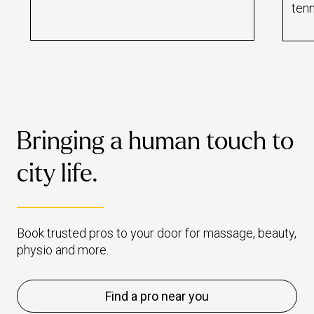
now? Ah, the dreaded aches –
tenn
also known as delayed onset
why 
muscle soreness (DOMS). The
trea
badge of honour worn by many
fitness enthusiasts. But should it
be?
Bringing a human touch to
city life.
Book trusted pros to your door for massage, beauty,
physio and more.
Find a pro near you