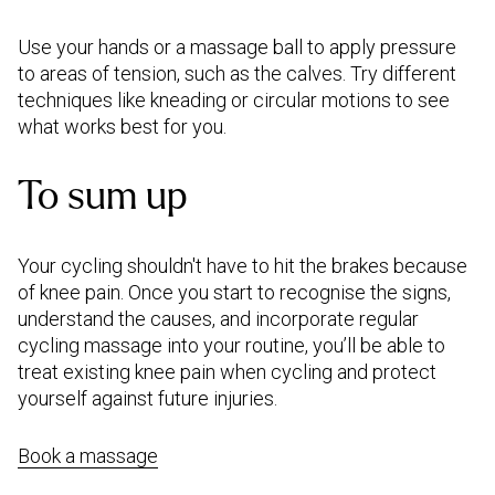
Use your hands or a massage ball to apply pressure
to areas of tension, such as the calves. Try different
techniques like kneading or circular motions to see
what works best for you.
To sum up
Your cycling shouldn't have to hit the brakes because
of knee pain. Once you start to recognise the signs,
understand the causes, and incorporate regular
cycling massage into your routine, you’ll be able to
treat existing knee pain when cycling and protect
yourself against future injuries.
Book a massage