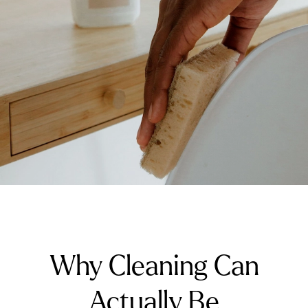
Why Cleaning Can
Actually Be