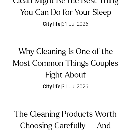
Clean Might Be the Best Thing
You Can Do for Your Sleep
City life
|
31 Jul 2026
Why Cleaning Is One of the
Most Common Things Couples
Fight About
City life
|
31 Jul 2026
The Cleaning Products Worth
Choosing Carefully — And