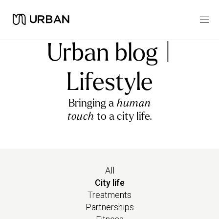
Urban blog |
Lifestyle
Bringing a
human
touch
to a city life.
All
City life
Treatments
Partnerships