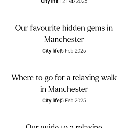
City life
|
12 Feb 2025
Our favourite hidden gems in
Manchester
City life
|
5 Feb 2025
Where to go for a relaxing walk
in Manchester
City life
|
5 Feb 2025
Our guide to a relaxing