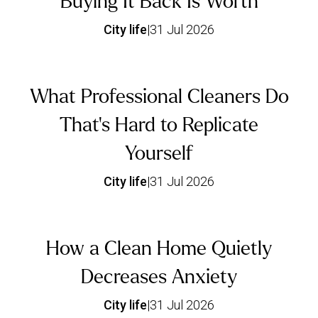
Buying It Back Is Worth
City life
|
31 Jul 2026
What Professional Cleaners Do
That's Hard to Replicate
Yourself
City life
|
31 Jul 2026
How a Clean Home Quietly
Decreases Anxiety
City life
|
31 Jul 2026