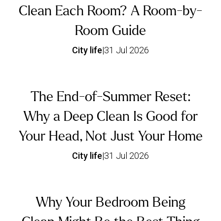
Clean Each Room? A Room-by-
Room Guide
City life
|
31 Jul 2026
The End-of-Summer Reset:
Why a Deep Clean Is Good for
Your Head, Not Just Your Home
City life
|
31 Jul 2026
Why Your Bedroom Being