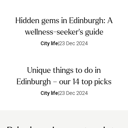
Hidden gems in Edinburgh: A
wellness-seeker's guide
City life
|
23 Dec 2024
Unique things to do in
Edinburgh – our 14 top picks
City life
|
23 Dec 2024