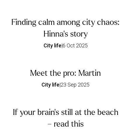
Finding calm among city chaos:
Hinna’s story
City life
|
6 Oct 2025
Meet the pro: Martin
City life
|
23 Sep 2025
If your brain’s still at the beach
– read this