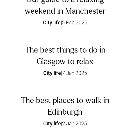
weekend in Manchester
City life
|
5 Feb 2025
The best things to do in
Glasgow to relax
City life
|
7 Jan 2025
The best places to walk in
Edinburgh
City life
|
2 Jan 2025