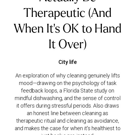
Therapeutic (And
When It's OK to Hand
It Over)
City life
An exploration of why cleaning genuinely lifts
mood—drawing on the psychology of task
feedback loops, a Florida State study on
mindful dishwashing, and the sense of control
it offers during stressful periods. Also draws
an honest line between cleaning as
therapeutic ritual and cleaning as avoidance,
and makes the case for when it's healthiest to