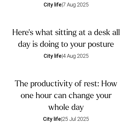
City life
|
7 Aug 2025
Here’s what sitting at a desk all
day is doing to your posture
City life
|
4 Aug 2025
The productivity of rest: How
one hour can change your
whole day
City life
|
25 Jul 2025