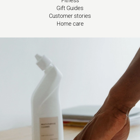
Fitness
Gift Guides
Customer stories
Home care