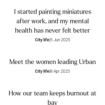
I started painting miniatures
after work, and my mental
health has never felt better
City life
|
5 Jun 2025
Meet the women leading Urban
City life
|
8 Apr 2025
How our team keeps burnout at
bay