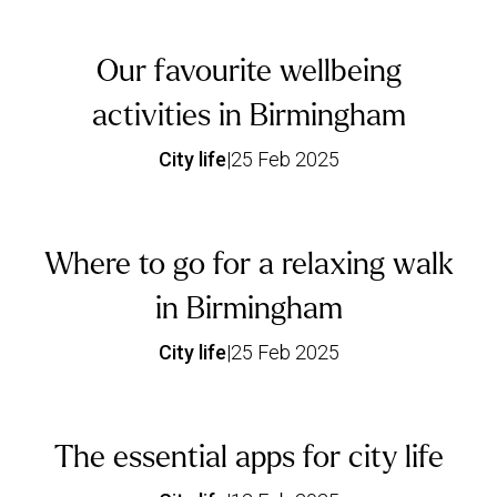
Our favourite wellbeing
activities in Birmingham
City life
|
25 Feb 2025
Where to go for a relaxing walk
in Birmingham
City life
|
25 Feb 2025
The essential apps for city life