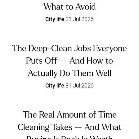
What to Avoid
City life
|
31 Jul 2026
The Deep-Clean Jobs Everyone
Puts Off — And How to
Actually Do Them Well
City life
|
31 Jul 2026
The Real Amount of Time
Cleaning Takes — And What