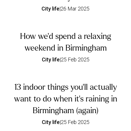
City life
|
26 Mar 2025
How we’d spend a relaxing
weekend in Birmingham
City life
|
25 Feb 2025
13 indoor things you’ll actually
want to do when it’s raining in
Birmingham (again)
City life
|
25 Feb 2025