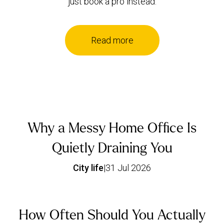
just book a pro instead.
Read more
Why a Messy Home Office Is
Quietly Draining You
City life
|
31 Jul 2026
How Often Should You Actually