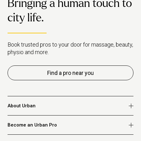
Bringing a human touch to
city life.
Book trusted pros to your door for massage, beauty,
physio and more.
Find a pro near you
About Urban
Who we are
Become an Urban Pro
Safety
Refer a friend
Apply for massage