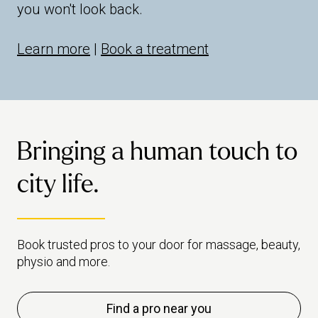
you won't look back.
Learn more
|
Book a treatment
Bringing a human touch to
city life.
Book trusted pros to your door for massage, beauty,
physio and more.
Find a pro near you