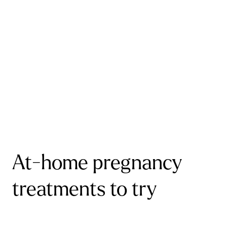
At-home pregnancy
treatments to try