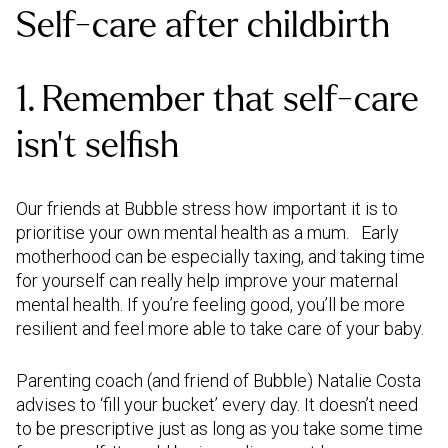
Self-care after childbirth
1. Remember that self-care
isn’t selfish
Our friends at Bubble stress how important it is to
prioritise your own mental health as a mum. Early
motherhood can be especially taxing, and taking time
for yourself can really help improve your maternal
mental health. If you’re feeling good, you’ll be more
resilient and feel more able to take care of your baby.
Parenting coach (and friend of Bubble) Natalie Costa
advises to ‘fill your bucket’ every day. It doesn’t need
to be prescriptive just as long as you take some time