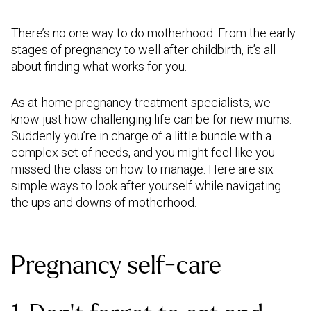
There’s no one way to do motherhood. From the early
stages of pregnancy to well after childbirth, it’s all
about finding what works for you.
As at-home
pregnancy treatment
specialists, we
know just how challenging life can be for new mums.
Suddenly you’re in charge of a little bundle with a
complex set of needs, and you might feel like you
missed the class on how to manage. Here are six
simple ways to look after yourself while navigating
the ups and downs of motherhood.
Pregnancy self-care