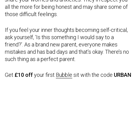
all the more for being honest and may share some of
those difficult feelings.
If you feel your inner thoughts becoming self-critical,
ask yourself, ‘Is this something I would say to a
friend?’. As a brand new parent, everyone makes
mistakes and has bad days and that’s okay. There’s no
such thing as a perfect parent.
Get
£10 off
your first
Bubble
sit with the code
URBAN