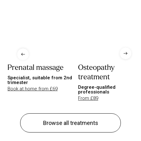
Prenatal massage
Osteopathy
treatment
Specialist, suitable from 2nd
trimester
Degree-qualified
Book at home from £69
professionals
From £89
Browse all treatments