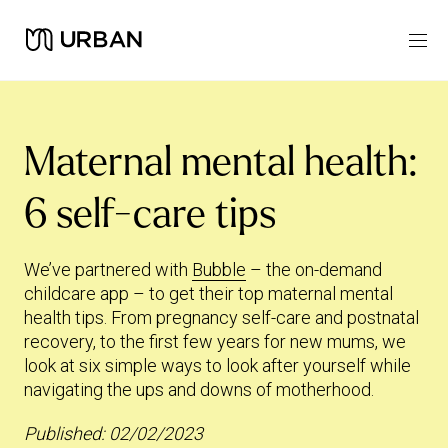
Maternal mental health:
6 self-care tips
We’ve partnered with
Bubble
– the on-demand
childcare app – to get their top maternal mental
health tips. From pregnancy self-care and postnatal
recovery, to the first few years for new mums, we
look at six simple ways to look after yourself while
navigating the ups and downs of motherhood.
Published: 02/02/2023