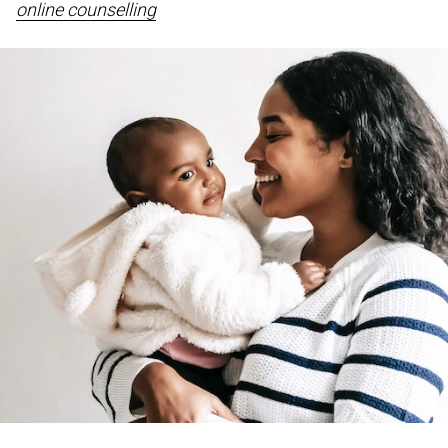
online counselling