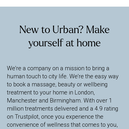
New to Urban? Make
yourself at home
We're a company on a mission to bring a
human touch to city life. We're the easy way
to book a massage, beauty or wellbeing
treatment to your home in London,
Manchester and Birmingham. With over 1
million treatments delivered and a 4.9 rating
on Trustpilot, once you experience the
convenience of wellness that comes to you,