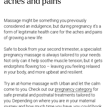
aches and pains
Massage might be something you previously
considered an indulgence, but during pregnancy it’s a
form of legitimate health care for the aches and pains
of growing a new life.
Safe to book from your second trimester, a specialist
pregnancy massage is always tailored to your needs.
Not only can it help soothe muscle tension, but it gets
endorphins flowing too – leaving you feeling relaxed
in your body, and more upbeat and resilient.
Try an at-home massage with Urban and let the calm
come to you. Check out our
pregnancy category
for
safe prenatal and postnatal treatments tailored to
you. Depending on where you are in your maternal
journey and how much time you have, you could book