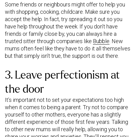
Some friends or neighbours might offer to help you
with shopping, cooking, childcare. Make sure you
accept the help. In fact, try spreading it out so you
have help throughout the week. If you don’t have
friends or family close by, you can always hire a
trusted sitter through companies like
Bubble
. New
mums often feel like they have to do it all themselves
but that simply isn’t true, the support is out there.
3. Leave perfectionism at
the door
It’s important not to set your expectations too high
when it comes to being a parent. Try not to compare
yourself to other mothers, everyone has a slightly
different experience of those first few years. Talking
to other new mums will really help, allowing you to
share your worries and anxieties. They’ll respect you