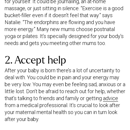
for yourself. It could be journaling, an at-home
massage, or just sitting in silence. “Exercise is a good
bucket-filler even if it doesn’t feel that way.” says
Natalie. “The endorphins are flowing and you have
more energy.” Many new mums choose postnatal
yoga or pilates. It’s specially designed for your body’s
needs and gets you meeting other mums too.
2. Accept help
After your baby is born there’s a lot of uncertainty to
deal with. You could be in pain and your energy may
be very low. You may even be feeling sad, anxious or a
little lost. Don’t be afraid to reach out for help, whether
that’s talking to friends and family or getting
advice
from a medical professional. It’s crucial to look after
your maternal mental health so you can in turn look
after your baby.