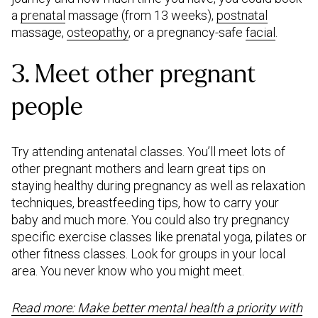
a
prenatal
massage (from 13 weeks),
postnatal
massage,
osteopathy
, or a pregnancy-safe
facial
.
3. Meet other pregnant
people
Try attending antenatal classes. You’ll meet lots of
other pregnant mothers and learn great tips on
staying healthy during pregnancy as well as relaxation
techniques, breastfeeding tips, how to carry your
baby and much more. You could also try pregnancy
specific exercise classes like prenatal yoga, pilates or
other fitness classes. Look for groups in your local
area. You never know who you might meet.
Read more: Make better mental health a priority with