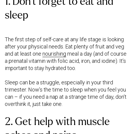
1. Don’t forget to eat and
sleep
The first step of self-care at any life stage is looking
after your physical needs. Eat plenty of fruit and veg
and at least one
nourishing
meal a day (and of course
a prenatal vitamin with folic acid, iron, and iodine). It’s
important to stay hydrated too.
Sleep can be a struggle, especially in your third
trimester. Now’s the time to sleep when you feel you
can – if you need a nap at a strange time of day, don’t
overthink it, just take one.
2. Get help with muscle