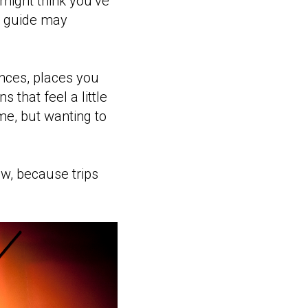
 might think you’ve
s guide may
ences, places you
 that feel a little
ime, but wanting to
ow, because trips