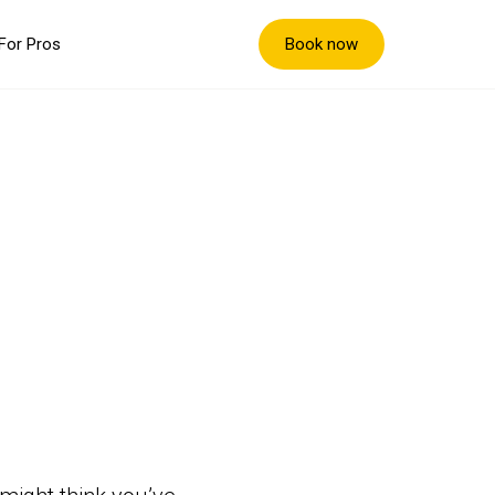
Book now
For Pros