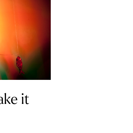
ake it