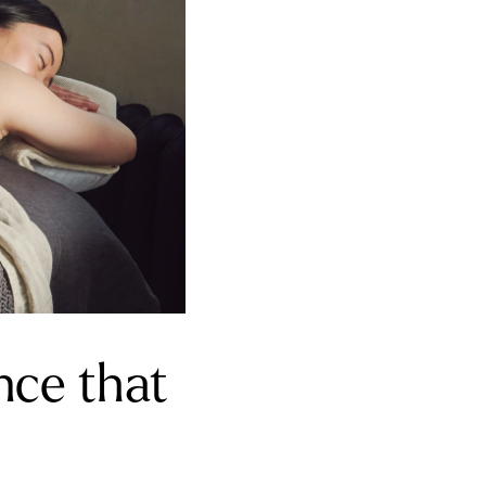
nce that