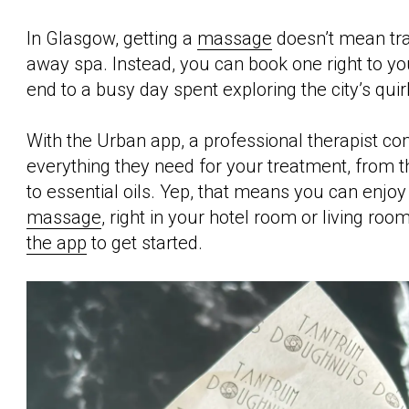
In Glasgow, getting a
massage
doesn’t mean trav
away spa. Instead, you can book one right to yo
end to a busy day spent exploring the city’s quir
With the Urban app, a professional therapist co
everything they need for your treatment, from 
to essential oils. Yep, that means you can enjo
massage
, right in your hotel room or living roo
the app
to get started.