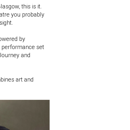
asgow, this is it.
eatre you probably
sight.
powered by
ng performance set
 Journey and
mbines art and