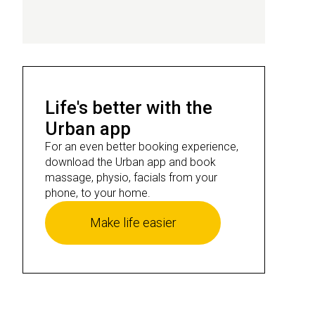
Life's better with the
Urban app
For an even better booking experience,
download the Urban app and book
massage, physio, facials from your
phone, to your home.
Make life easier