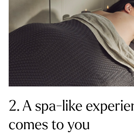
2. A spa-like experie
comes to you