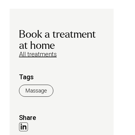
Book a treatment
at home
All treatments
Tags
Massage
Share