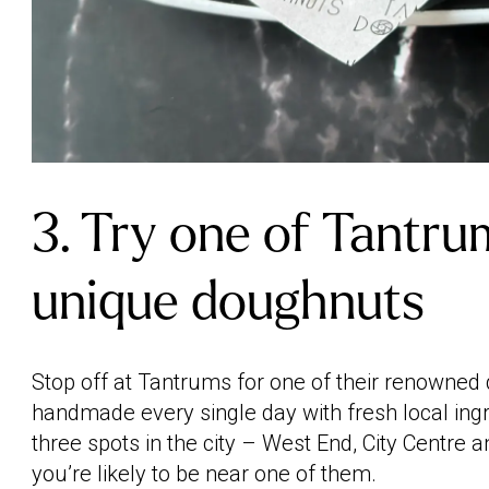
3. Try one of Tantru
unique doughnuts
Stop off at Tantrums for one of their renowned
handmade every single day with fresh local ing
three spots in the city – West End, City Centre
you’re likely to be near one of them.