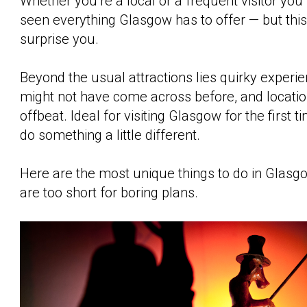
Whether you’re a local or a frequent visitor you
seen everything Glasgow has to offer — but thi
surprise you.
Beyond the usual attractions lies quirky experi
might not have come across before, and locations
offbeat. Ideal for visiting Glasgow for the first t
do something a little different.
Here are the most unique things to do in Glasg
are too short for boring plans.