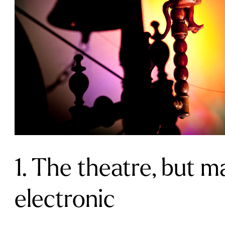
1. The theatre, but m
electronic