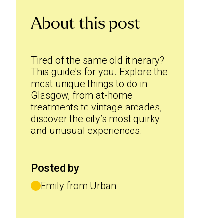
About this post
Tired of the same old itinerary?
This guide's for you. Explore the
most unique things to do in
Glasgow, from at-home
treatments to vintage arcades,
discover the city’s most quirky
and unusual experiences.
Posted by
Emily from Urban