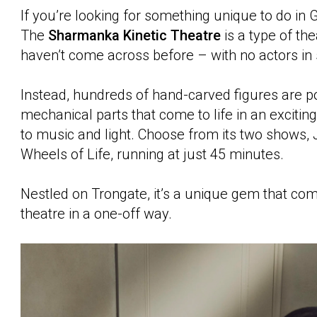
If you’re looking for something unique to do in Gl
The
Sharmanka Kinetic Theatre
is a type of th
haven’t come across before – with no actors in 
Instead, hundreds of hand-carved figures are 
mechanical parts that come to life in an exciti
to music and light. Choose from its two shows,
Wheels of Life, running at just 45 minutes.
Nestled on Trongate, it’s a unique gem that co
theatre in a one-off way.