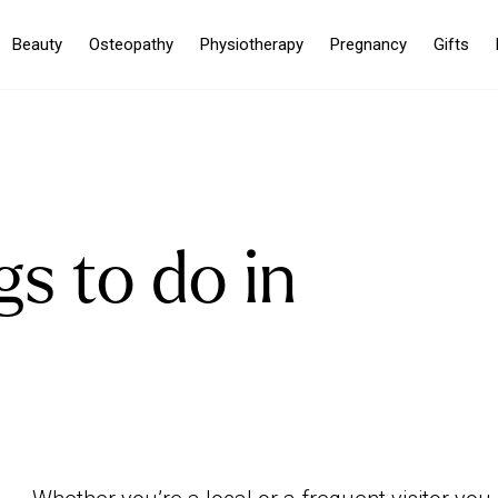
Beauty
Osteopathy
Physiotherapy
Pregnancy
Gifts
gs to do in