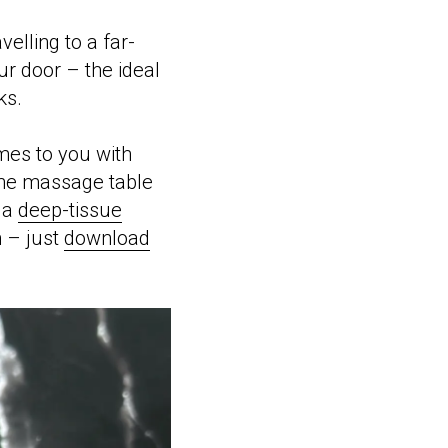
elling to a far-
ur door – the ideal
ks.
mes to you with
the massage table
y a
deep-tissue
m – just
download