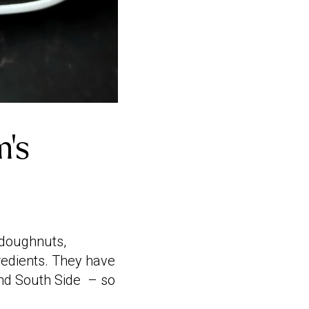
m’s
 doughnuts,
redients. They have
 and South Side – so