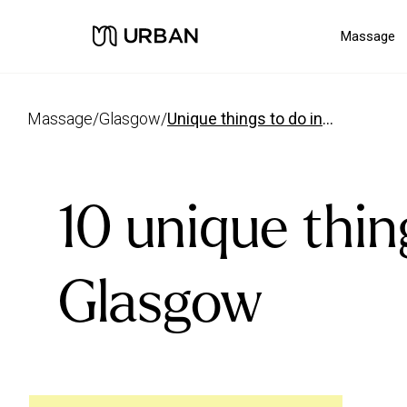
Massage
massage
/
glasgow
/
unique things to do in glasgow
10 unique thin
Glasgow