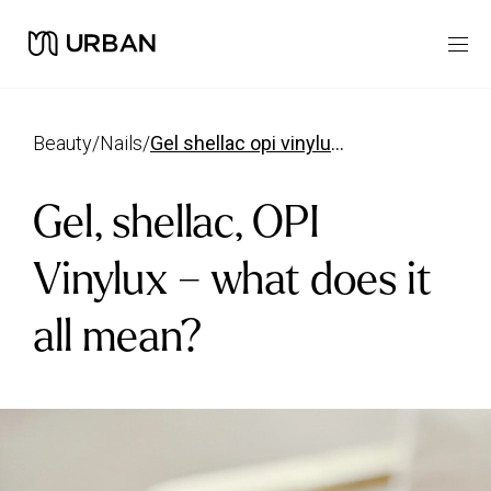
beauty
/
nails
/
gel shellac opi vinylux what does it mean
Gel, shellac, OPI
Vinylux – what does it
all mean?