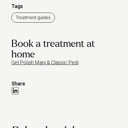
Tags
Treatment guides
Book a treatment at
home
Gel Polish Mani & Classic Pedi
Share