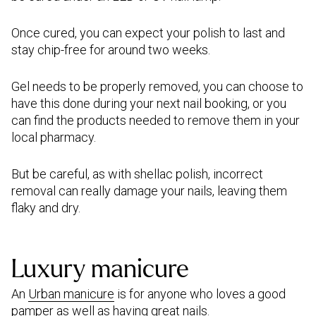
Once cured, you can expect your polish to last and
stay chip-free for around two weeks.
Gel needs to be properly removed, you can choose to
have this done during your next nail booking, or you
can find the products needed to remove them in your
local pharmacy.
But be careful, as with shellac polish, incorrect
removal can really damage your nails, leaving them
flaky and dry.
Luxury manicure
An
Urban manicure
is for anyone who loves a good
pamper as well as having great nails.