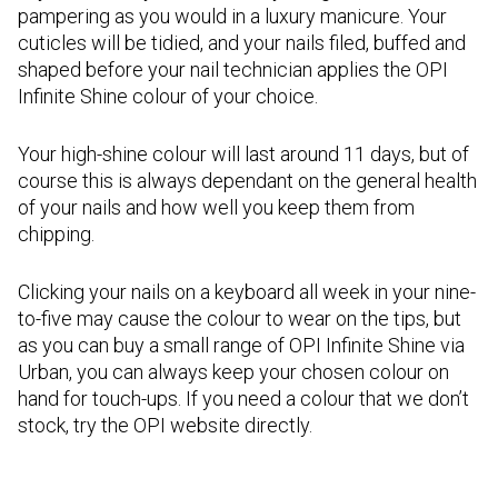
pampering as you would in a luxury manicure. Your
cuticles will be tidied, and your nails filed, buffed and
shaped before your nail technician applies the OPI
Infinite Shine colour of your choice.
Your high-shine colour will last around 11 days, but of
course this is always dependant on the general health
of your nails and how well you keep them from
chipping.
Clicking your nails on a keyboard all week in your nine-
to-five may cause the colour to wear on the tips, but
as you can buy a small range of OPI Infinite Shine via
Urban, you can always keep your chosen colour on
hand for touch-ups. If you need a colour that we don’t
stock, try the OPI website directly.