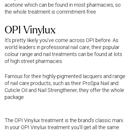
acetone which can be found in most pharmacies, so
the whole treatment is commitment-free.
OPI Vinylux
It’s pretty likely you’ve come across OPI before. As
world leaders in professional nail care, their popular
colour range and nail treatments can be found at lots
of high street pharmacies.
Famous for their highly-pigmented lacquers and range
of nail care products, such as their ProSpa Nail and
Cuticle Oil and Nail Strengthener, they offer the whole
package.
The OPI Vinylux treatment is the brand’s classic mani.
In your OPI Vinylux treatment you’ll get all the same