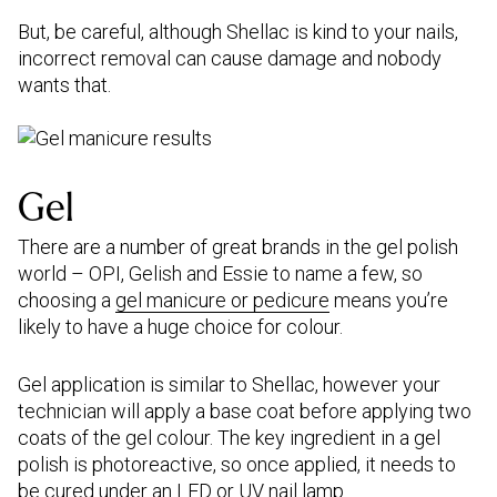
But, be careful, although Shellac is kind to your nails,
incorrect removal can cause damage and nobody
wants that.
Gel
There are a number of great brands in the gel polish
world – OPI, Gelish and Essie to name a few, so
choosing a
gel manicure or pedicure
means you’re
likely to have a huge choice for colour.
Gel application is similar to Shellac, however your
technician will apply a base coat before applying two
coats of the gel colour. The key ingredient in a gel
polish is photoreactive, so once applied, it needs to
be cured under an LED or UV nail lamp.