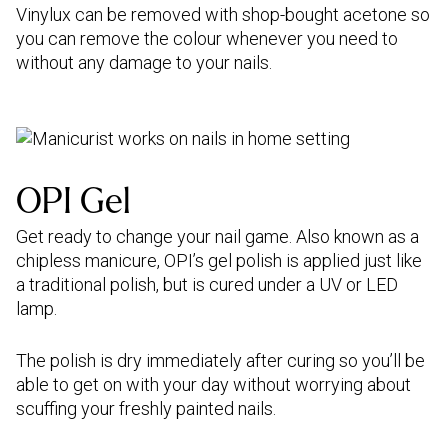
Vinylux can be removed with shop-bought acetone so
you can remove the colour whenever you need to
without any damage to your nails.
OPI Gel
Get ready to change your nail game. Also known as a
chipless manicure, OPI’s gel polish is applied just like
a traditional polish, but is cured under a UV or LED
lamp.
The polish is dry immediately after curing so you’ll be
able to get on with your day without worrying about
scuffing your freshly painted nails.