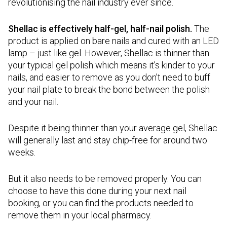
revolutionising the nail industry ever since.
Shellac is effectively half-gel, half-nail polish.
The
product is applied on bare nails and cured with an LED
lamp – just like gel. However, Shellac is thinner than
your typical gel polish which means it’s kinder to your
nails, and easier to remove as you don’t need to buff
your nail plate to break the bond between the polish
and your nail.
Despite it being thinner than your average gel, Shellac
will generally last and stay chip-free for around two
weeks.
But it also needs to be removed properly. You can
choose to have this done during your next nail
booking, or you can find the products needed to
remove them in your local pharmacy.