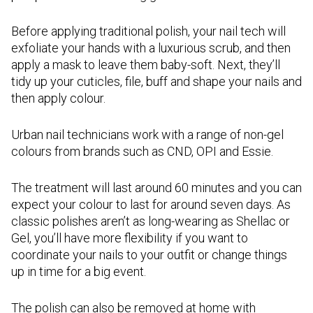
Before applying traditional polish, your nail tech will
exfoliate your hands with a luxurious scrub, and then
apply a mask to leave them baby-soft. Next, they’ll
tidy up your cuticles, file, buff and shape your nails and
then apply colour.
Urban nail technicians work with a range of non-gel
colours from brands such as CND, OPI and Essie.
The treatment will last around 60 minutes and you can
expect your colour to last for around seven days. As
classic polishes aren’t as long-wearing as Shellac or
Gel, you’ll have more flexibility if you want to
coordinate your nails to your outfit or change things
up in time for a big event.
The polish can also be removed at home with