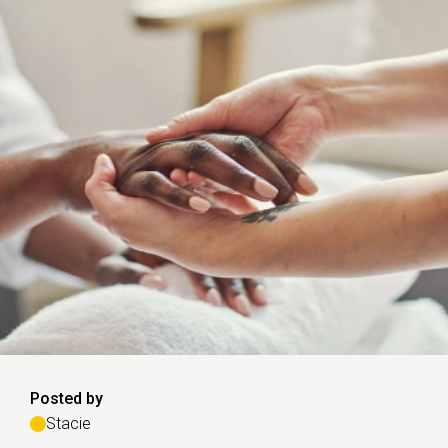
Posted by
Stacie