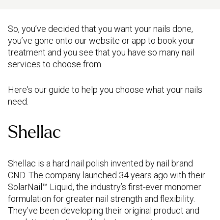
So, you’ve decided that you want your nails done,
you’ve gone onto our website or app to book your
treatment and you see that you have so many nail
services to choose from.
Here's our guide to help you choose what your nails
need.
Shellac
Shellac is a hard nail polish invented by nail brand
CND. The company launched 34 years ago with their
SolarNail™ Liquid, the industry’s first-ever monomer
formulation for greater nail strength and flexibility.
They’ve been developing their original product and