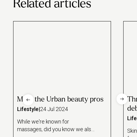
Related articles
Meet the Urban beauty pros
Thr
de
Lifestyle
|
24 Jul 2024
Life
While we're known for
massages, did you know we also
Skin
partner with some of London's