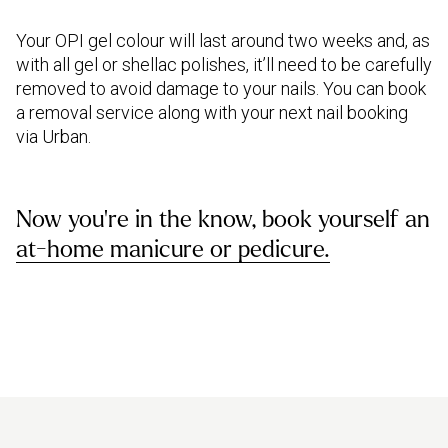
Your OPI gel colour will last around two weeks and, as
with all gel or shellac polishes, it’ll need to be carefully
removed to avoid damage to your nails. You can book
a removal service along with your next nail booking
via Urban.
Now you're in the know, book yourself an
at-home manicure or pedicure.