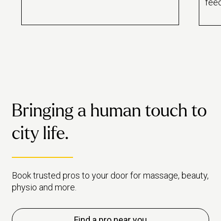
feed
best beauty pros? We got to
bott
know 10 of our top rated pros
help
over brunch.
Latt
Bringing a human touch to
city life.
Book trusted pros to your door for massage, beauty,
physio and more.
Find a pro near you