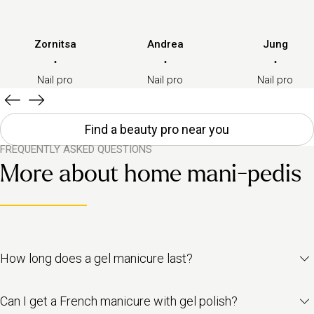
Zornitsa
Andrea
Jung
·
·
·
Nail pro
Nail pro
Nail pro
Find a beauty pro near you
FREQUENTLY ASKED QUESTIONS
More about home mani-pedis
How long does a gel manicure last?
A gel manicure usually lasts
between two to three weeks
,
Can I get a French manicure with gel polish?
depending on how fast your nails grow and how well you care for