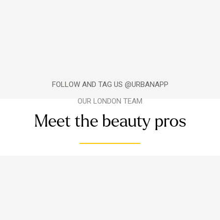
FOLLOW AND TAG US @URBANAPP
OUR LONDON TEAM
Meet the beauty pros