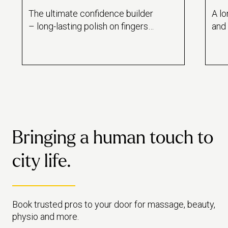
The ultimate confidence builder
A lo
– long-lasting polish on fingers
and 
and toes.
poli
Bringing a human touch to
city life.
Book trusted pros to your door for massage, beauty,
physio and more.