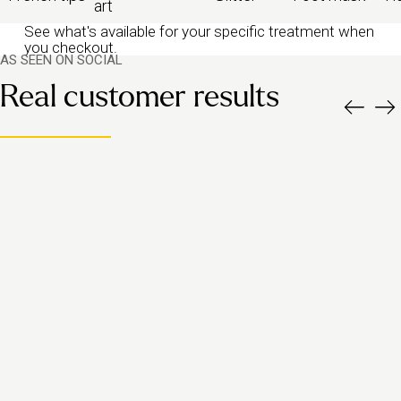
art
See what's available for your specific treatment when
you checkout.
AS SEEN ON SOCIAL
Real customer results