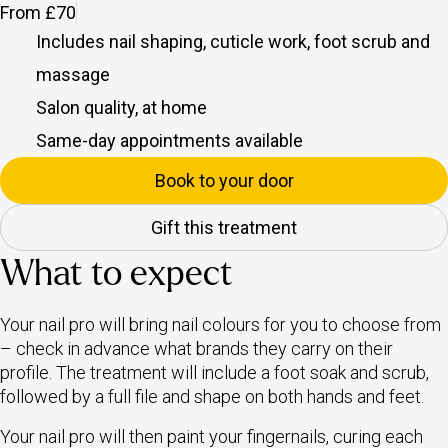
From £70
Includes
nail shaping, cuticle work, foot scrub and
massage
Salon quality, at home
Same-day appointments available
Book to your door
Gift this treatment
What to expect
Your nail pro will bring nail colours for you to choose from
– check in advance what brands they carry on their
profile. The treatment will include a foot soak and scrub,
followed by a full file and shape on both hands and feet.
Your nail pro will then paint your fingernails, curing each