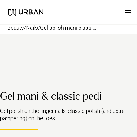
beauty
/
nails
/
gel polish mani classic pedi
Gel mani & classic pedi
Gel polish on the finger nails, classic polish (and extra
pampering) on the toes.