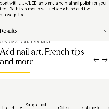
coat with a UV/LED lamp and a normal nail polish for your
feet. Both treatments will include a hand and foot
massage too.
Results
CUSTOMISE YOUR TREATMENT
A set of perfectly buffed, gel varnished fingers and normal-
Add nail art, French tips
varnished toenails
Beautiful cuticles; expertly moisturised hands and feet
and more
Nails trimmed and shaped to suit your look
Simple nail
French tips
Glitter
Foot mask
H