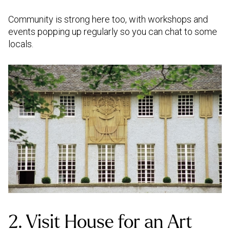
Community is strong here too, with workshops and
events popping up regularly so you can chat to some
locals.
2. Visit House for an Art