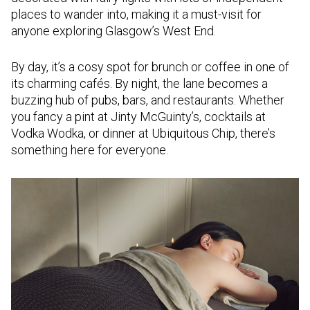
places to wander into, making it a must-visit for
anyone exploring Glasgow’s West End.
By day, it’s a cosy spot for brunch or coffee in one of
its charming cafés. By night, the lane becomes a
buzzing hub of pubs, bars, and restaurants. Whether
you fancy a pint at Jinty McGuinty’s, cocktails at
Vodka Wodka, or dinner at Ubiquitous Chip, there’s
something here for everyone.