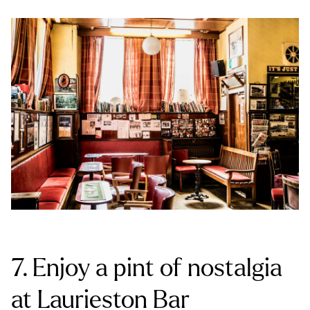
7. Enjoy a pint of nostalgia
at Laurieston Bar