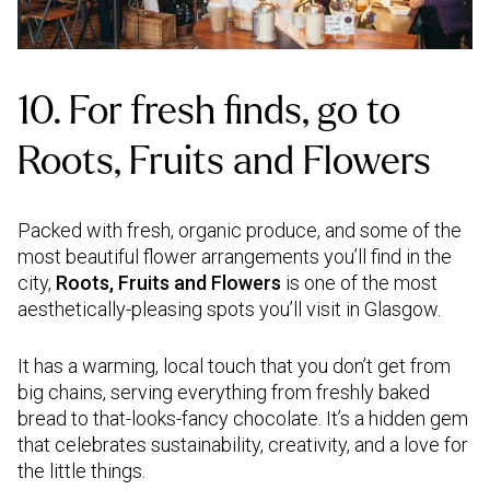
10. For fresh finds, go to
Roots, Fruits and Flowers
Packed with fresh, organic produce, and some of the
most beautiful flower arrangements you’ll find in the
city,
Roots, Fruits and Flowers
is one of the most
aesthetically-pleasing spots you’ll visit in Glasgow.
It has a warming, local touch that you don’t get from
big chains, serving everything from freshly baked
bread to that-looks-fancy chocolate. It’s a hidden gem
that celebrates sustainability, creativity, and a love for
the little things.