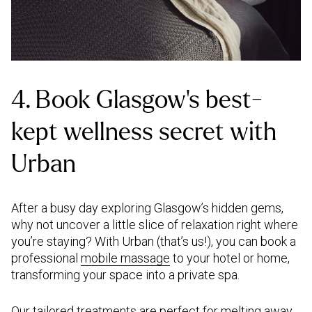
4. Book Glasgow’s best-
kept wellness secret with
Urban
After a busy day exploring Glasgow’s hidden gems,
why not uncover a little slice of relaxation right where
you’re staying? With Urban (that’s us!), you can book a
professional
mobile massage
to your hotel or home,
transforming your space into a private spa.
Our tailored treatments are perfect for melting away