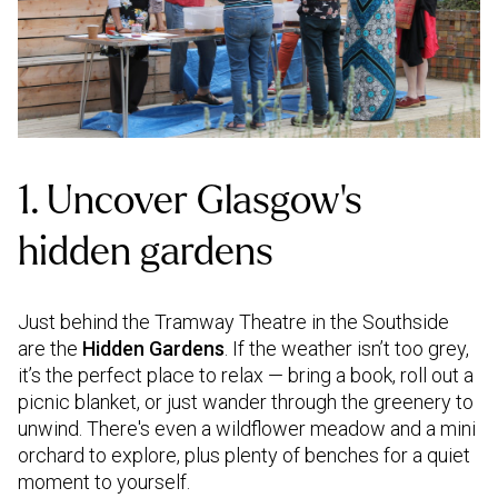
1. Uncover Glasgow’s
hidden gardens
Just behind the Tramway Theatre in the Southside
are the
Hidden Gardens
. If the weather isn’t too grey,
it’s the perfect place to relax — bring a book, roll out a
picnic blanket, or just wander through the greenery to
unwind. There's even a wildflower meadow and a mini
orchard to explore, plus plenty of benches for a quiet
moment to yourself.