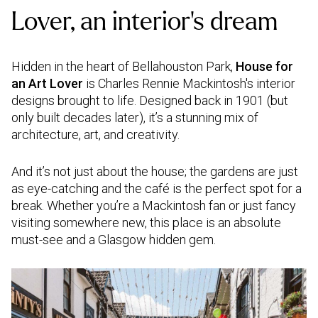
Lover, an interior’s dream
Hidden in the heart of Bellahouston Park,
House for
an Art Lover
is Charles Rennie Mackintosh's interior
designs brought to life. Designed back in 1901 (but
only built decades later), it’s a stunning mix of
architecture, art, and creativity.
And it’s not just about the house; the gardens are just
as eye-catching and the café is the perfect spot for a
break. Whether you’re a Mackintosh fan or just fancy
visiting somewhere new, this place is an absolute
must-see and a Glasgow hidden gem.