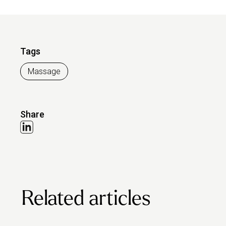
Tags
Massage
Share
Related articles