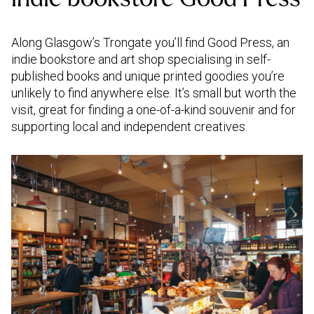
Along Glasgow’s Trongate you’ll find Good Press, an
indie bookstore and art shop specialising in self-
published books and unique printed goodies you’re
unlikely to find anywhere else. It’s small but worth the
visit, great for finding a one-of-a-kind souvenir and for
supporting local and independent creatives.