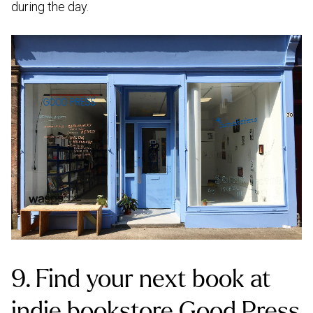
during the day.
9. Find your next book at
indie bookstore Good Press