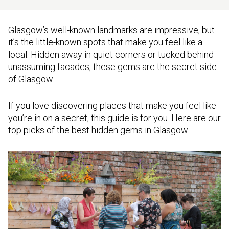
Glasgow’s well-known landmarks are impressive, but
it’s the little-known spots that make you feel like a
local. Hidden away in quiet corners or tucked behind
unassuming facades, these gems are the secret side
of Glasgow.
If you love discovering places that make you feel like
you’re in on a secret, this guide is for you. Here are our
top picks of the best hidden gems in Glasgow.