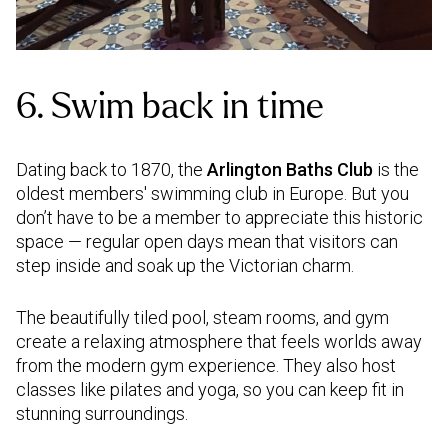
6. Swim back in time
Dating back to 1870, the
Arlington Baths Club
is the
oldest members' swimming club in Europe. But you
don’t have to be a member to appreciate this historic
space — regular open days mean that visitors can
step inside and soak up the Victorian charm.
The beautifully tiled pool, steam rooms, and gym
create a relaxing atmosphere that feels worlds away
from the modern gym experience. They also host
classes like pilates and yoga, so you can keep fit in
stunning surroundings.