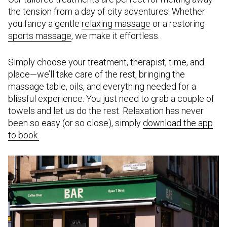
the tension from a day of city adventures. Whether
you fancy a gentle
relaxing massage
or a restoring
sports massage
, we make it effortless.
Simply choose your treatment, therapist, time, and
place—we’ll take care of the rest, bringing the
massage table, oils, and everything needed for a
blissful experience. You just need to grab a couple of
towels and let us do the rest. Relaxation has never
been so easy (or so close), simply
download the app
to book.