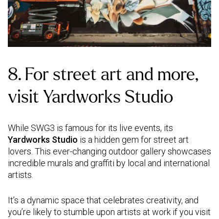
8. For street art and more,
visit Yardworks Studio
While SWG3 is famous for its live events, its
Yardworks Studio
is a hidden gem for street art
lovers. This ever-changing outdoor gallery showcases
incredible murals and graffiti by local and international
artists.
It’s a dynamic space that celebrates creativity, and
you’re likely to stumble upon artists at work if you visit