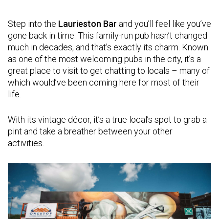
Step into the
Laurieston Bar
and you’ll feel like you’ve
gone back in time. This family-run pub hasn’t changed
much in decades, and that’s exactly its charm. Known
as one of the most welcoming pubs in the city, it’s a
great place to visit to get chatting to locals – many of
which would’ve been coming here for most of their
life.
With its vintage décor, it’s a true local’s spot to grab a
pint and take a breather between your other
activities.