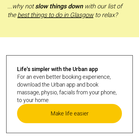
...why not
slow things down
with our list of
the
best things to do in Glasgow
to relax?
Life's simpler with the Urban app
For an even better booking experience,
download the Urban app and book
massage, physio, facials from your phone,
to your home.
Make life easier