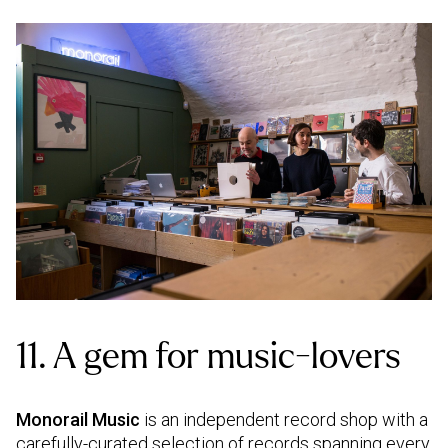
11. A gem for music-lovers
Monorail Music
is an independent record shop with a
carefully-curated selection of records spanning every