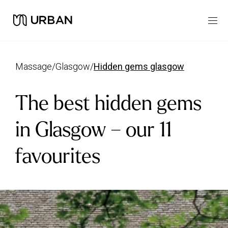
massage
/
glasgow
/
hidden gems glasgow
The best hidden gems
in Glasgow – our 11
favourites