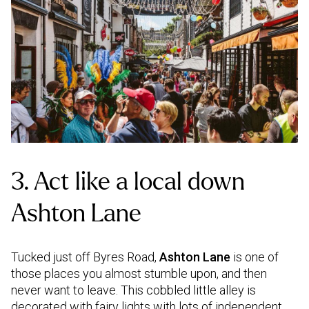
3. Act like a local down
Ashton Lane
Tucked just off Byres Road,
Ashton Lane
is one of
those places you almost stumble upon, and then
never want to leave. This cobbled little alley is
decorated with fairy lights with lots of independent