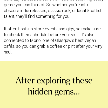
genre you can think of. So whether you’re into
obscure indie releases, classic rock, or local Scottish
talent, they’ll find something for you.
It often hosts in-store events and gigs, so make sure
to check their schedule before your visit. It’s also
connected to Mono, one of Glasgow’s best vegan
cafés, so you can grab a coffee or pint after your vinyl
haul.
After exploring these
hidden gems...