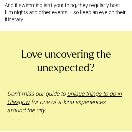
And if swimming isn’t your thing, they regularly host
film nights and other events – so keep an eye on their
itinerary.
Love uncovering the
unexpected?
Don’t miss our guide to
unique things to do in
Glasgow
for one-of-a-kind experiences
around the city.