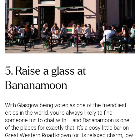
5. Raise a glass at
Bananamoon
With Glasgow being voted as one of the friendliest
cities in the world, you’re always likely to find
someone fun to chat with – and Bananamoon is one
of the places for exactly that. It’s a cosy little bar on
Great Western Road known for its relaxed charm, low