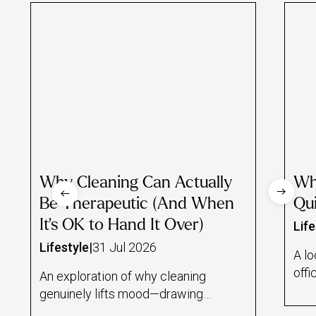
Why Cleaning Can Actually
Wh
Be Therapeutic (And When
Qui
It's OK to Hand It Over)
Life
Lifestyle
|
31 Jul 2026
A lo
offi
An exploration of why cleaning
and
genuinely lifts mood—drawing
draw
on the psychology of task