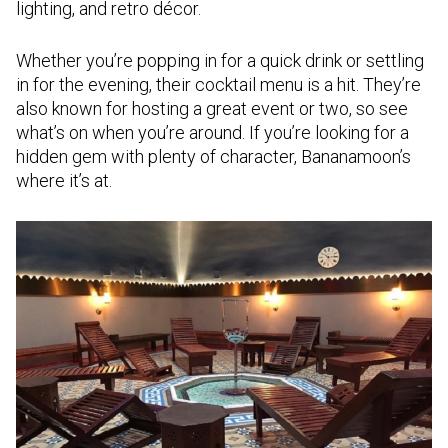
lighting, and retro décor.
Whether you’re popping in for a quick drink or settling
in for the evening, their cocktail menu is a hit. They’re
also known for hosting a great event or two, so see
what’s on when you’re around. If you’re looking for a
hidden gem with plenty of character, Bananamoon’s
where it’s at.