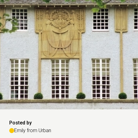
Posted by
Emily from Urban