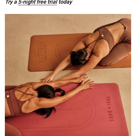
Try a
5-night free trial
today