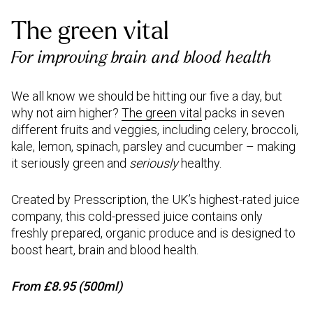
The green vital
For improving brain and blood health
We all know we should be hitting our five a day, but
why not aim higher?
The green vital
packs in seven
different fruits and veggies, including celery, broccoli,
kale, lemon, spinach, parsley and cucumber – making
it seriously green and
seriously
healthy.
Created by Presscription, the UK’s highest-rated juice
company, this cold-pressed juice contains only
freshly prepared, organic produce and is designed to
boost heart, brain and blood health.
From £8.95 (500ml)