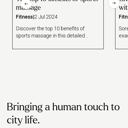
massage
wit
Fitness
|
2 Jul 2024
Fit
Discover the top 10 benefits of
Sor
sports massage in this detailed
exa
guide from Urban. We discuss
blood flow, sleep, stress levels
and much more.
Bringing a human touch to
city life.