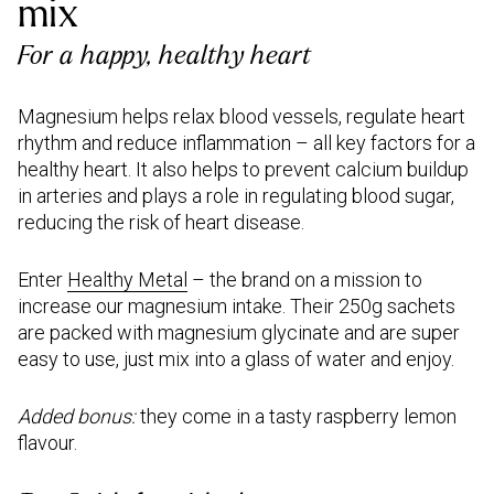
mix
For a happy, healthy heart
Magnesium helps relax blood vessels, regulate heart
rhythm and reduce inflammation – all key factors for a
healthy heart. It also helps to prevent calcium buildup
in arteries and plays a role in regulating blood sugar,
reducing the risk of heart disease.
Enter
Healthy Metal
– the brand on a mission to
increase our magnesium intake. Their 250g sachets
are packed with magnesium glycinate and are super
easy to use, just mix into a glass of water and enjoy.
Added bonus:
they come in a tasty raspberry lemon
flavour.