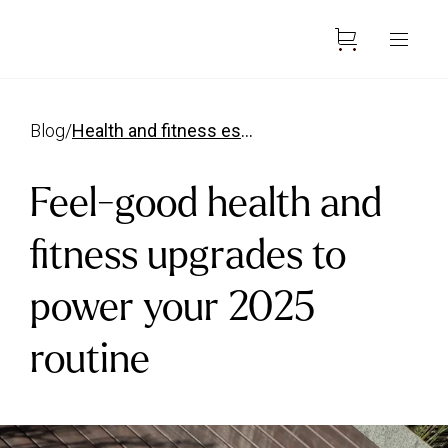
blog
/
health and fitness essentials 2025
Feel-good health and
fitness upgrades to
power your 2025
routine