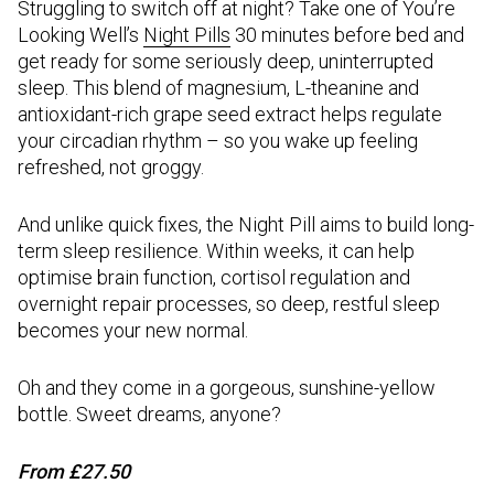
Struggling to switch off at night? Take one of You’re
Looking Well’s
Night Pills
30 minutes before bed and
get ready for some seriously deep, uninterrupted
sleep. This blend of magnesium, L-theanine and
antioxidant-rich grape seed extract helps regulate
your circadian rhythm – so you wake up feeling
refreshed, not groggy.
And unlike quick fixes, the Night Pill aims to build long-
term sleep resilience. Within weeks, it can help
optimise brain function, cortisol regulation and
overnight repair processes, so deep, restful sleep
becomes your new normal.
Oh and they come in a gorgeous, sunshine-yellow
bottle. Sweet dreams, anyone?
From £27.50