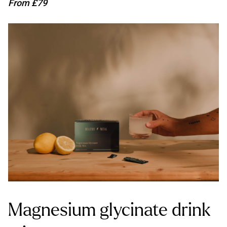
From £79
Magnesium glycinate drink