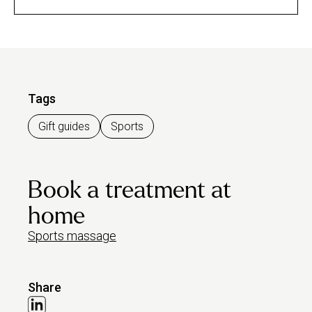
Tags
Gift guides
Sports
Book a treatment at
home
Sports massage
Share