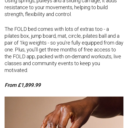
Using springs, pulleys and a sliding carriage, it adds
resistance to your movements, helping to build
strength, flexibility and control.
The FOLD bed comes with lots of extras too - a
pilates box, jump board, mat, circle, pilates ball and a
pair of 1kg weights - so you’re fully equipped from day
one. Plus, you’ll get three months of free access to
the FOLD app, packed with on-demand workouts, live
classes and community events to keep you
motivated.
From
£1,899.99