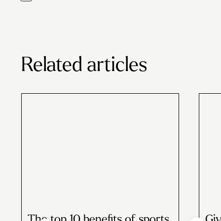
Related articles
The top 10 benefits of sports
Giv