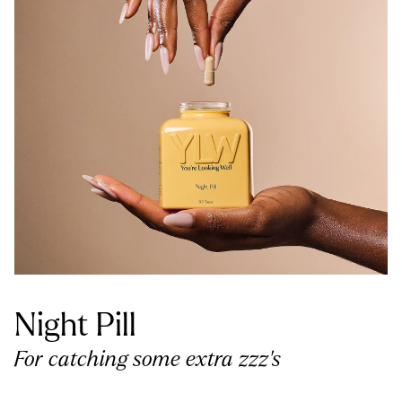
Night Pill
For catching some extra zzz’s