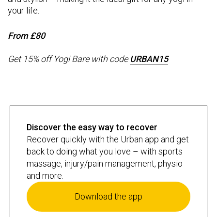
your life.
From £80
Get 15% off Yogi Bare with code
URBAN15
Discover the easy way to recover
Recover quickly with the Urban app and get
back to doing what you love – with sports
massage, injury/pain management, physio
and more.
Download the app