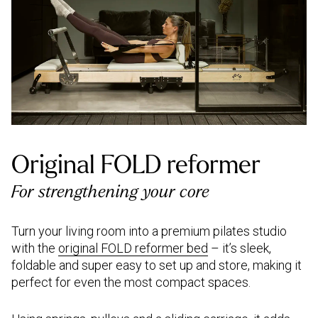
Original FOLD reformer
For strengthening your core
Turn your living room into a premium pilates studio
with the
original FOLD reformer bed
– it’s sleek,
foldable and super easy to set up and store, making it
perfect for even the most compact spaces.