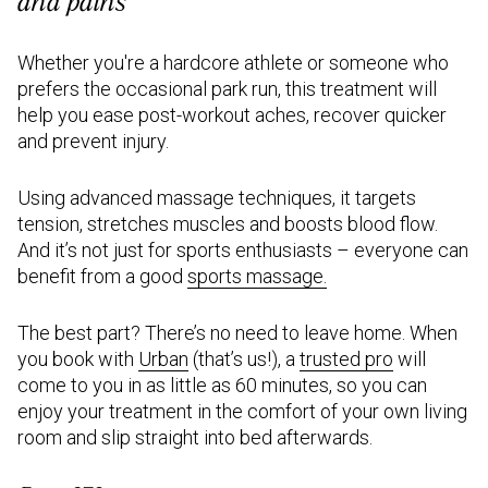
and pains
Whether you're a hardcore athlete or someone who
prefers the occasional park run, this treatment will
help you ease post-workout aches, recover quicker
and prevent injury.
Using advanced massage techniques, it targets
tension, stretches muscles and boosts blood flow.
And it’s not just for sports enthusiasts – everyone can
benefit from a good
sports massage
.
The best part? There’s no need to leave home. When
you book with
Urban
(that’s us!), a
trusted pro
will
come to you in as little as 60 minutes, so you can
enjoy your treatment in the comfort of your own living
room and slip straight into bed afterwards.