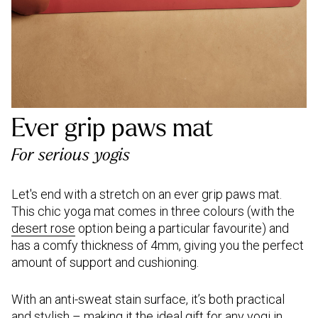
Ever grip paws mat
For serious yogis
Let's end with a stretch on an ever grip paws mat.
This chic yoga mat comes in three colours (with the
desert rose
option being a particular favourite) and
has a comfy thickness of 4mm, giving you the perfect
amount of support and cushioning.
With an anti-sweat stain surface, it’s both practical
and stylish – making it the ideal gift for any yogi in