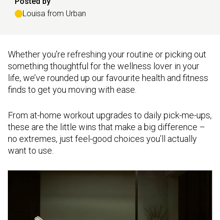
Posted by
Louisa from Urban
Whether you're refreshing your routine or picking out
something thoughtful for the wellness lover in your
life, we’ve rounded up our favourite health and fitness
finds to get you moving with ease.
From at-home workout upgrades to daily pick-me-ups,
these are the little wins that make a big difference –
no extremes, just feel-good choices you’ll actually
want to use.