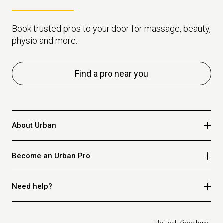
Book trusted pros to your door for massage, beauty,
physio and more.
Find a pro near you
About Urban
Who we are
Become an Urban Pro
Safety
Refer a friend
Apply for massage
Need help?
Blog
Apply for beauty
Privacy policy
Apply for physio
How it works
Legal
United Kingdom