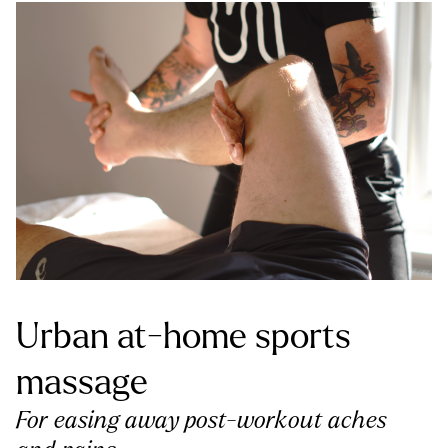
Urban at-home sports
massage
For easing away post-workout aches