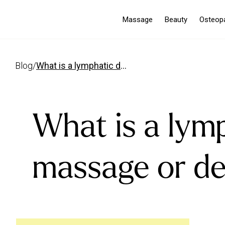
Massage
Beauty
Osteop
blog
/
what is a lymphatic drainage massage or detox massage
What is a lym
massage or d