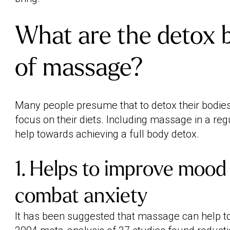
What are the detox b
of massage?
Many people presume that to detox their bodies,
focus on their diets. Including massage in a reg
help towards achieving a full body detox.
1. Helps to improve mood
combat anxiety
It has been suggested that massage can help 