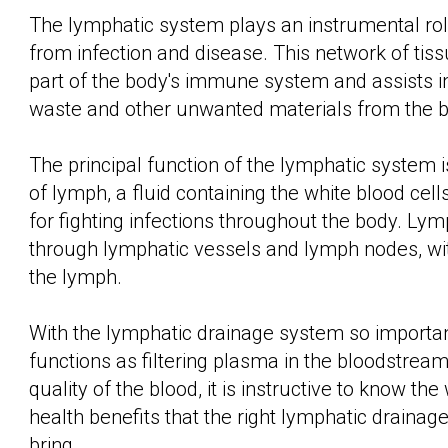
The lymphatic system plays an instrumental role
from infection and disease. This network of tis
part of the body's immune system and assists i
waste and other unwanted materials from the b
The principal function of the lymphatic system i
of lymph, a fluid containing the white blood cell
for fighting infections throughout the body. Ly
through lymphatic vessels and lymph nodes, with 
the lymph.
With the lymphatic drainage system so importan
functions as filtering plasma in the bloodstrea
quality of the blood, it is instructive to know th
health benefits that the right lymphatic drainag
bring.