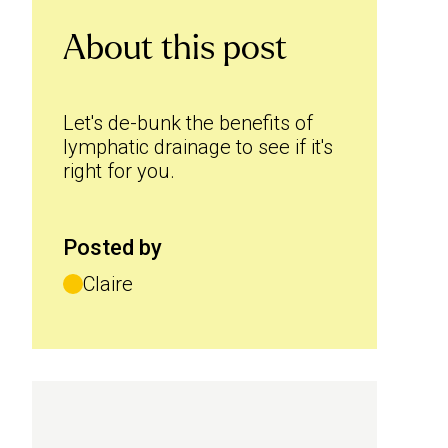
About this post
Let's de-bunk the benefits of
lymphatic drainage to see if it's
right for you.
Posted by
Claire