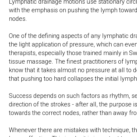
Lymphatic drainage motions use stationary circle
with the emphasis on pushing the lymph toward
nodes.
One of the defining aspects of any lymphatic dr
the light application of pressure, which can ev
therapists, especially those trained mainly in S
tissue massage. The finest practitioners of lym
know that it takes almost no pressure at all to 
that pushing too hard collapses the initial lymph
Success depends on such factors as rhythm, s
direction of the strokes - after all, the purpose 
towards the correct nodes, rather than away f
Whenever there are mistakes with technique, th