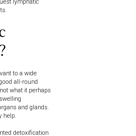
equest lymphatic
ts.
c
?
vant to a wide
 good all-round
 not what it perhaps
swelling
 organs and glands.
 help.
ted detoxification