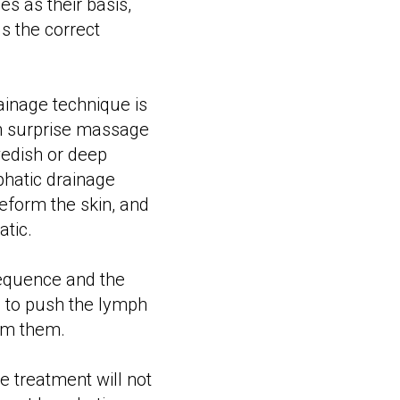
s as their basis,
s the correct
ainage technique is
en surprise massage
wedish or deep
phatic drainage
deform the skin, and
atic.
equence and the
is to push the lymph
rom them.
e treatment will not