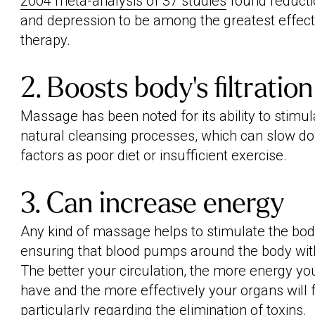
2004 meta-analysis of 37 studies
found reductio
and depression to be among the greatest effec
therapy.
2. Boosts body’s filtratio
Massage has been noted for its ability to stimul
natural cleansing processes, which can slow d
factors as poor diet or insufficient exercise.
3. Can increase energy
Any kind of massage helps to stimulate the body'
ensuring that blood pumps around the body with
The better your circulation, the more energy yo
have and the more effectively your organs will 
particularly regarding the elimination of toxins.