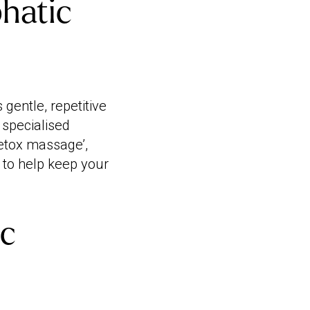
phatic
gentle, repetitive
a specialised
etox massage’,
m to help keep your
ic