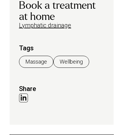
Book a treatment
at home
Lymphatic drainage
Tags
Massage
Wellbeing
Share