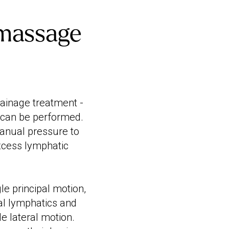
 massage
rainage treatment -
 can be performed.
manual pressure to
excess lymphatic
e principal motion,
tial lymphatics and
le lateral motion.