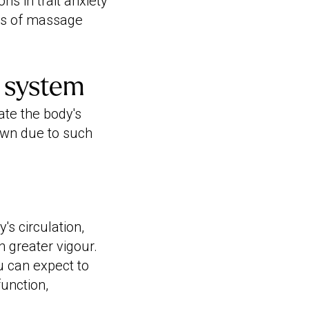
ns in trait anxiety
ts of massage
n system
ate the body's
own due to such
s circulation,
 greater vigour.
u can expect to
function,