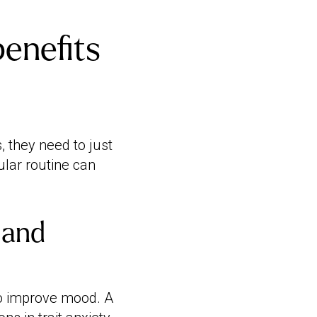
enefits
 they need to just
ular routine can
 and
to improve mood. A