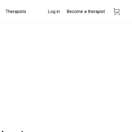
Therapists
Log in
Become a therapist