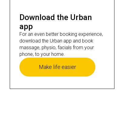
Download the Urban
app
For an even better booking experience,
download the Urban app and book
massage, physio, facials from your
phone, to your home.
Make life easier