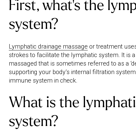
First, what's the lym
system?
Lymphatic drainage massage
or treatment uses 
strokes to facilitate the lymphatic system. It is 
massaged that is sometimes referred to as a ‘d
supporting your body’s internal filtration syste
immune system in check.
What is the lymphat
system?