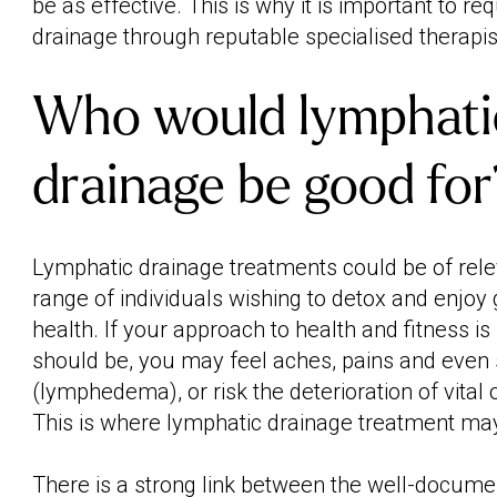
be as effective. This is why it is important to r
drainage through reputable specialised therapis
Who would lymphati
drainage be good for
Lymphatic drainage treatments could be of rele
range of individuals wishing to detox and enjoy
health. If your approach to health and fitness is
should be, you may feel aches, pains and even 
(lymphedema), or risk the deterioration of vital
This is where lymphatic drainage treatment may
There is a strong link between the well-documen