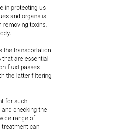
 in protecting us
sues and organs is
n removing toxins,
ody.
s the transportation
s that are essential
mph fluid passes
the latter filtering
t for such
m and checking the
e wide range of
e treatment can