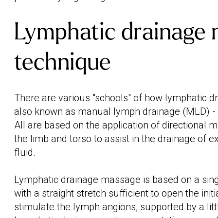
Lymphatic drainage
technique
There are various "schools" of how lymphatic d
also known as manual lymph drainage (MLD) -
All are based on the application of directional 
the limb and torso to assist in the drainage of 
fluid.
Lymphatic drainage massage is based on a singl
with a straight stretch sufficient to open the ini
stimulate the lymph angions, supported by a litt