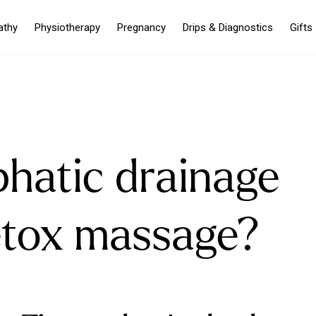
athy
Physiotherapy
Pregnancy
Drips & Diagnostics
Gifts
phatic drainage
etox massage?