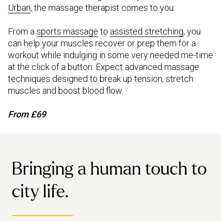
Urban
, the massage therapist comes to you.
From a
sports massage
to
assisted stretching
, you
can help your muscles recover or prep them for a
workout while indulging in some very needed me-time
at the click of a button. Expect advanced massage
techniques designed to break up tension, stretch
muscles and boost blood flow.
From £69
Bringing a human touch to
city life.