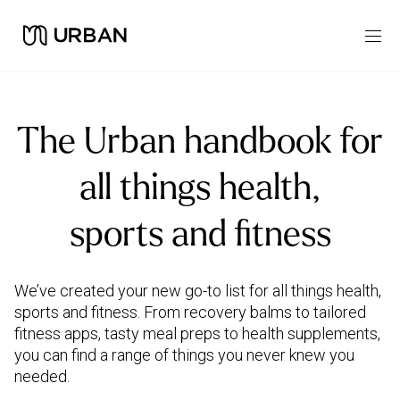
The Urban handbook for
all things health,
sports and fitness
We’ve created your new go-to list for all things health,
sports and fitness. From recovery balms to tailored
fitness apps, tasty meal preps to health supplements,
you can find a range of things you never knew you
needed.