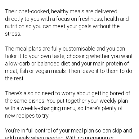
Their chef-cooked, healthy meals are delivered
directly to you with a focus on freshness, health and
nutrition so you can meet your goals without the
stress.
The meal plans are fully customisable and you can
tailor it to your own taste, choosing whether you want
a low-carb or balanced diet and your main protein of
meat, fish or vegan meals. Then leave it to them to do
the rest.
There’s also no need to worry about getting bored of
the same dishes. You put together your weekly plan
with a weekly-changing menu, so there’s plenty of
new recipes to try.
You’re in full control of your meal plan so can skip and
add meals when needed. With no preparing or