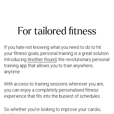
For tailored fitness
If you hate not knowing what you need to do to hit
your fitness goals, personal training is a great solution.
Introducing
Another Round
, the revolutionary personal
training app that allows you to train anywhere,
anytime.
With access to training sessions wherever you are,
you can enjoy a completely personalised fitness
experience that fits into the busiest of schedules.
So whether you’re looking to improve your cardio,