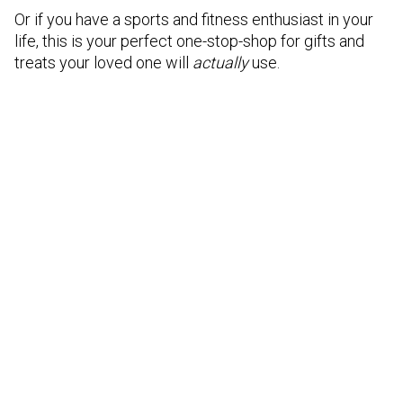
Or if you have a sports and fitness enthusiast in your
life, this is your perfect one-stop-shop for gifts and
treats your loved one will
actually
use.