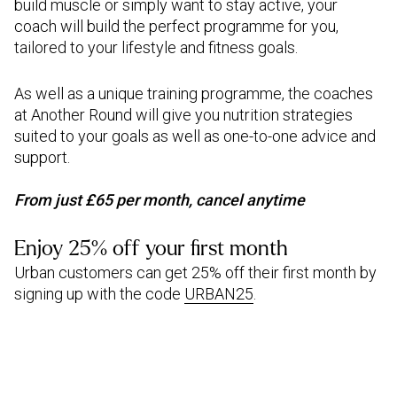
build muscle or simply want to stay active, your
coach will build the perfect programme for you,
tailored to your lifestyle and fitness goals.
As well as a unique training programme, the coaches
at Another Round will give you nutrition strategies
suited to your goals as well as one-to-one advice and
support.
From just £65 per month, cancel anytime
Enjoy 25% off your first month
Urban customers can get 25% off their first month by
signing up with the code
URBAN25
.