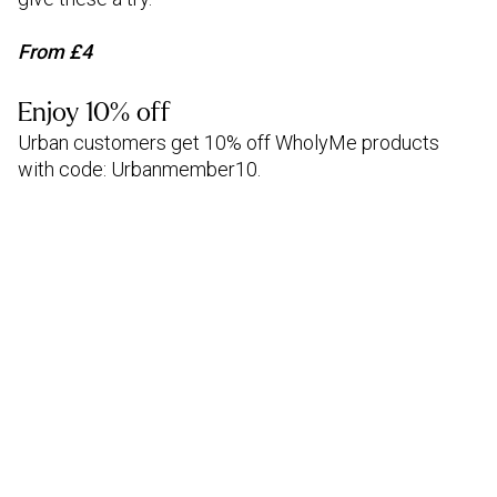
From £4
Enjoy 10% off
Urban customers get 10% off WholyMe products
with code: Urbanmember10.