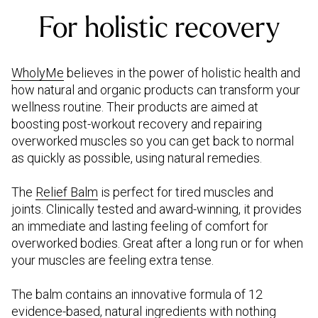
For holistic recovery
WholyMe
believes in the power of holistic health and
how natural and organic products can transform your
wellness routine. Their products are aimed at
boosting post-workout recovery and repairing
overworked muscles so you can get back to normal
as quickly as possible, using natural remedies.
The
Relief Balm
is perfect for tired muscles and
joints. Clinically tested and award-winning, it provides
an immediate and lasting feeling of comfort for
overworked bodies. Great after a long run or for when
your muscles are feeling extra tense.
The balm contains an innovative formula of 12
evidence-based, natural ingredients with nothing