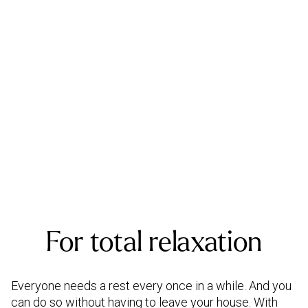
For total relaxation
Everyone needs a rest every once in a while. And you
can do so without having to leave your house. With