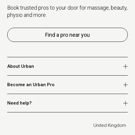
Book trusted pros to your door for massage, beauty,
physio and more.
Find a pro near you
About Urban
Who we are
Become an Urban Pro
Safety
Refer a friend
Apply for massage
Need help?
Blog
Apply for beauty
Privacy policy
Apply for physio
How it works
Legal
United Kingdom
Apply for osteopathy
FAQ for customers
FAQ for therapists