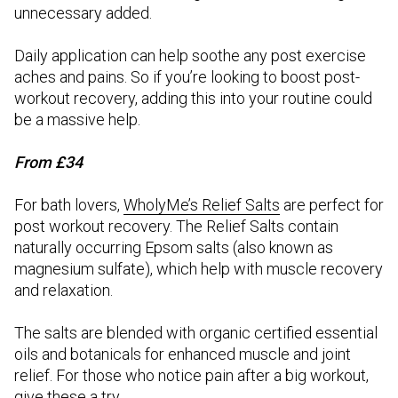
unnecessary added.
Daily application can help soothe any post exercise
aches and pains. So if you’re looking to boost post-
workout recovery, adding this into your routine could
be a massive help.
From £34
For bath lovers,
WholyMe’s Relief Salts
are perfect for
post workout recovery. The Relief Salts contain
naturally occurring Epsom salts (also known as
magnesium sulfate), which help with muscle recovery
and relaxation.
The salts are blended with organic certified essential
oils and botanicals for enhanced muscle and joint
relief. For those who notice pain after a big workout,
give these a try.