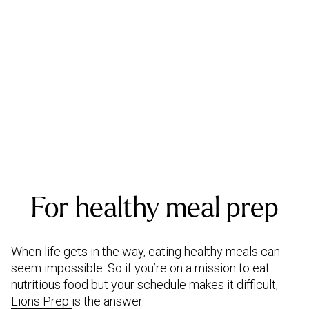
For healthy meal prep
When life gets in the way, eating healthy meals can
seem impossible. So if you’re on a mission to eat
nutritious food but your schedule makes it difficult,
Lions Prep
is the answer.