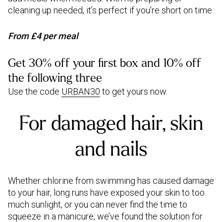
cleaning up needed, it’s perfect if you’re short on time.
From £4 per meal
Get 30% off your first box and 10% off
the following three
Use the code
URBAN30
to get yours now.
For damaged hair, skin
and nails
Whether chlorine from swimming has caused damage
to your hair, long runs have exposed your skin to too
much sunlight, or you can never find the time to
squeeze in a manicure, we’ve found the solution for