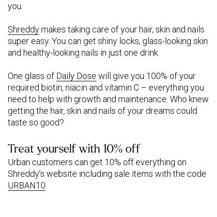
you.
Shreddy
makes taking care of your hair, skin and nails
super easy. You can get shiny locks, glass-looking skin
and healthy-looking nails in just one drink.
One glass of
Daily Dose
will give you 100% of your
required biotin, niacin and vitamin C – everything you
need to help with growth and maintenance. Who knew
getting the hair, skin and nails of your dreams could
taste so good?
Treat yourself with 10% off
Urban customers can get 10% off everything on
Shreddy’s website including sale items with the code
URBAN10
.