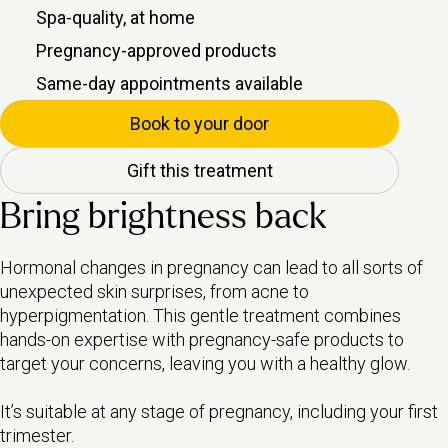
Spa-quality, at home
Pregnancy-approved products
Same-day appointments available
Book to your door
Gift this treatment
Bring brightness back
Hormonal changes in pregnancy can lead to all sorts of
unexpected skin surprises, from acne to
hyperpigmentation. This gentle treatment combines
hands-on expertise with pregnancy-safe products to
target your concerns, leaving you with a healthy glow.
It’s suitable at any stage of pregnancy, including your first
trimester.