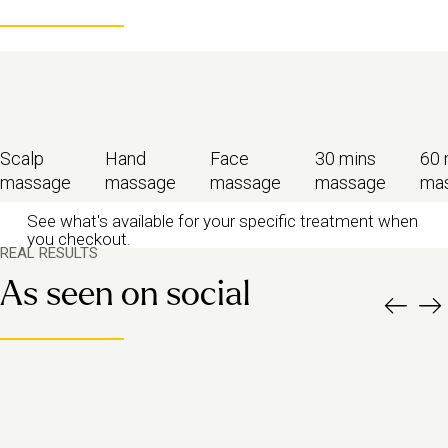
Scalp
Hand
Face
30 mins
60 
massage
massage
massage
massage
ma
See what's available for your specific treatment when
you checkout.
REAL RESULTS
As seen on social