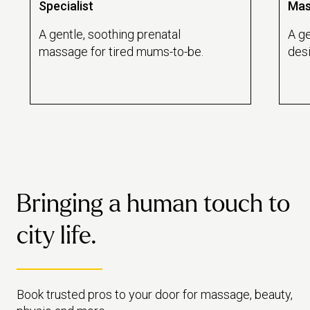
Specialist
Mas
A gentle, soothing prenatal
A ge
massage for tired mums-to-be.
des
reco
emot
Bringing a human touch to
city life.
Book trusted pros to your door for massage, beauty,