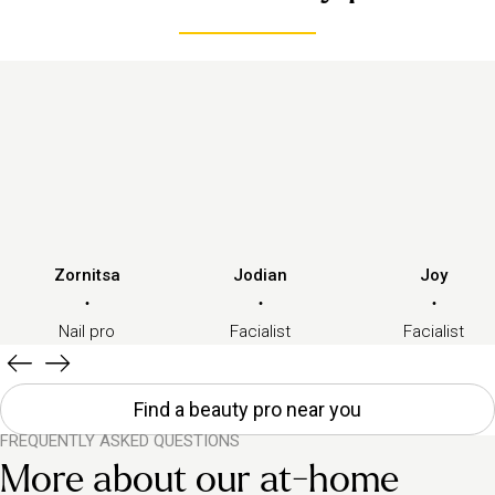
Zornitsa
Jodian
Joy
·
·
·
Nail pro
Facialist
Facialist
Find a beauty pro near you
FREQUENTLY ASKED QUESTIONS
More about our at-home