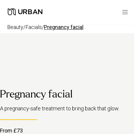
beauty
/
facials
/
pregnancy facial
Pregnancy facial
A pregnancy-safe treatment to bring back that glow.
From £73