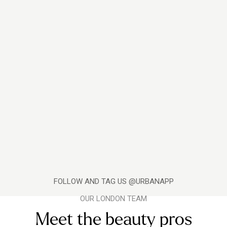
FOLLOW AND TAG US @URBANAPP
OUR LONDON TEAM
Meet the beauty pros