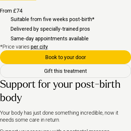
From £74
Suitable from five weeks
post-birth
*
Delivered by specially-trained pros
Same-day appointments available
*Price varies
per city
Book to your door
Gift this treatment
Support for your post-birth
body
Your body has just done something incredible, now it
needs some care in return.