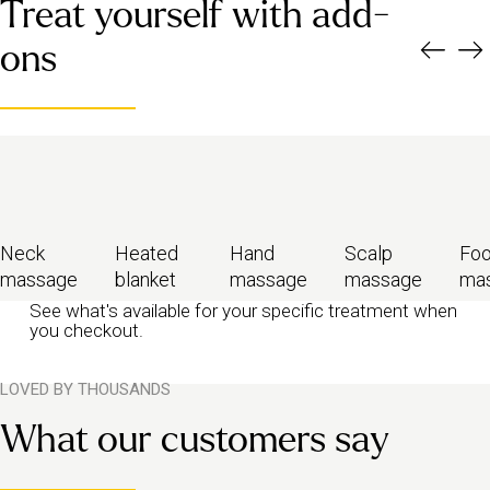
A calming, full-body massage to help soothe both your body and
Treat yourself with add-
mind during a demanding time.
You’ll need to wait for five weeks after giving birth to book.
Or
ons
six weeks after a C-section (with your doctor’s approval). We also
recommend consulting your doctor if you had a complicated birth
or miscarriage before booking.
Neck
Heated
Hand
Scalp
Foo
massage
blanket
massage
massage
ma
See what's available for your specific treatment when
you checkout.
LOVED BY THOUSANDS
What our customers say