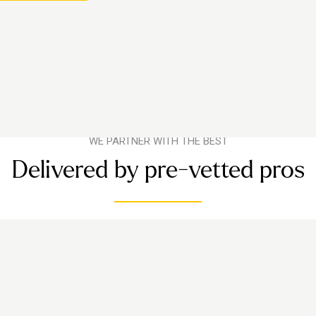
WE PARTNER WITH THE BEST
Delivered by pre-vetted pros