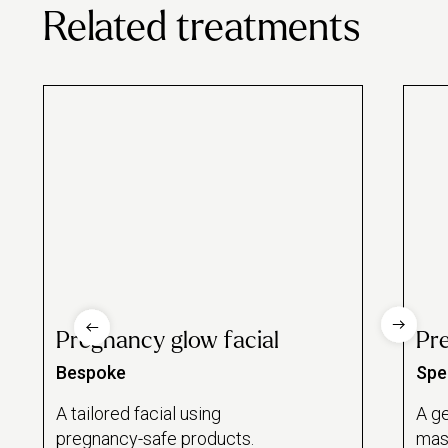
Related treatments
Pregnancy glow facial
Pr
Bespoke
Spec
A tailored facial using
A ge
pregnancy-safe products.
mas