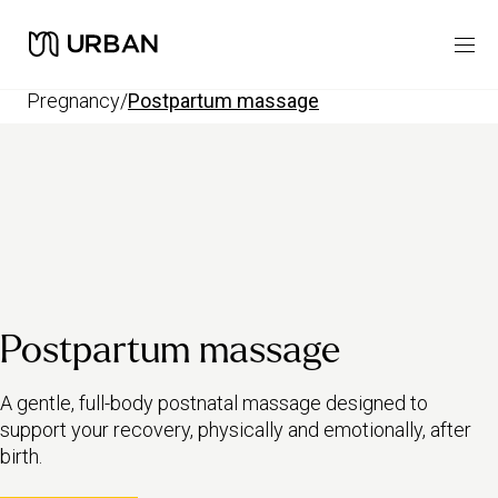
pregnancy
/
postpartum massage
Postpartum massage
A gentle, full-body postnatal massage designed to
support your recovery, physically and emotionally, after
birth.