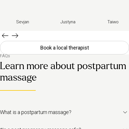
Sevjan
Justyna
Taiwo
Book a local therapist
FAQs
Learn more about postpartum
massage
What is a postpartum massage?
A postpartum massage (also known as postnatal massage) is a