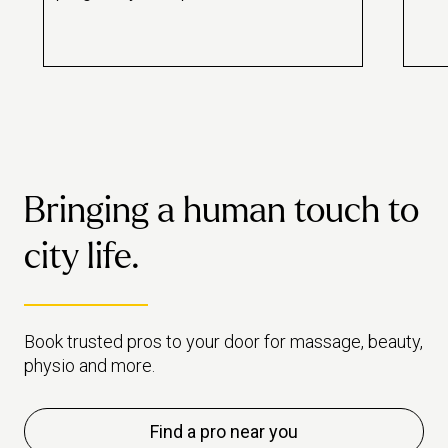
Bringing a human touch to
city life.
Book trusted pros to your door for massage, beauty,
physio and more.
Find a pro near you