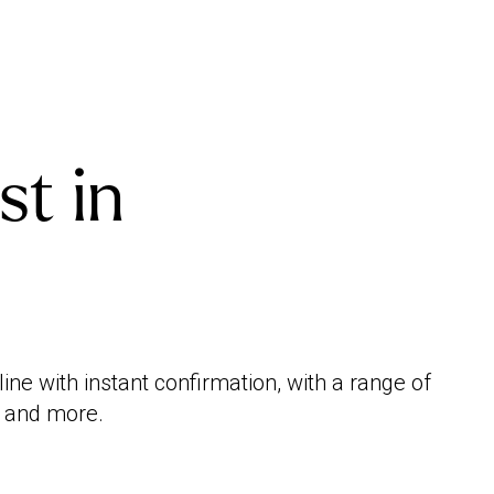
st in
e with instant confirmation, with a range of
e and more.