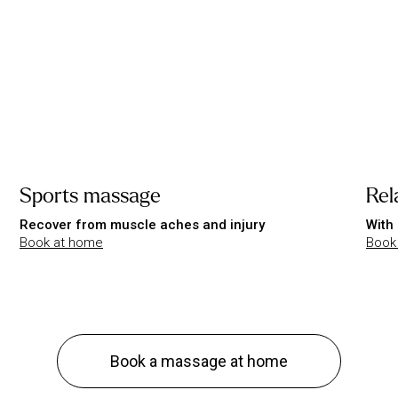
Sports massage
Rel
Recover from muscle aches and injury
With 
Book at home
Book
Book a massage at home