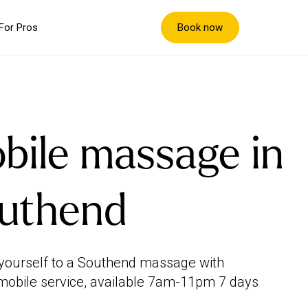
Book now
For Pros
bile massage in
uthend
yourself to a Southend massage with
mobile service, available 7am-11pm 7 days