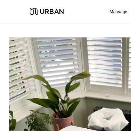
Massage