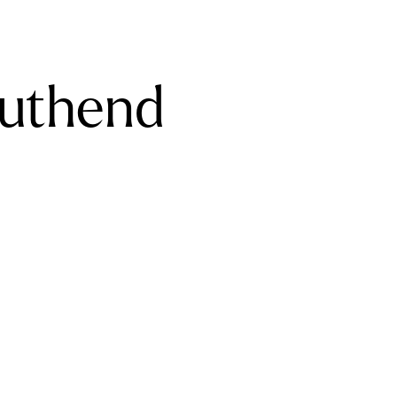
outhend