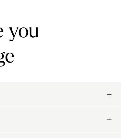
e you
ge