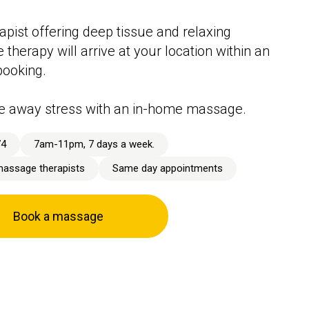
apist offering deep tissue and relaxing
therapy will arrive at your location within an
booking.
e away stress with an in-home massage.
74
7am-11pm, 7 days a week.
massage therapists
Same day appointments
Book a massage