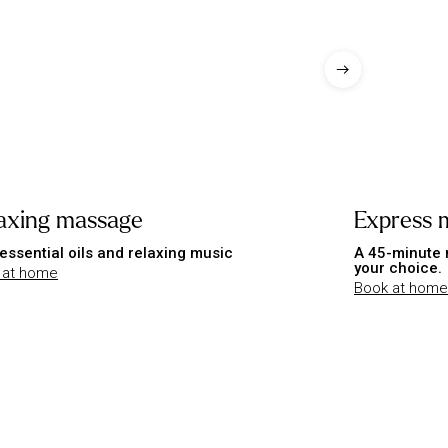
axing massage
Express 
essential oils and relaxing music
A 45-minute 
your choice.
 at home
Book at home