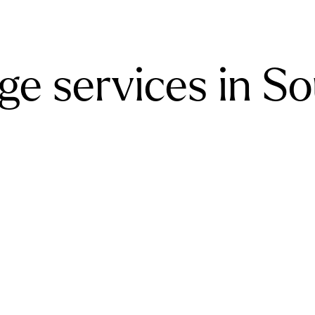
ge services in S