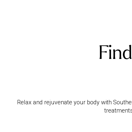
Find
Relax and rejuvenate your body with Southen
treatments