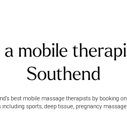
 a mobile therapi
Southend
d's best mobile massage therapists by booking onlin
 including sports, deep tissue, pregnancy massag