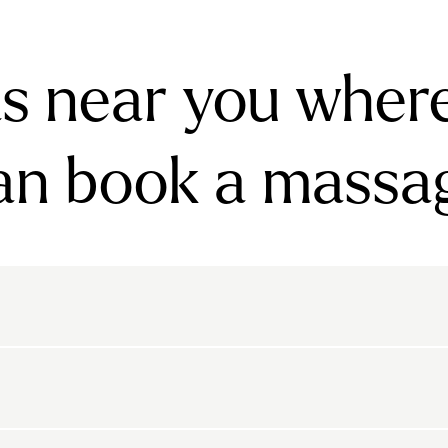
s near you wher
an book a massa
rnsbury
Bayswater
Belgravia
Belsize Park
den
Canonbury
Chelsea
Clapham
arls Court
East Dulwich
Elephant And Castle