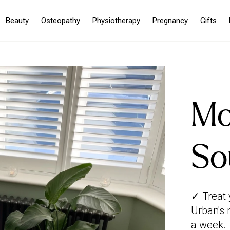
Beauty
Osteopathy
Physiotherapy
Pregnancy
Gifts
Mo
So
✓ Treat 
Urban's 
a week.