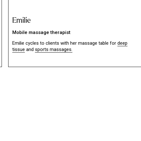
Emilie
Mobile massage therapist
Emilie cycles to clients with her massage table for
deep
tissue
and
sports massages.