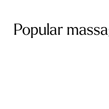
Popular massa