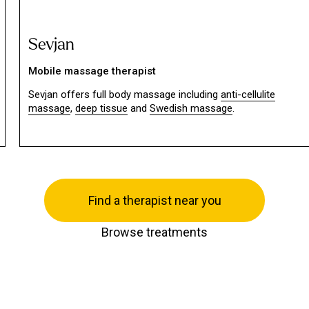
Sevjan
Mobile massage therapist
Sevjan offers full body massage including
anti-cellulite
massage
,
deep tissue
and
Swedish massage
.
Find a therapist near you
Browse treatments