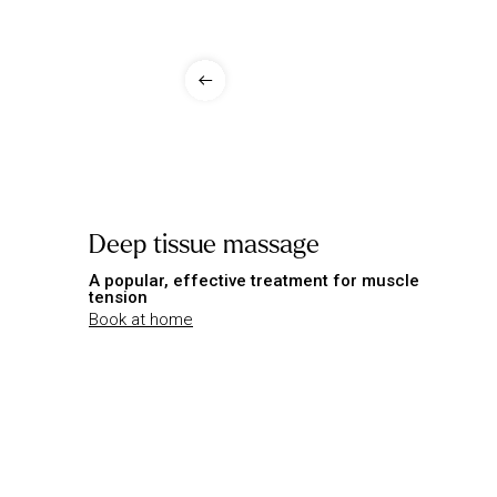
Deep tissue massage
A popular, effective treatment for muscle
tension
Book at home