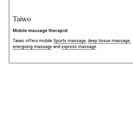
Taiwo
Mobile massage therapist
Taiwo offers mobile
Sports massage
,
deep tissue massage,
energising massage
and
express massage
.