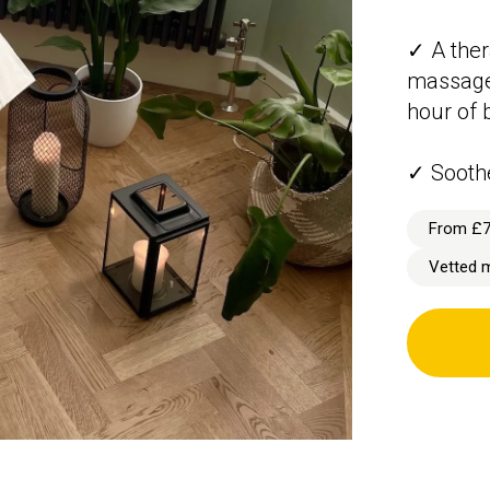
✓ A ther
massage 
hour of 
✓ Sooth
From £
Vetted 