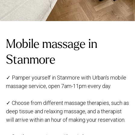
Mobile massage in
Stanmore
✓ Pamper yourself in Stanmore with Urban's mobile
massage service, open 7am-11pm every day.
✓ Choose from different massage therapies, such as
deep tissue and relaxing massage, and a therapist
will arrive within an hour of making your reservation.