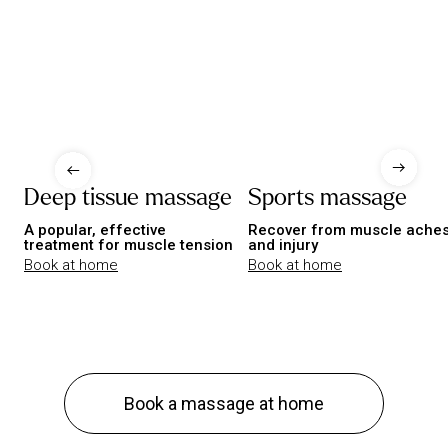
Deep tissue massage
Sports massage
A popular, effective
Recover from muscle ache
treatment for muscle tension
and injury
Book at home
Book at home
Book a massage at home