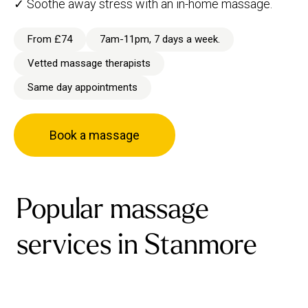
✓ Soothe away stress with an in-home massage.
From £74
7am-11pm, 7 days a week.
Vetted massage therapists
Same day appointments
Book a massage
Popular massage
services in Stanmore