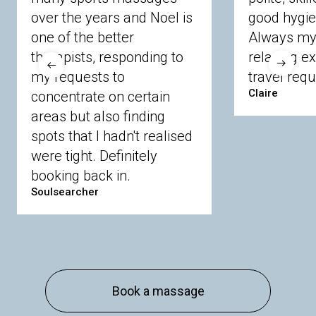
Crowthorne
Finchampstead
Frimley
over the years and Noel is
good hygie
Langley
Lighwater
Maidenhead
Newbury
one of the better
Always my 
Sandhurst
Slough
Sunningdale
therapists, responding to
relaxing e
Sunnymeads
Windsor
Wokingham
my requests to
travel requ
Wraysbury
Yateley
Claire
concentrate on certain
areas but also finding
Buckinghamshire
spots that I hadn't realised
Amersham
Bayford
Beaconsfield
were tight. Definitely
Berkhamsted
Chesham
Eddesdon
booking back in.
Gerrards Cross
High Wycombe
Marlow
Soulsearcher
Essex
Basildon
Billericay
Brentwood
Chelmsford
Chigwell
Epping
Hanningfield
Harlow
Ingatestone
Langdon Hills
North
Hornchurch
Sawbridgeworth
South
Book a massage
Ockendon
Thurrock
Tilbury
Waltham