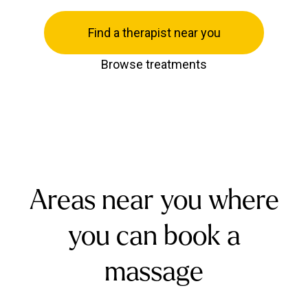
Find a therapist near you
Browse treatments
Areas near you where
you can book a
massage