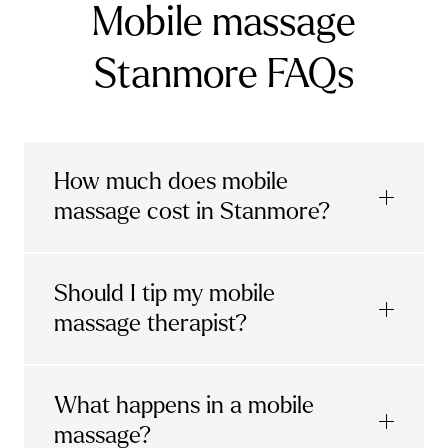
Mobile massage
Stanmore FAQs
How much does mobile
massage cost in Stanmore?
Urban mobile massages, which include
Should I tip my mobile
sports massages
and
deep tissue
massage therapist?
massages, start at £69 in
London and the
South East
.
It's completely up to you! When you book
What happens in a mobile
Starting at £79, specialised services
with Urban, you'll have the option to leave a
include
muscle therapy with TheragunTM
,
massage?