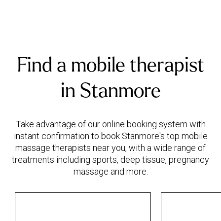
Find a mobile therapist
in Stanmore
Take advantage of our online booking system with
instant confirmation to book Stanmore's top mobile
massage therapists near you, with a wide range of
treatments including sports, deep tissue, pregnancy
massage and more.