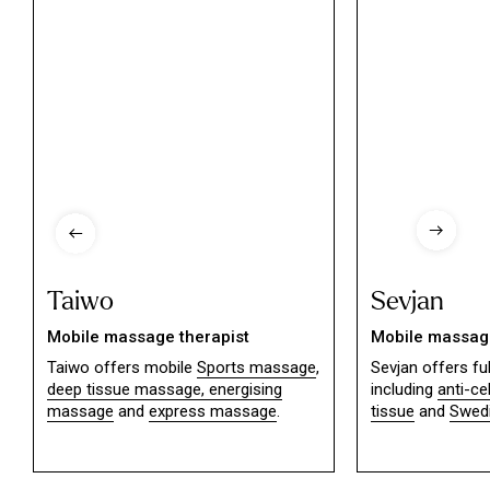
Taiwo
Sevjan
Mobile massage therapist
Mobile massage
Taiwo offers mobile
Sports massage
,
Sevjan offers f
deep tissue massage,
energising
including
anti-ce
massage
and
express massage
.
tissue
and
Swed