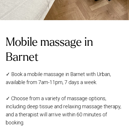
Mobile massage in
Barnet
✓ Book a mobile massage in Barnet with Urban,
available from 7am-11pm, 7 days a week.
✓ Choose from a variety of massage options,
including deep tissue and relaxing massage therapy,
and a therapist will arrive within 60 minutes of
booking.