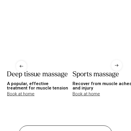
Deep tissue massage
Sports massage
A popular, effective
Recover from muscle ache
treatment for muscle tension
and injury
Book at home
Book at home