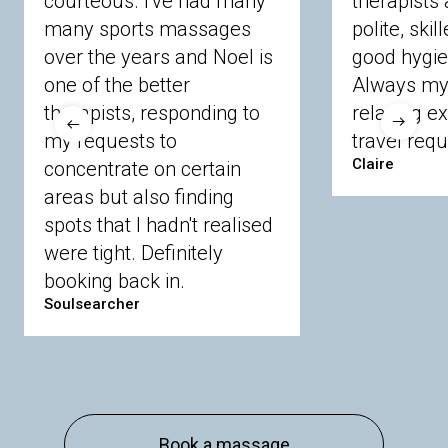
courteous. I've had many
therapists 
Ascot
Bracknell Forest
Camberley
many sports massages
Chobham
Cippenham
Coinbrook
polite, skil
Crowthorne
Finchampstead
Frimley
over the years and Noel is
good hygie
Langley
Lighwater
Maidenhead
Newbury
one of the better
Always my 
Sandhurst
Slough
Sunningdale
therapists, responding to
relaxing e
Sunnymeads
Windsor
Wokingham
my requests to
travel requ
Wraysbury
Yateley
Claire
concentrate on certain
areas but also finding
Buckinghamshire
spots that I hadn't realised
Amersham
Bayford
Beaconsfield
were tight. Definitely
Berkhamsted
Chesham
Eddesdon
booking back in.
Gerrards Cross
High Wycombe
Marlow
Soulsearcher
Essex
Basildon
Billericay
Brentwood
Chelmsford
Chigwell
Epping
Hanningfield
Harlow
Ingatestone
Langdon Hills
North
Hornchurch
Sawbridgeworth
South
Book a massage