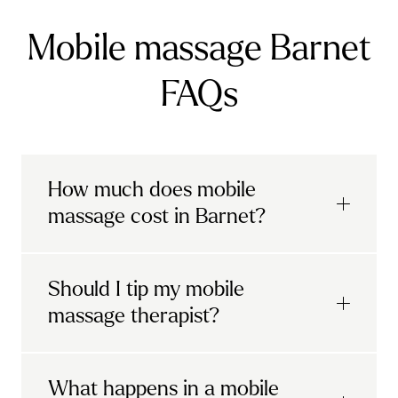
Mobile massage Barnet
FAQs
How much does mobile
massage cost in Barnet?
Urban mobile massages, which include
Should I tip my mobile
sports massages
and
deep tissue
massage therapist?
massages, start at £69 in
London and the
South East
.
It's completely up to you! When you book
What happens in a mobile
Starting at £79, specialised services