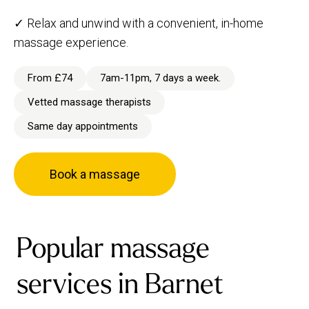
✓ Relax and unwind with a convenient, in-home
massage experience.
From £74
7am-11pm, 7 days a week.
Vetted massage therapists
Same day appointments
Book a massage
Popular massage
services in Barnet