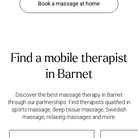
Book a massage at home
Find a mobile therapist
in Barnet
Discover the best massage therapy in Barnet
through our partnerships. Find therapists qualified in
sports massage, deep tissue massage, Swedish
massage, relaxing massages and more.