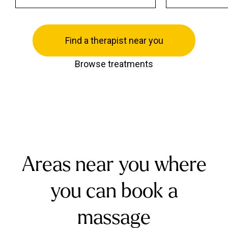
Find a therapist near you
Browse treatments
Areas near you where
you can book a
massage