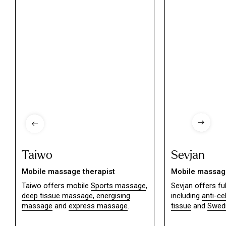
Taiwo
Sevjan
Mobile massage therapist
Mobile massage
Taiwo offers mobile
Sports massage
,
Sevjan offers f
deep tissue massage,
energising
including
anti-ce
massage
and
express massage
.
tissue
and
Swed