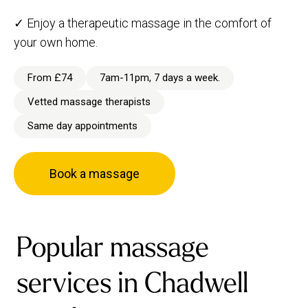
✓ Enjoy a therapeutic massage in the comfort of
your own home.
From £74
7am-11pm, 7 days a week.
Vetted massage therapists
Same day appointments
Book a massage
Popular massage
services in Chadwell