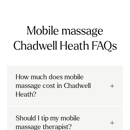
Mobile massage
Chadwell Heath FAQs
How much does mobile
massage cost in Chadwell
Heath?
Urban mobile massages, which include
Should I tip my mobile
sports massages
and
deep tissue
massage therapist?