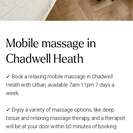
Mobile massage in
Chadwell Heath
✓ Book a relaxing mobile massage in Chadwell
Heath with Urban, available 7am-11pm 7 days a
week.
✓ Enjoy a variety of massage options, like deep
tissue and relaxing massage therapy, and a therapist
will be at your door within 60 minutes of booking.