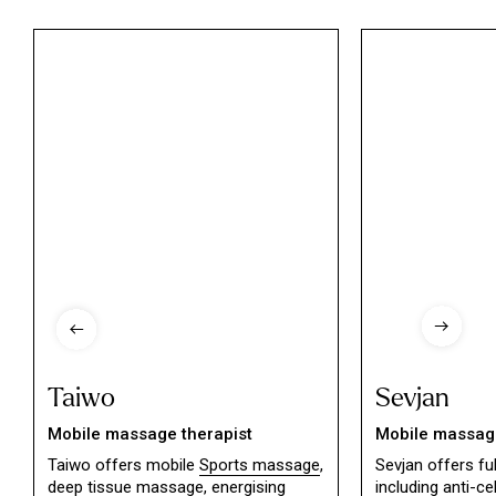
Taiwo
Sevjan
Mobile massage therapist
Mobile massage
Taiwo offers mobile
Sports massage
,
Sevjan offers f
deep tissue massage,
energising
including
anti-ce