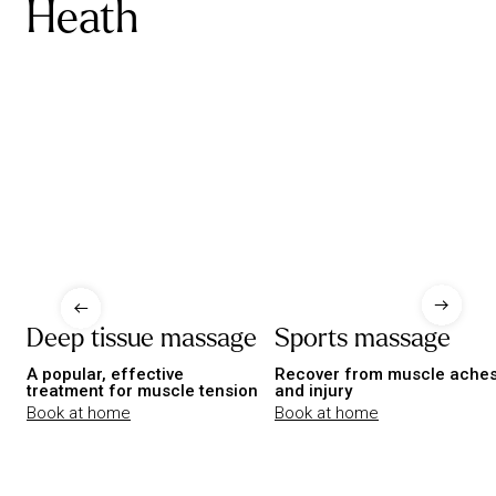
Heath
Deep tissue massage
Sports massage
A popular, effective
Recover from muscle ache
treatment for muscle tension
and injury
Book at home
Book at home