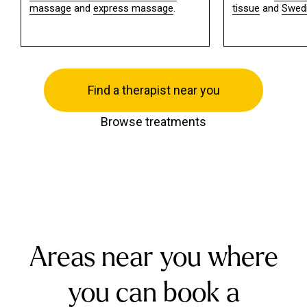
massage
and
express massage
.
tissue
and
Swed
Find a therapist near you
Browse treatments
Areas near you where
you can book a