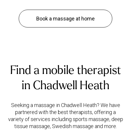
Book a massage at home
Find a mobile therapist
in Chadwell Heath
Seeking a massage in Chadwell Heath? We have
partnered with the best therapists, offering a
variety of services including sports massage, deep
tissue massage, Swedish massage and more.