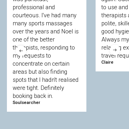
professional and
to use and 
courteous. I've had many
therapists 
Ascot
Bracknell Forest
Camberley
many sports massages
Chobham
Cippenham
Coinbrook
polite, skil
Crowthorne
Finchampstead
Frimley
over the years and Noel is
good hygie
Langley
Lighwater
Maidenhead
Newbury
one of the better
Always my 
Sandhurst
Slough
Sunningdale
therapists, responding to
relaxing e
Sunnymeads
Windsor
Wokingham
my requests to
travel requ
Wraysbury
Yateley
Claire
concentrate on certain
areas but also finding
Buckinghamshire
spots that I hadn't realised
Amersham
Bayford
Beaconsfield
were tight. Definitely
Berkhamsted
Chesham
Eddesdon
booking back in.
Gerrards Cross
High Wycombe
Marlow
Soulsearcher
Essex
Basildon
Billericay
Brentwood
Chelmsford
Chigwell
Epping
Hanningfield