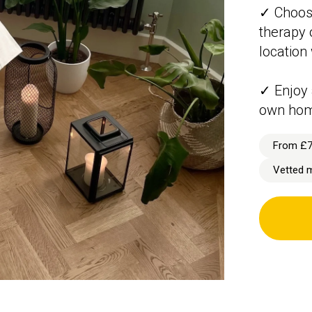
✓ Choos
therapy o
location
✓ Enjoy 
own ho
From £
Vetted 