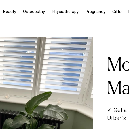
Beauty
Osteopathy
Physiotherapy
Pregnancy
Gifts
Mo
Ma
✓ Get a
Urban's 