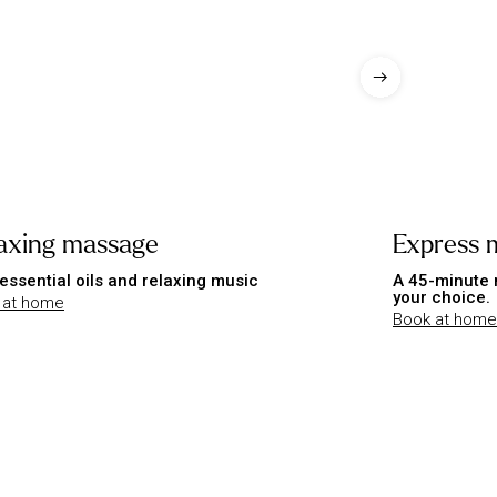
axing massage
Express 
essential oils and relaxing music
A 45-minute 
your choice.
 at home
Book at home