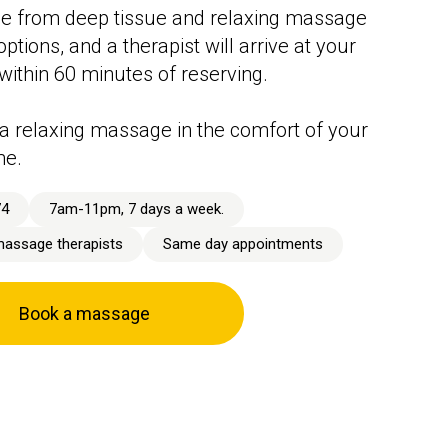
e from deep tissue and relaxing massage
ptions, and a therapist will arrive at your
 within 60 minutes of reserving.
a relaxing massage in the comfort of your
me.
74
7am-11pm, 7 days a week.
massage therapists
Same day appointments
Book a massage