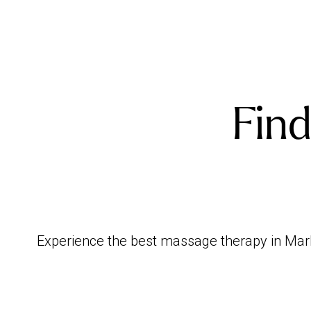
Find
Experience the best massage therapy in Marlo