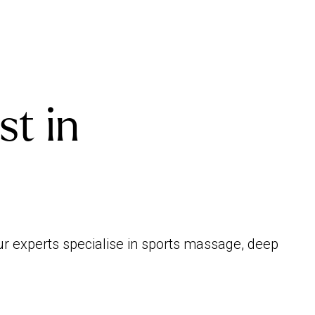
st in
ur experts specialise in sports massage, deep