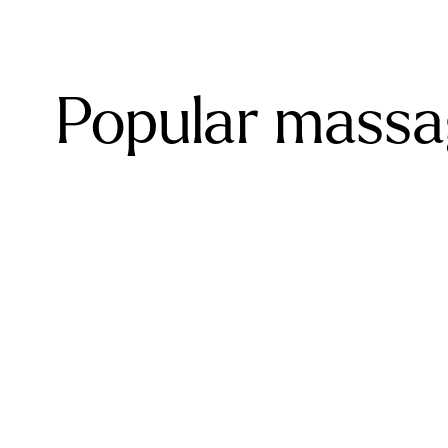
Popular massa