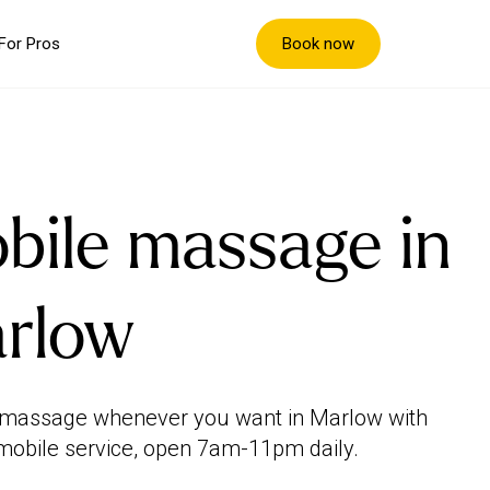
Book now
For Pros
bile massage in
rlow
 massage whenever you want in Marlow with
mobile service, open 7am-11pm daily.