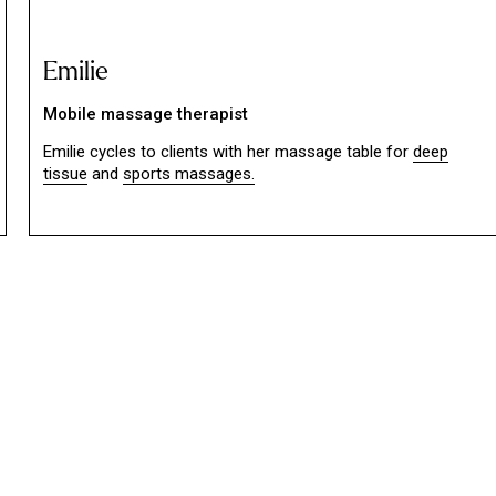
Emilie
Mobile massage therapist
Emilie cycles to clients with her massage table for
deep
tissue
and
sports massages.