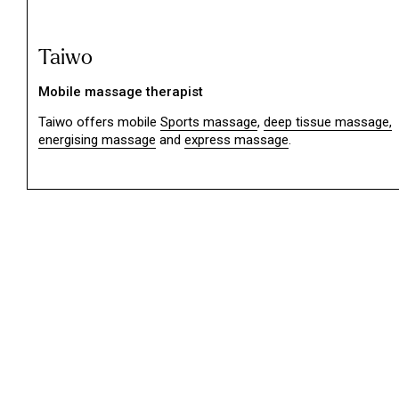
Taiwo
Mobile massage therapist
Taiwo offers mobile
Sports massage
,
deep tissue massage,
energising massage
and
express massage
.