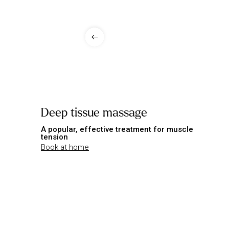
Deep tissue massage
A popular, effective treatment for muscle
tension
Book at home