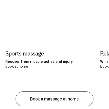
Sports massage
Rel
Recover from muscle aches and injury
With 
Book at home
Book
Book a massage at home