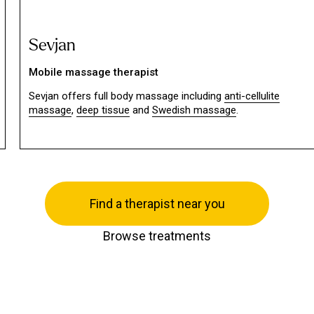
Sevjan
Mobile massage therapist
Sevjan offers full body massage including
anti-cellulite
massage
,
deep tissue
and
Swedish massage
.
Find a therapist near you
Browse treatments