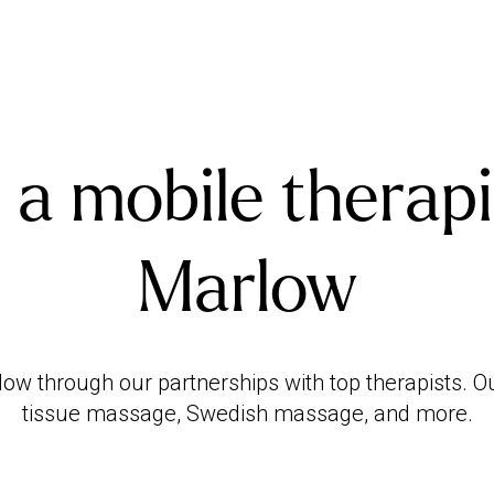
 a mobile therapi
Marlow
w through our partnerships with top therapists. O
tissue massage, Swedish massage, and more.