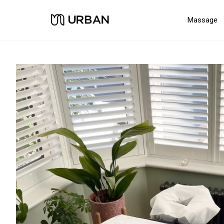
Massage