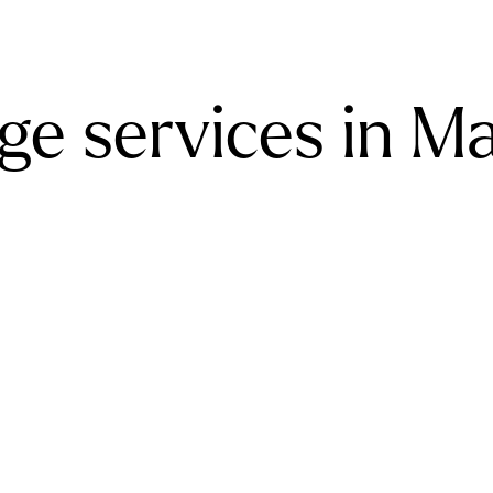
ge services in M