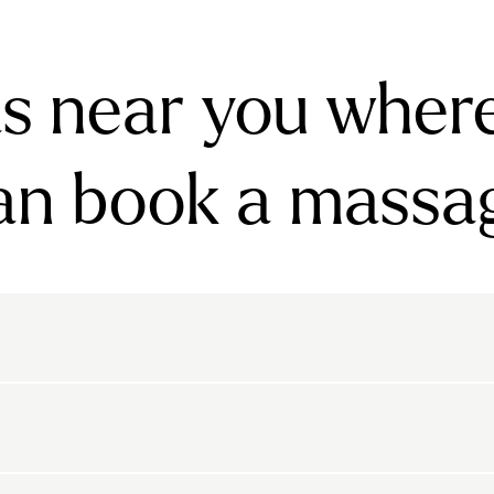
s near you wher
an book a massa
rnsbury
Bayswater
Belgravia
Belsize Park
den
Canonbury
Chelsea
Clapham
arls Court
East Dulwich
Elephant And Castle