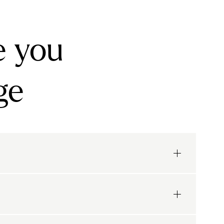
e you
ge