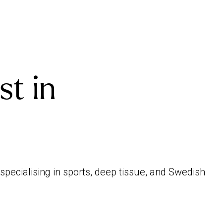
st in
specialising in sports, deep tissue, and Swedish