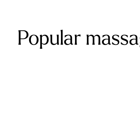
Popular massa