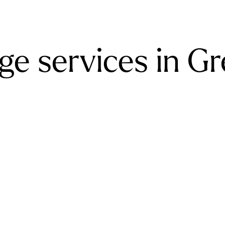
ge services in G