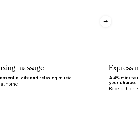
axing massage
Express 
essential oils and relaxing music
A 45-minute 
your choice.
 at home
Book at home