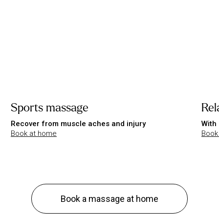
Sports massage
Rel
Recover from muscle aches and injury
With 
Book at home
Book
Book a massage at home