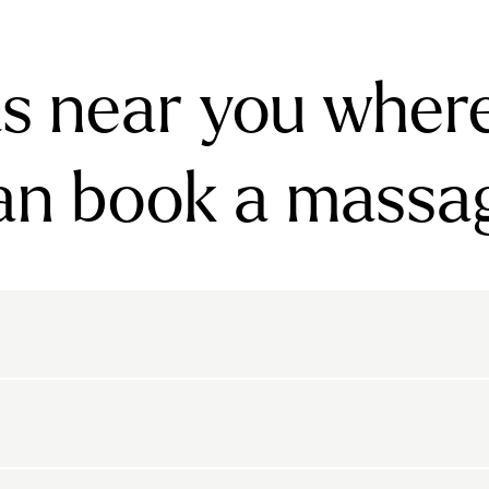
s near you wher
an book a massa
rnsbury
Bayswater
Belgravia
Belsize Park
den
Canonbury
Chelsea
Clapham
arls Court
East Dulwich
Elephant And Castle