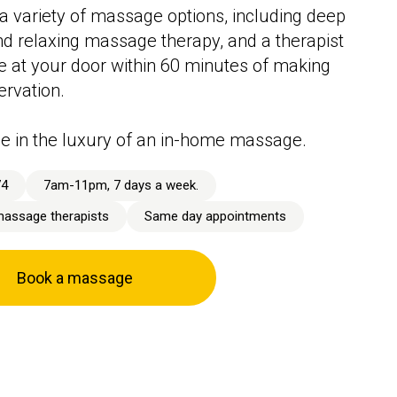
a variety of massage options, including deep
nd relaxing massage therapy, and a therapist
ive at your door within 60 minutes of making
ervation.
e in the luxury of an in-home massage.
74
7am-11pm, 7 days a week.
massage therapists
Same day appointments
Book a massage