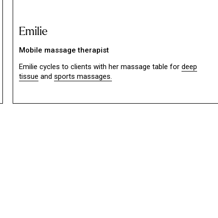
Emilie
Mobile massage therapist
Emilie cycles to clients with her massage table for
deep
tissue
and
sports massages.