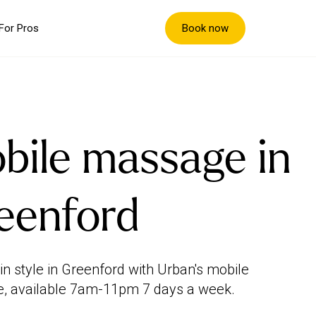
Book now
For Pros
bile massage in
eenford
in style in Greenford with Urban's mobile
, available 7am-11pm 7 days a week.