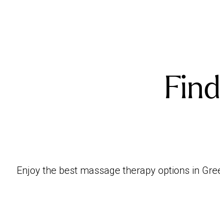
Find
Enjoy the best massage therapy options in Green