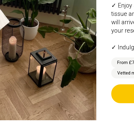
✓ Enjoy 
tissue a
will arr
your res
✓ Indulg
From £
Vetted 