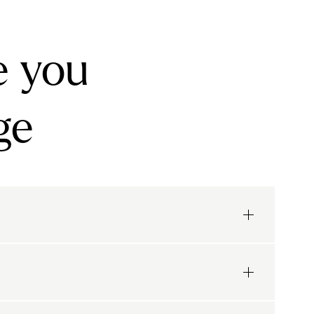
e you
ge