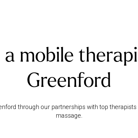
 a mobile therapi
Greenford
ford through our partnerships with top therapists 
massage.