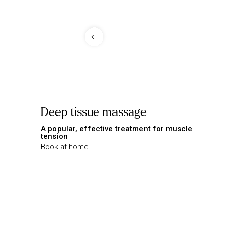
Deep tissue massage
A popular, effective treatment for muscle
tension
Book at home