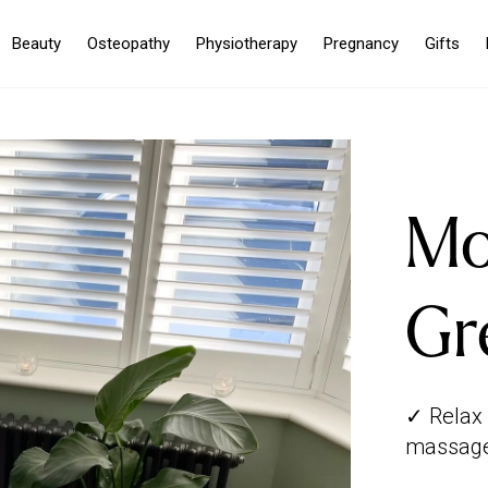
Beauty
Osteopathy
Physiotherapy
Pregnancy
Gifts
Mo
Gr
✓ Relax 
massage