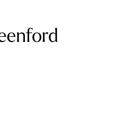
reenford