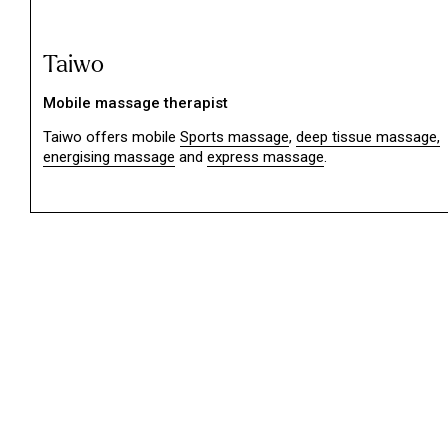
Taiwo
Mobile massage therapist
Taiwo offers mobile
Sports massage
,
deep tissue massage,
energising massage
and
express massage
.