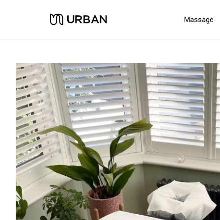
Massage