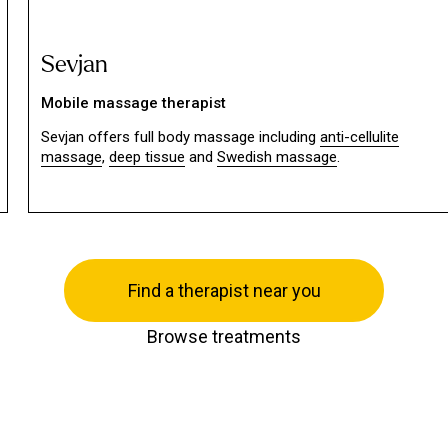
Sevjan
Mobile massage therapist
Sevjan offers full body massage including
anti-cellulite
massage
,
deep tissue
and
Swedish massage
.
Find a therapist near you
Browse treatments