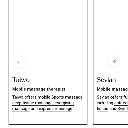
Taiwo
Sevjan
Mobile massage therapist
Mobile massage
Taiwo offers mobile
Sports massage
,
Sevjan offers f
deep tissue massage,
energising
including
anti-ce
massage
and
express massage
.
tissue
and
Swed