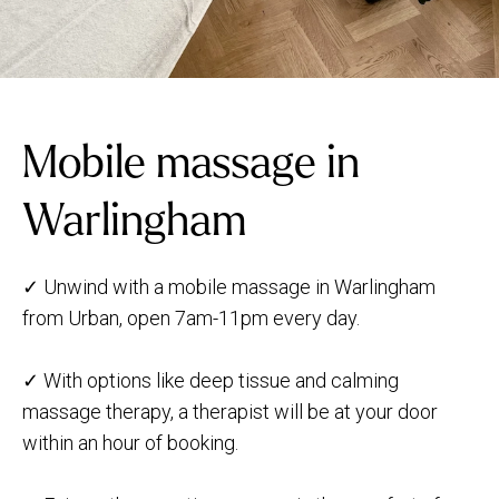
Mobile massage in
Warlingham
✓ Unwind with a mobile massage in Warlingham
from Urban, open 7am-11pm every day.
✓ With options like deep tissue and calming
massage therapy, a therapist will be at your door
within an hour of booking.