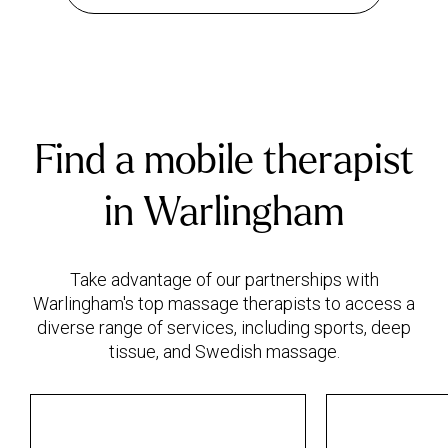
Find a mobile therapist
in Warlingham
Take advantage of our partnerships with
Warlingham's top massage therapists to access a
diverse range of services, including sports, deep
tissue, and Swedish massage.