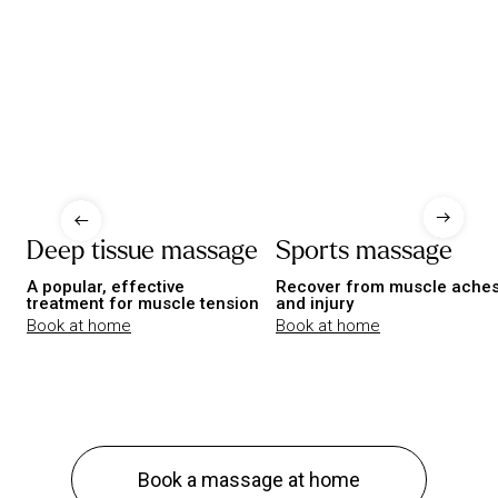
Deep tissue massage
Sports massage
A popular, effective
Recover from muscle ache
treatment for muscle tension
and injury
Book at home
Book at home
Book a massage at home