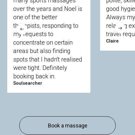
many sports massages
polite, skil
Crowthorne
Finchampstead
Frimley
over the years and Noel is
good hygie
Langley
Lighwater
Maidenhead
Newbury
one of the better
Always my 
Sandhurst
Slough
Sunningdale
therapists, responding to
relaxing e
Sunnymeads
Windsor
Wokingham
my requests to
travel requ
Wraysbury
Yateley
Claire
concentrate on certain
areas but also finding
Buckinghamshire
spots that I hadn't realised
Amersham
Bayford
Beaconsfield
were tight. Definitely
Berkhamsted
Chesham
Eddesdon
booking back in.
Gerrards Cross
High Wycombe
Marlow
Soulsearcher
Essex
Basildon
Billericay
Brentwood
Chelmsford
Chigwell
Epping
Hanningfield
Harlow
Ingatestone
Langdon Hills
North
Hornchurch
Sawbridgeworth
South
Book a massage
Ockendon
Thurrock
Tilbury
Waltham