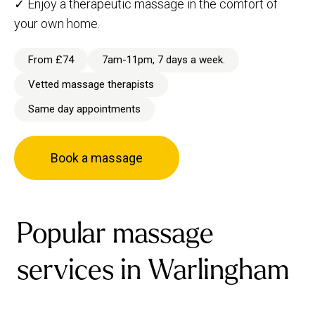
✓ Enjoy a therapeutic massage in the comfort of
your own home.
From £74
7am-11pm, 7 days a week.
Vetted massage therapists
Same day appointments
Book a massage
Popular massage
services in Warlingham