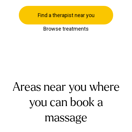
Find a therapist near you
Browse treatments
Areas near you where
you can book a
massage