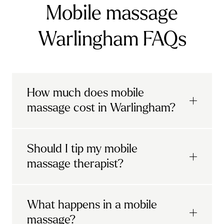
Mobile massage
Warlingham FAQs
How much does mobile
massage cost in Warlingham?
Urban mobile massages, which include
Should I tip my mobile
sports massages
and
deep tissue
massage therapist?
massages, start at £69 in
London and the
South East
.
It's completely up to you! When you book
What happens in a mobile
Starting at £79, specialised services
with Urban, you'll have the option to leave a
include
muscle therapy with TheragunTM
,
massage?