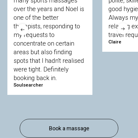
many sports massages
polite, skil
Crowthorne
Finchampstead
Frimley
over the years and Noel is
good hygie
Langley
Lighwater
Maidenhead
Newbury
one of the better
Always my 
Sandhurst
Slough
Sunningdale
therapists, responding to
relaxing e
Sunnymeads
Windsor
Wokingham
my requests to
travel requ
Wraysbury
Yateley
Claire
concentrate on certain
areas but also finding
Buckinghamshire
spots that I hadn't realised
Amersham
Bayford
Beaconsfield
were tight. Definitely
Berkhamsted
Chesham
Eddesdon
booking back in.
Gerrards Cross
High Wycombe
Marlow
Soulsearcher
Essex
Basildon
Billericay
Brentwood
Chelmsford
Chigwell
Epping
Hanningfield
Harlow
Ingatestone
Langdon Hills
North
Hornchurch
Sawbridgeworth
South
Book a massage
Ockendon
Thurrock
Tilbury
Waltham