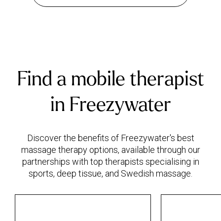
Find a mobile therapist
in Freezywater
Discover the benefits of Freezywater's best
massage therapy options, available through our
partnerships with top therapists specialising in
sports, deep tissue, and Swedish massage.