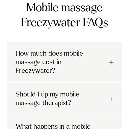
Mobile massage
Freezywater FAQs
How much does mobile
massage cost in
Freezywater?
Urban mobile massages, which include
Should I tip my mobile
sports massages
and
deep tissue
massage therapist?
massages, start at £69 in
London and the
South East
.
It's completely up to you! When you book
What happens in a mobile
Starting at £79, specialised services