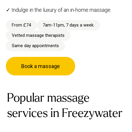
✓ Indulge in the luxury of an in-home massage.
From £74
7am-11pm, 7 days a week.
Vetted massage therapists
Same day appointments
Book a massage
Popular massage
services in Freezywater