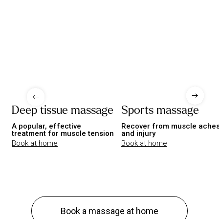
Deep tissue massage
Sports massage
A popular, effective
Recover from muscle ache
treatment for muscle tension
and injury
Book at home
Book at home
Book a massage at home