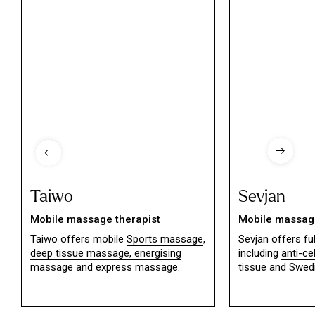
Taiwo
Sevjan
Mobile massage therapist
Mobile massage
Taiwo offers mobile
Sports massage
,
Sevjan offers f
deep tissue massage,
energising
including
anti-ce
massage
and
express massage
.
tissue
and
Swed