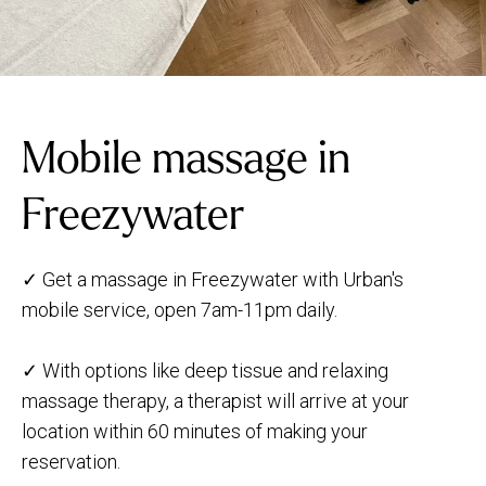
Mobile massage in
Freezywater
✓ Get a massage in Freezywater with Urban's
mobile service, open 7am-11pm daily.
✓ With options like deep tissue and relaxing
massage therapy, a therapist will arrive at your
location within 60 minutes of making your
reservation.