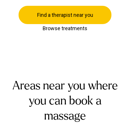
Find a therapist near you
Browse treatments
Areas near you where
you can book a
massage