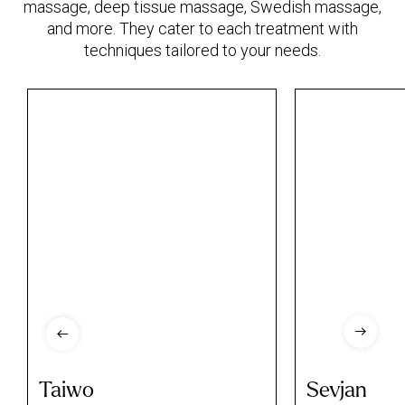
massage, deep tissue massage, Swedish massage,
and more. They cater to each treatment with
techniques tailored to your needs.
Taiwo
Sevjan