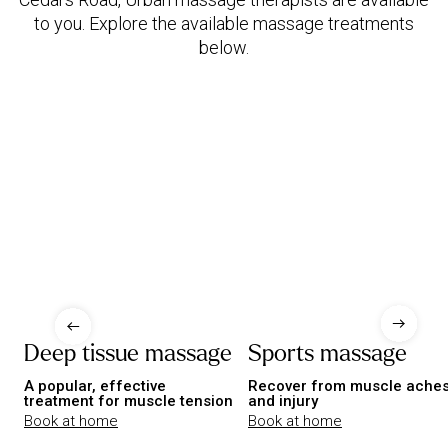
to you. Explore the available massage treatments
below.
Deep tissue massage
Sports massage
A popular, effective
Recover from muscle ache
treatment for muscle tension
and injury
Book at home
Book at home