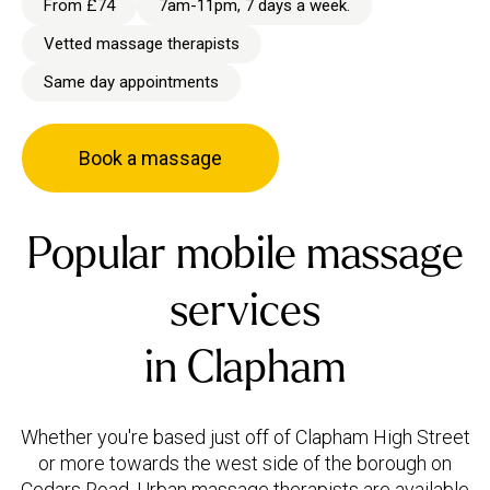
From £74
7am-11pm, 7 days a week.
Vetted massage therapists
Same day appointments
Book a massage
Popular mobile massage
services
in Clapham
Whether you're based just off of Clapham High Street
or more towards the west side of the borough on
Cedars Road, Urban massage therapists are available