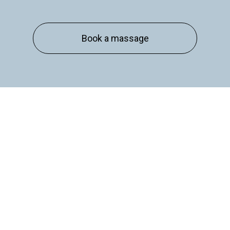
Essex
Book a massage
Basildon
Billericay
Brentwood
Chelmsford
Chigwell
Epping
Hanningfield
Harlow
Ingatestone
Langdon Hills
North
Hornchurch
Sawbridgeworth
South
Ockendon
Thurrock
Tilbury
Waltham
Cross
Westerham
Wickford
Kent and West Sussex
Addington
Addiscombe
Ashford
Biggin Hill
Caterham
Chatham
Crawley
Dartford
Gatwick Airport
Keston
Riverhead
Rochester
Sevenoaks
Warlingham