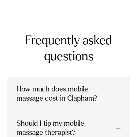
Surrey
Banstead
Bookham
Chilworth
Effingham
Frequently asked
Farnborough
Farnham
Godalming
Guildford
Horley
Oxted
Redhill
Reigate
questions
Ripley
Send
Shere
Tandridge
Woking
How much does mobile
massage cost in Clapham?
Urban mobile massages, which include
Should I tip my mobile
sports massages
and
deep tissue
massage therapist?
massages, start at £69 in
London and the