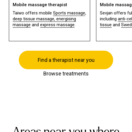
Mobile massage therapist
Mobile massage
Taiwo offers mobile
Sports massage
,
Sevjan offers f
deep tissue massage,
energising
including
anti-ce
massage
and
express massage
.
tissue
and
Swed
Find a therapist near you
Browse treatments
Areas near you where