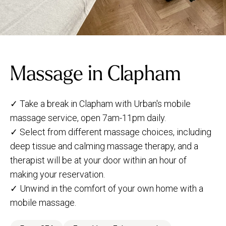
Massage in Clapham
✓ Take a break in Clapham with Urban's mobile
massage service, open 7am-11pm daily.
✓ Select from different massage choices, including
deep tissue and calming massage therapy, and a
therapist will be at your door within an hour of
making your reservation.
✓ Unwind in the comfort of your own home with a
mobile massage.