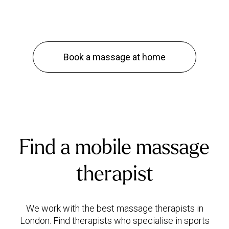
Book a massage at home
Find a mobile massage
therapist
We work with the best massage therapists in
London. Find therapists who specialise in sports