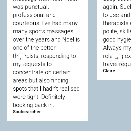
Watford
Welwyn
Wheathampstead
was punctual,
again. Suc
professional and
to use and 
Berkshire
courteous. I've had many
therapists 
many sports massages
polite, skil
Ascot
Bracknell Forest
Camberley
over the years and Noel is
good hygie
Chobham
Cippenham
Coinbrook
one of the better
Always my 
Crowthorne
Finchampstead
Frimley
therapists, responding to
relaxing e
Langley
Lighwater
Maidenhead
Newbury
my requests to
travel requ
Sandhurst
Slough
Sunningdale
Claire
concentrate on certain
Sunnymeads
Windsor
Wokingham
Wraysbury
Yateley
areas but also finding
spots that I hadn't realised
were tight. Definitely
Buckinghamshire
booking back in.
Soulsearcher
Amersham
Bayford
Beaconsfield
Berkhamsted
Chesham
Eddesdon
Gerrards Cross
High Wycombe
Marlow