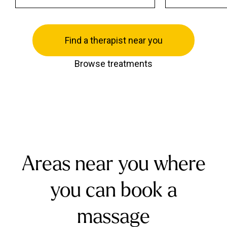
Find a therapist near you
Browse treatments
Areas near you where
you can book a
massage