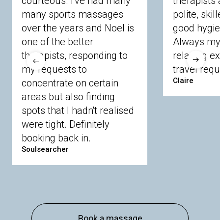
courteous. I've had many
therapists 
Ascot
Bracknell Forest
Camberley
many sports massages
Chobham
Cippenham
Coinbrook
polite, skil
Crowthorne
Finchampstead
Frimley
over the years and Noel is
good hygie
Langley
Lighwater
Maidenhead
Newbury
one of the better
Always my 
Sandhurst
Slough
Sunningdale
therapists, responding to
relaxing e
Sunnymeads
Windsor
Wokingham
my requests to
travel requ
Wraysbury
Yateley
Claire
concentrate on certain
areas but also finding
Buckinghamshire
spots that I hadn't realised
Amersham
Bayford
Beaconsfield
were tight. Definitely
Berkhamsted
Chesham
Eddesdon
booking back in.
Gerrards Cross
High Wycombe
Marlow
Soulsearcher
Essex
Basildon
Billericay
Brentwood
Chelmsford
Chigwell
Epping
Hanningfield
Harlow
Ingatestone
Langdon Hills
North
Hornchurch
Sawbridgeworth
South
Book a massage