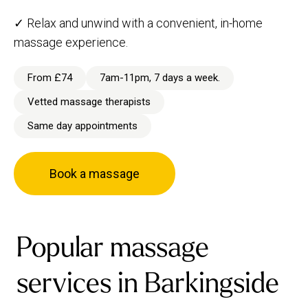
✓ Relax and unwind with a convenient, in-home
massage experience.
From £74
7am-11pm, 7 days a week.
Vetted massage therapists
Same day appointments
Book a massage
Popular massage
services in Barkingside