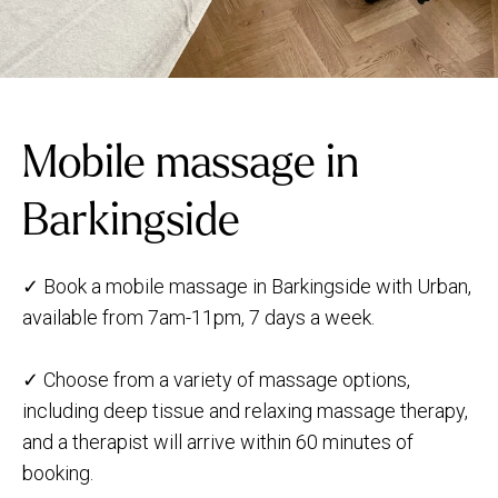
Mobile massage in
Barkingside
✓ Book a mobile massage in Barkingside with Urban,
available from 7am-11pm, 7 days a week.
✓ Choose from a variety of massage options,
including deep tissue and relaxing massage therapy,
and a therapist will arrive within 60 minutes of
booking.