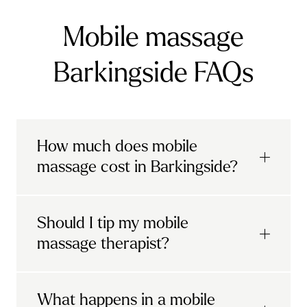
Mobile massage
Barkingside FAQs
How much does mobile
massage cost in Barkingside?
Urban mobile massages, which include
Should I tip my mobile
sports massages
and
deep tissue
massage therapist?
massages, start at £69 in
London and the
South East
.
It's completely up to you! When you book
What happens in a mobile
Starting at £79, specialised services