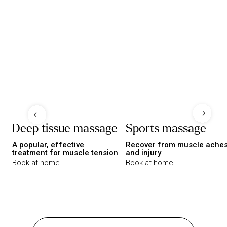
Deep tissue massage
Sports massage
A popular, effective
Recover from muscle ache
treatment for muscle tension
and injury
Book at home
Book at home