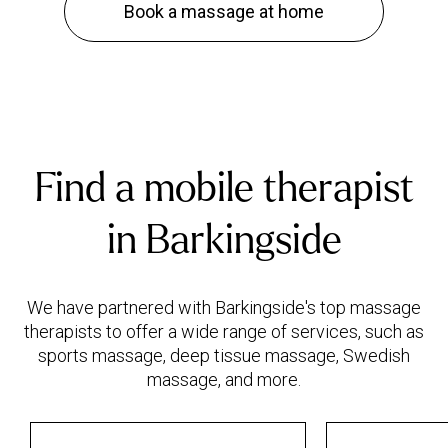
Book a massage at home
Find a mobile therapist
in Barkingside
We have partnered with Barkingside's top massage
therapists to offer a wide range of services, such as
sports massage, deep tissue massage, Swedish
massage, and more.