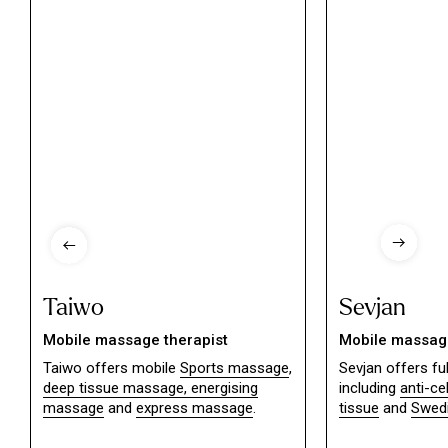
Taiwo
Sevjan
Mobile massage therapist
Mobile massage
Taiwo offers mobile
Sports massage
,
Sevjan offers f
deep tissue massage,
energising
including
anti-ce
massage
and
express massage
.
tissue
and
Swed