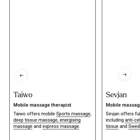
Taiwo
Sevjan
Mobile massage therapist
Mobile massage
Taiwo offers mobile
Sports massage
,
Sevjan offers f
deep tissue massage,
energising
including
anti-ce
massage
and
express massage
.
tissue
and
Swed