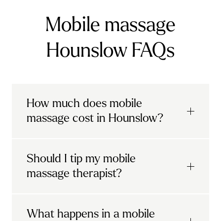
Mobile massage
Hounslow FAQs
How much does mobile
massage cost in Hounslow?
Urban mobile massages, which include
Should I tip my mobile
sports massages
and
deep tissue
massage therapist?
massages, start at £69 in
London and the
South East
.
It's completely up to you! When you book
What happens in a mobile
Starting at £79, specialised services