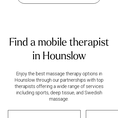
Find a mobile therapist
in Hounslow
Enjoy the best massage therapy options in
Hounslow through our partnerships with top
therapists offering a wide range of services
including sports, deep tissue, and Swedish
massage.