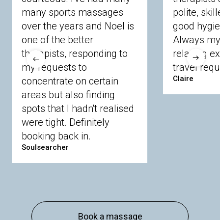
many sports massages
Chobham
Cippenham
Coinbrook
polite, skil
Crowthorne
Finchampstead
Frimley
over the years and Noel is
good hygie
Langley
Lighwater
Maidenhead
Newbury
one of the better
Always my 
Sandhurst
Slough
Sunningdale
therapists, responding to
relaxing e
Sunnymeads
Windsor
Wokingham
my requests to
travel requ
Wraysbury
Yateley
Claire
concentrate on certain
areas but also finding
Buckinghamshire
spots that I hadn't realised
Amersham
Bayford
Beaconsfield
were tight. Definitely
Berkhamsted
Chesham
Eddesdon
booking back in.
Gerrards Cross
High Wycombe
Marlow
Soulsearcher
Essex
Basildon
Billericay
Brentwood
Chelmsford
Chigwell
Epping
Hanningfield
Harlow
Ingatestone
Langdon Hills
North
Hornchurch
Sawbridgeworth
South
Book a massage