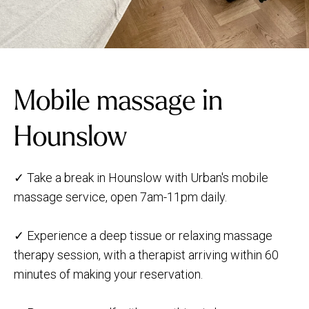
Mobile massage in
Hounslow
✓ Take a break in Hounslow with Urban's mobile
massage service, open 7am-11pm daily.
✓ Experience a deep tissue or relaxing massage
therapy session, with a therapist arriving within 60
minutes of making your reservation.