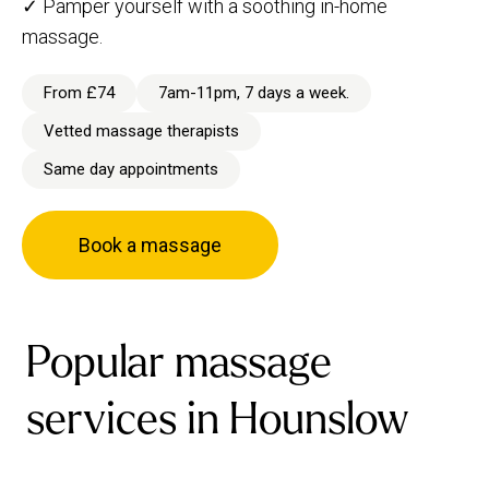
✓ Pamper yourself with a soothing in-home
massage.
From £74
7am-11pm, 7 days a week.
Vetted massage therapists
Same day appointments
Book a massage
Popular massage
services in Hounslow