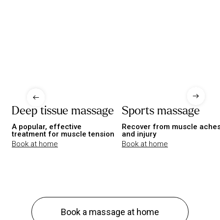
Deep tissue massage
Sports massage
A popular, effective
Recover from muscle ache
treatment for muscle tension
and injury
Book at home
Book at home
Book a massage at home