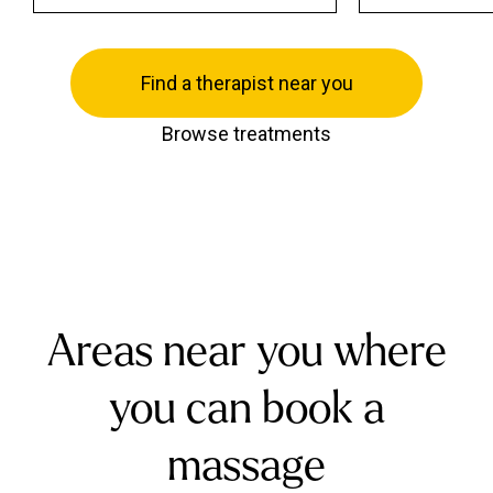
Find a therapist near you
Browse treatments
Areas near you where
you can book a
massage