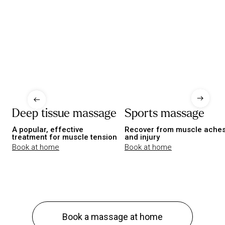
Deep tissue massage
Sports massage
A popular, effective
Recover from muscle ache
treatment for muscle tension
and injury
Book at home
Book at home
Book a massage at home