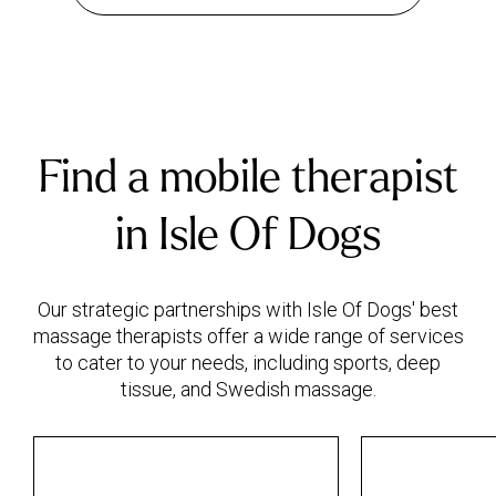
Find a mobile therapist
in Isle Of Dogs
Our strategic partnerships with Isle Of Dogs' best
massage therapists offer a wide range of services
to cater to your needs, including sports, deep
tissue, and Swedish massage.