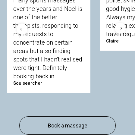
many sports massages
polite, skil
Crowthorne
Finchampstead
Frimley
over the years and Noel is
good hygie
Langley
Lighwater
Maidenhead
Newbury
one of the better
Always my 
Sandhurst
Slough
Sunningdale
therapists, responding to
relaxing e
Sunnymeads
Windsor
Wokingham
my requests to
travel requ
Wraysbury
Yateley
Claire
concentrate on certain
areas but also finding
Buckinghamshire
spots that I hadn't realised
Amersham
Bayford
Beaconsfield
were tight. Definitely
Berkhamsted
Chesham
Eddesdon
booking back in.
Gerrards Cross
High Wycombe
Marlow
Soulsearcher
Essex
Basildon
Billericay
Brentwood
Chelmsford
Chigwell
Epping
Hanningfield
Harlow
Ingatestone
Langdon Hills
North
Hornchurch
Sawbridgeworth
South
Book a massage
Ockendon
Thurrock
Tilbury
Waltham