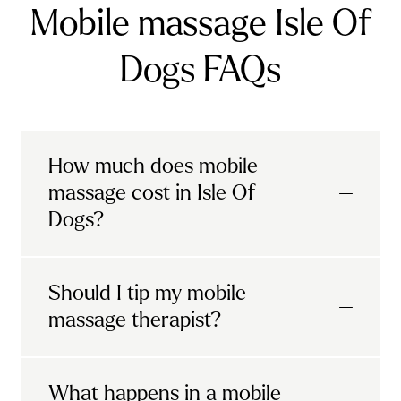
Mobile massage Isle Of
Dogs FAQs
How much does mobile
massage cost in Isle Of
Dogs?
Urban mobile massages, which include
Should I tip my mobile
sports massages
and
deep tissue
massage therapist?
massages, start at £69 in
London and the
South East
.
It's completely up to you! When you book
What happens in a mobile
Starting at £79, specialised services