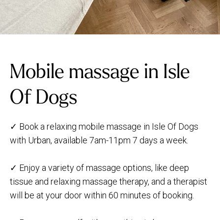
Mobile massage in Isle
Of Dogs
✓ Book a relaxing mobile massage in Isle Of Dogs
with Urban, available 7am-11pm 7 days a week.
✓ Enjoy a variety of massage options, like deep
tissue and relaxing massage therapy, and a therapist
will be at your door within 60 minutes of booking.