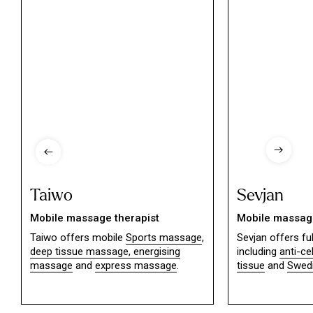
Taiwo
Sevjan
Mobile massage therapist
Mobile massage
Taiwo offers mobile
Sports massage
,
Sevjan offers f
deep tissue massage,
energising
including
anti-ce
massage
and
express massage
.
tissue
and
Swed