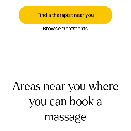
Find a therapist near you
Browse treatments
Areas near you where
you can book a
massage