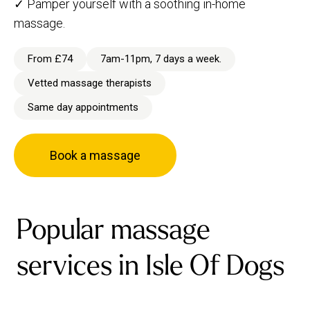
✓ Pamper yourself with a soothing in-home
massage.
From £74
7am-11pm, 7 days a week.
Vetted massage therapists
Same day appointments
Book a massage
Popular massage
services in Isle Of Dogs