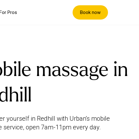
Book now
For Pros
bile massage in
dhill
 yourself in Redhill with Urban's mobile
 service, open 7am-11pm every day.