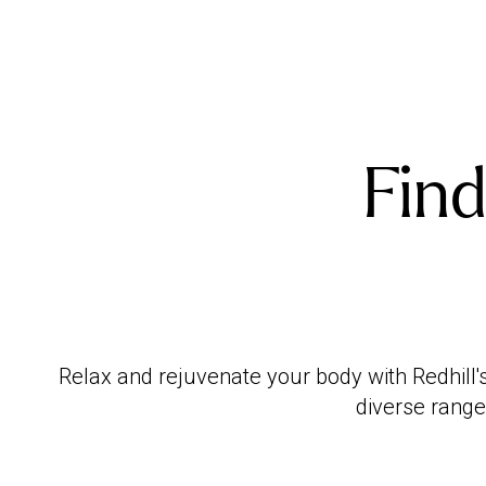
Find
Relax and rejuvenate your body with Redhill'
diverse range