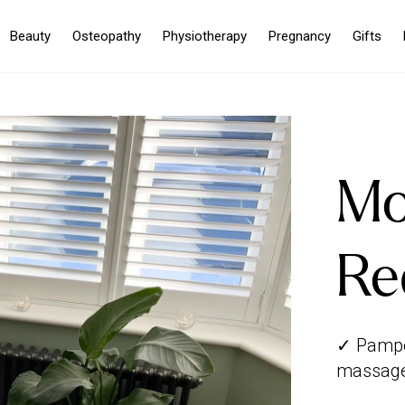
Beauty
Osteopathy
Physiotherapy
Pregnancy
Gifts
Mo
Re
✓ Pamper
massage