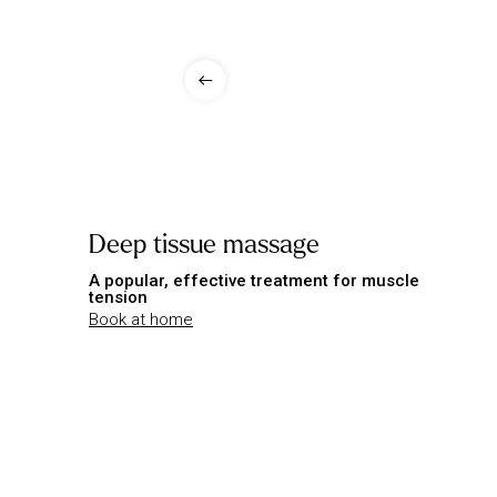
Deep tissue massage
A popular, effective treatment for muscle
tension
Book at home