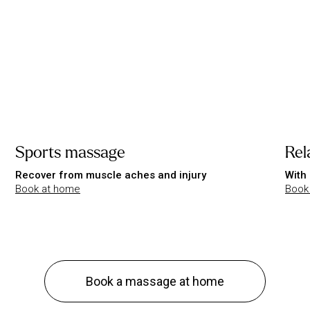
Sports massage
Rel
Recover from muscle aches and injury
With 
Book at home
Book
Book a massage at home