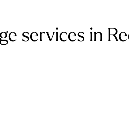
e services in Red