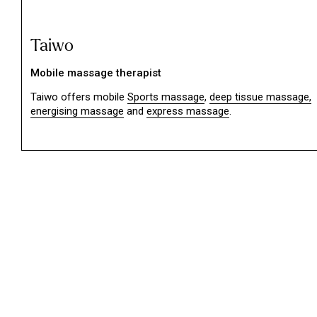
Taiwo
Mobile massage therapist
Taiwo offers mobile
Sports massage
,
deep tissue massage,
energising massage
and
express massage
.