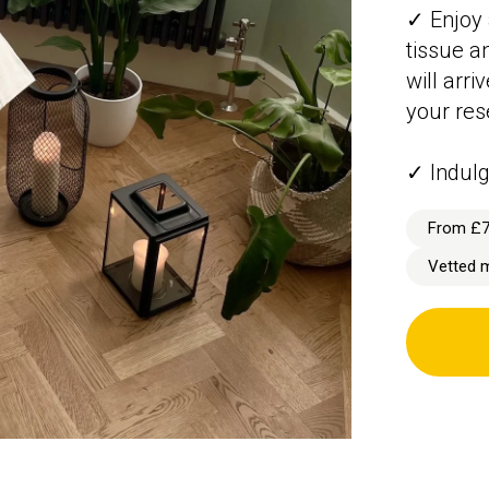
✓ Enjoy 
tissue a
will arr
your res
✓ Indulg
From £
Vetted 