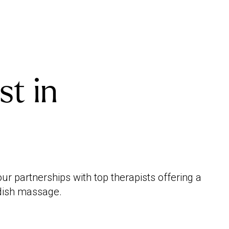
st in
r partnerships with top therapists offering a
edish massage.