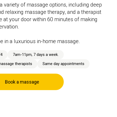
a variety of massage options, including deep
nd relaxing massage therapy, and a therapist
ive at your door within 60 minutes of making
ervation.
e in a luxurious in-home massage.
74
7am-11pm, 7 days a week.
massage therapists
Same day appointments
Book a massage