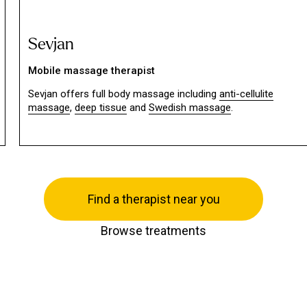
Sevjan
Mobile massage therapist
Sevjan offers full body massage including
anti-cellulite
massage
,
deep tissue
and
Swedish massage
.
Find a therapist near you
Browse treatments