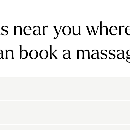
s near you wher
an book a massa
rnsbury
Bayswater
Belgravia
Belsize Park
den
Canonbury
Chelsea
Clapham
arls Court
East Dulwich
Elephant And Castle