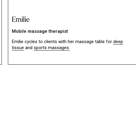
Emilie
Mobile massage therapist
Emilie cycles to clients with her massage table for
deep
tissue
and
sports massages.