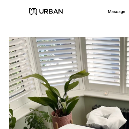
Massage