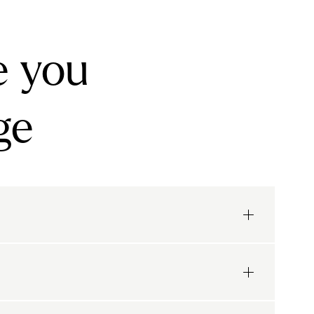
e you
ge