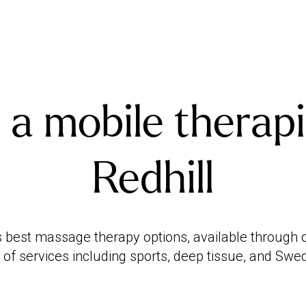
 a mobile therapi
Redhill
s best massage therapy options, available through ou
 of services including sports, deep tissue, and Sw