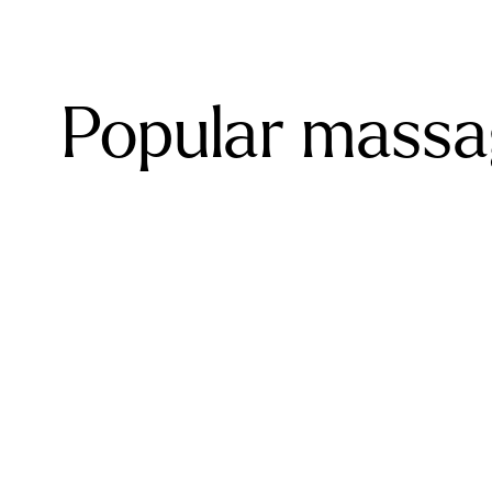
Popular massag