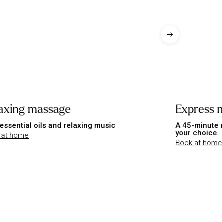
axing massage
Express 
essential oils and relaxing music
A 45-minute 
your choice.
 at home
Book at home