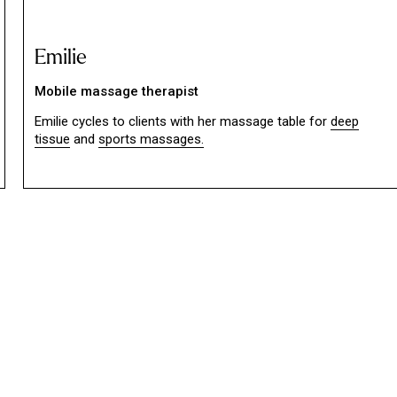
Emilie
Mobile massage therapist
Emilie cycles to clients with her massage table for
deep
tissue
and
sports massages.