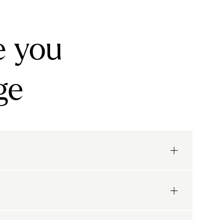
e you
ge