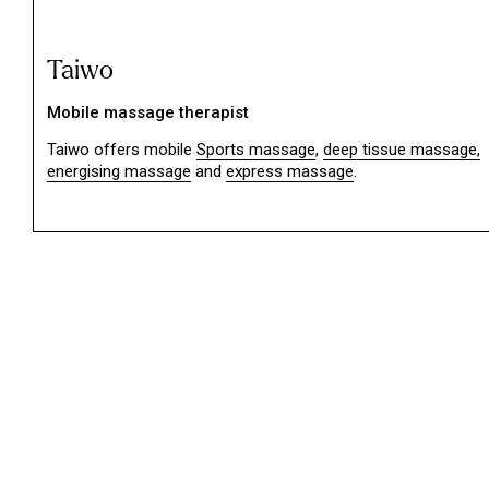
Taiwo
Mobile massage therapist
Taiwo offers mobile
Sports massage
,
deep tissue massage,
energising massage
and
express massage
.