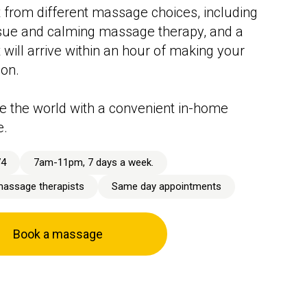
 from different massage choices, including
sue and calming massage therapy, and a
t will arrive within an hour of making your
ion.
 the world with a convenient in-home
e.
74
7am-11pm, 7 days a week.
massage therapists
Same day appointments
Book a massage