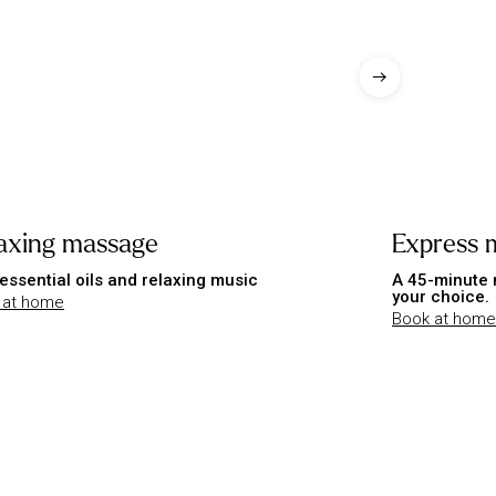
axing massage
Express 
essential oils and relaxing music
A 45-minute 
your choice.
 at home
Book at home