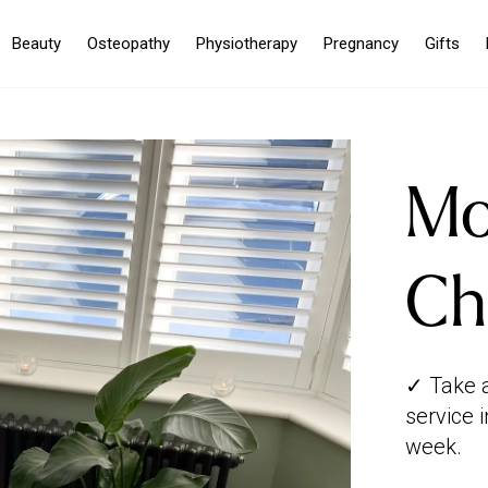
Beauty
Osteopathy
Physiotherapy
Pregnancy
Gifts
Mo
Ch
✓ Take 
service 
week.