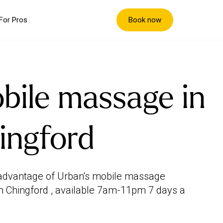
Book now
For Pros
bile massage in
ingford
advantage of Urban's mobile massage
in Chingford , available 7am-11pm 7 days a