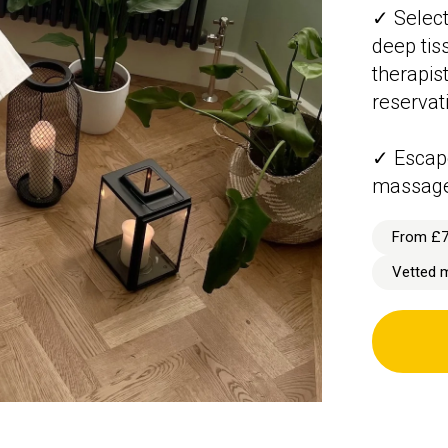
✓ Select
deep tis
therapis
reservat
✓ Escape
massag
From £
Vetted 