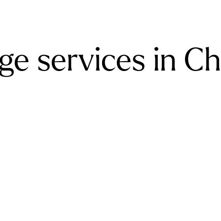
e services in Ch