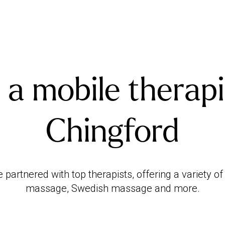
 a mobile therapi
Chingford
artnered with top therapists, offering a variety o
massage, Swedish massage and more.