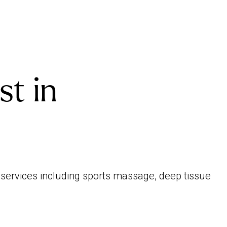
st in
f services including sports massage, deep tissue