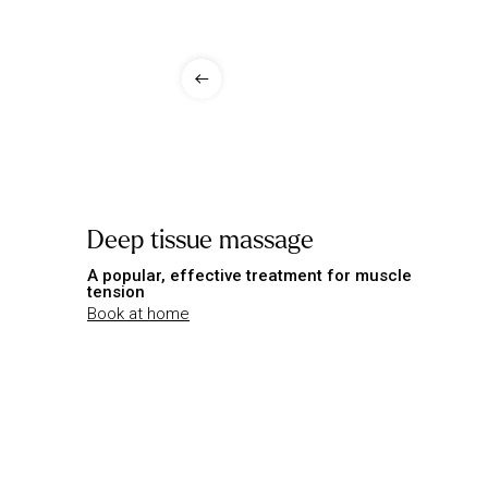
Deep tissue massage
A popular, effective treatment for muscle
tension
Book at home