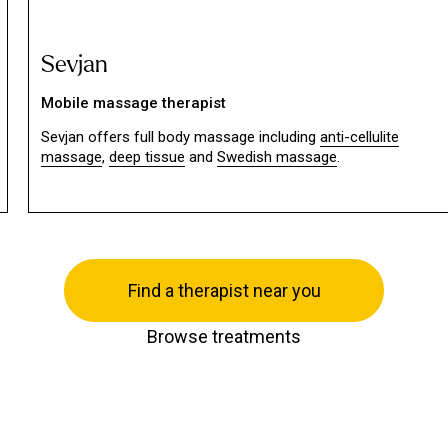
Sevjan
Mobile massage therapist
Sevjan offers full body massage including
anti-cellulite
massage
,
deep tissue
and
Swedish massage
.
Find a therapist near you
Browse treatments