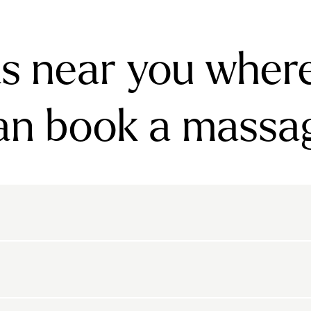
s near you wher
an book a massa
rnsbury
Bayswater
Belgravia
Belsize Park
den
Canonbury
Chelsea
Clapham
arls Court
East Dulwich
Elephant And Castle