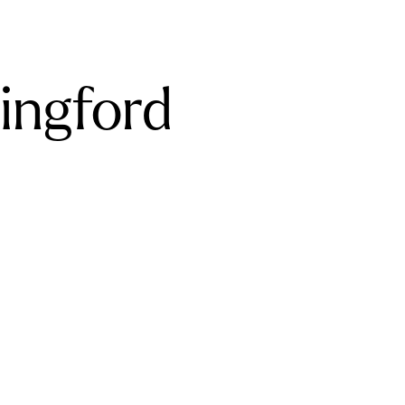
ingford