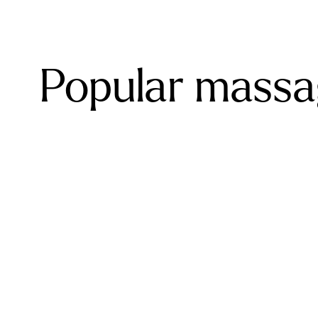
Popular massag