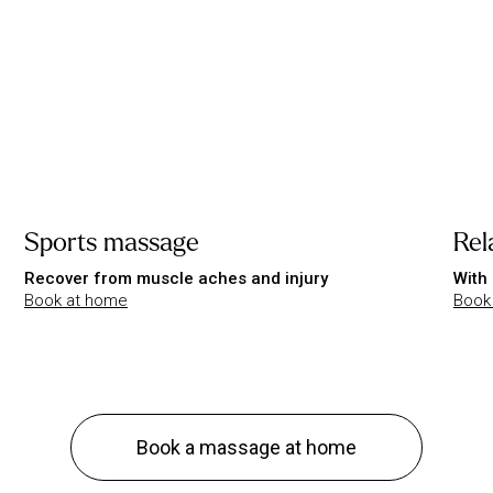
Sports massage
Rel
Recover from muscle aches and injury
With 
Book at home
Book
Book a massage at home