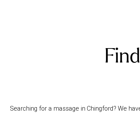
Find
Searching for a massage in Chingford? We have p