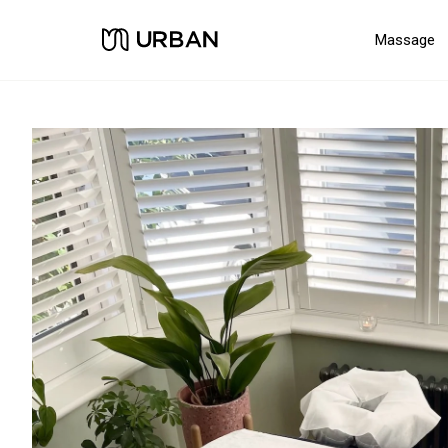
Massage