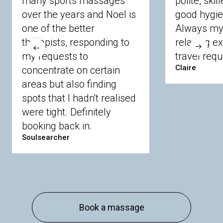
many sports massages
polite, skil
Crowthorne
Finchampstead
Frimley
over the years and Noel is
good hygie
Langley
Lighwater
Maidenhead
Newbury
one of the better
Always my 
Sandhurst
Slough
Sunningdale
therapists, responding to
relaxing e
Sunnymeads
Windsor
Wokingham
my requests to
travel requ
Wraysbury
Yateley
Claire
concentrate on certain
areas but also finding
Buckinghamshire
spots that I hadn't realised
Amersham
Bayford
Beaconsfield
were tight. Definitely
Berkhamsted
Chesham
Eddesdon
booking back in.
Gerrards Cross
High Wycombe
Marlow
Soulsearcher
Essex
Basildon
Billericay
Brentwood
Chelmsford
Chigwell
Epping
Hanningfield
Harlow
Ingatestone
Langdon Hills
North
Hornchurch
Sawbridgeworth
South
Book a massage
Ockendon
Thurrock
Tilbury
Waltham