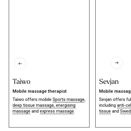
Taiwo
Sevjan
Mobile massage therapist
Mobile massage
Taiwo offers mobile
Sports massage
,
Sevjan offers f
deep tissue massage,
energising
including
anti-ce
massage
and
express massage
.
tissue
and
Swed