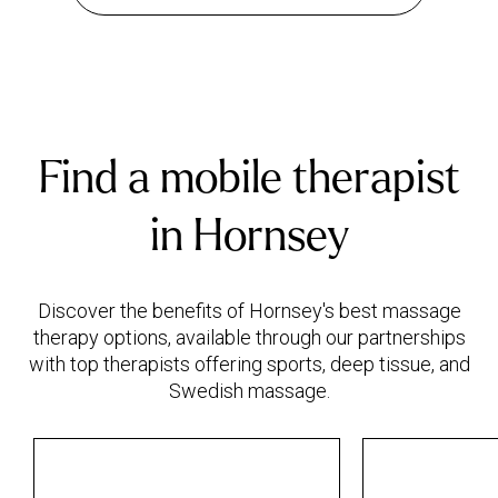
Find a mobile therapist
in Hornsey
Discover the benefits of Hornsey's best massage
therapy options, available through our partnerships
with top therapists offering sports, deep tissue, and
Swedish massage.