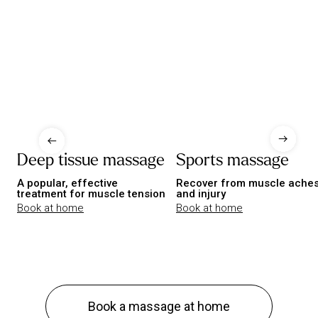
Deep tissue massage
Sports massage
A popular, effective
Recover from muscle ache
treatment for muscle tension
and injury
Book at home
Book at home
Book a massage at home