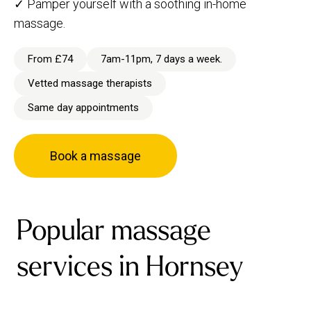
✓ Pamper yourself with a soothing in-home
massage.
From £74
7am-11pm, 7 days a week.
Vetted massage therapists
Same day appointments
Book a massage
Popular massage
services in Hornsey