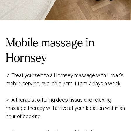
Mobile massage in
Hornsey
✓ Treat yourself to a Hornsey massage with Urban's
mobile service, available 7am-11pm 7 days a week.
✓ A therapist offering deep tissue and relaxing
massage therapy will arrive at your location within an
hour of booking.