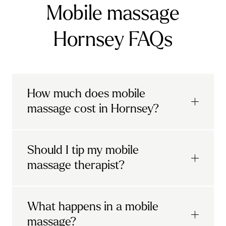
Mobile massage
Hornsey FAQs
How much does mobile
massage cost in Hornsey?
Urban mobile massages, which include
Should I tip my mobile
sports massages
and
deep tissue
massage therapist?
massages, start at £69 in
London and the
South East
.
It's completely up to you! When you book
What happens in a mobile
Starting at £79, specialised services
with Urban, you'll have the option to leave a
include
muscle therapy with TheragunTM
,
massage?