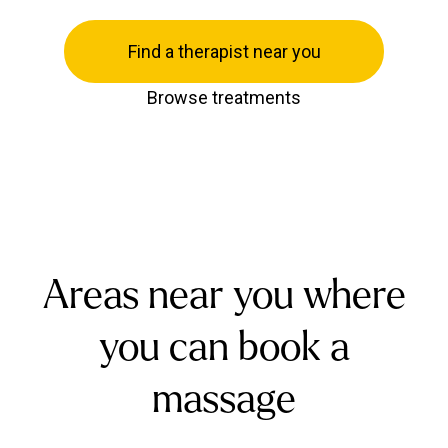
Find a therapist near you
Browse treatments
Areas near you where
you can book a
massage