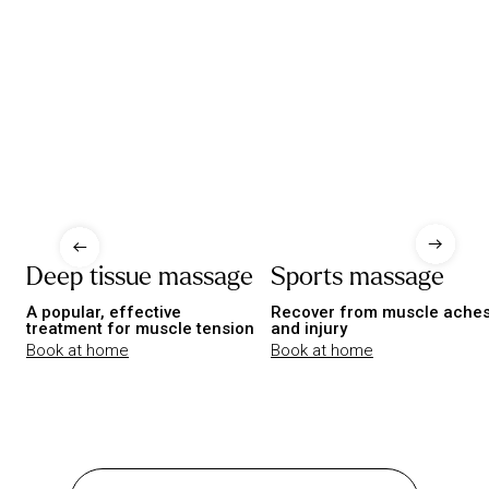
Deep tissue massage
Sports massage
A popular, effective
Recover from muscle ache
treatment for muscle tension
and injury
Book at home
Book at home