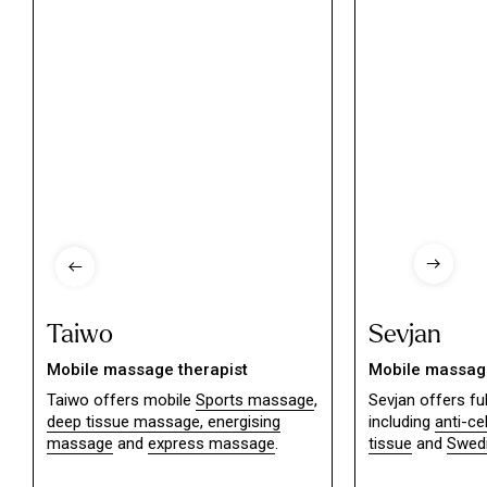
Taiwo
Sevjan
Mobile massage therapist
Mobile massage
Taiwo offers mobile
Sports massage
,
Sevjan offers f
deep tissue massage,
energising
including
anti-ce
massage
and
express massage
.
tissue
and
Swed