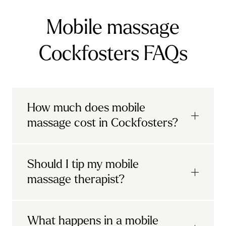
Mobile massage
Cockfosters FAQs
How much does mobile
massage cost in Cockfosters?
Urban mobile massages, which include
Should I tip my mobile
sports massages
and
deep tissue
massage therapist?
massages, start at £69 in
London and the
South East
.
It's completely up to you! When you book
What happens in a mobile
Starting at £79, specialised services