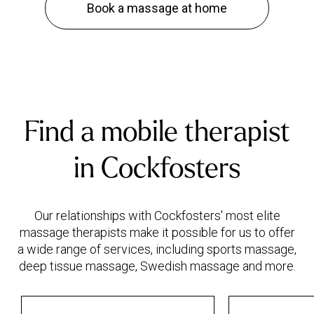
Book a massage at home
Find a mobile therapist
in Cockfosters
Our relationships with Cockfosters' most elite
massage therapists make it possible for us to offer
a wide range of services, including sports massage,
deep tissue massage, Swedish massage and more.