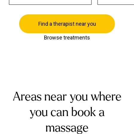
Find a therapist near you
Browse treatments
Areas near you where
you can book a
massage