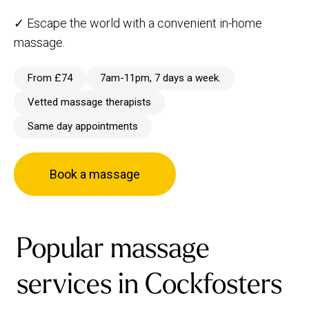
✓ Escape the world with a convenient in-home
massage.
From £74
7am-11pm, 7 days a week.
Vetted massage therapists
Same day appointments
Book a massage
Popular massage
services in Cockfosters