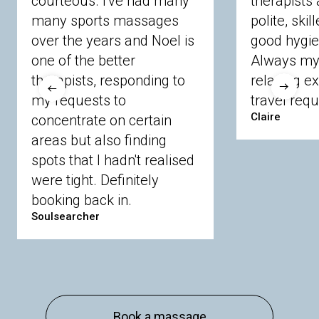
courteous. I've had many
therapists 
Ascot
Bracknell Forest
Camberley
many sports massages
Chobham
Cippenham
Coinbrook
polite, skil
Crowthorne
Finchampstead
Frimley
over the years and Noel is
good hygie
Langley
Lighwater
Maidenhead
Newbury
one of the better
Always my 
Sandhurst
Slough
Sunningdale
therapists, responding to
relaxing e
Sunnymeads
Windsor
Wokingham
my requests to
travel requ
Wraysbury
Yateley
Claire
concentrate on certain
areas but also finding
Buckinghamshire
spots that I hadn't realised
Amersham
Bayford
Beaconsfield
were tight. Definitely
Berkhamsted
Chesham
Eddesdon
booking back in.
Gerrards Cross
High Wycombe
Marlow
Soulsearcher
Essex
Basildon
Billericay
Brentwood
Chelmsford
Chigwell
Epping
Hanningfield
Harlow
Ingatestone
Langdon Hills
North
Hornchurch
Sawbridgeworth
South
Book a massage