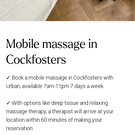
Mobile massage in
Cockfosters
✓ Book a mobile massage in Cockfosters with
Urban, available 7am-11pm 7 days a week.
✓ With options like deep tissue and relaxing
massage therapy, a therapist will arrive at your
location within 60 minutes of making your
reservation.